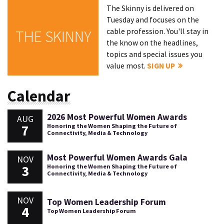
The Skinny is delivered on
Tuesday and focuses on the
cable profession. You'll stay in
THE SKINNY
the know on the headlines,
topics and special issues you
value most.
SIGN UP
Calendar
2026 Most Powerful Women Awards
AUG
7
Honoring the Women Shaping the Future of
Connectivity, Media & Technology
Most Powerful Women Awards Gala
NOV
3
Honoring the Women Shaping the Future of
Connectivity, Media & Technology
NOV
Top Women Leadership Forum
4
Top Women Leadership Forum