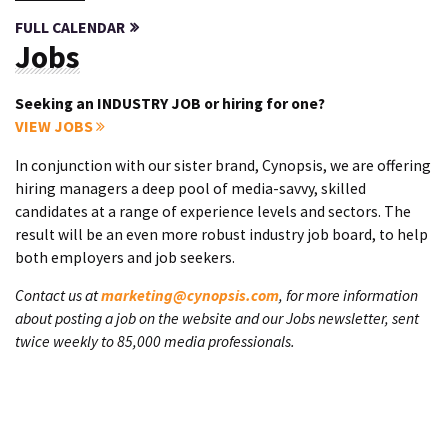
FULL CALENDAR
Jobs
Seeking an INDUSTRY JOB or hiring for one?
VIEW JOBS
In conjunction with our sister brand, Cynopsis, we are offering
hiring managers a deep pool of media-savvy, skilled
candidates at a range of experience levels and sectors. The
result will be an even more robust industry job board, to help
both employers and job seekers.
Contact us at
marketing@cynopsis.com
, for more information
about posting a job on the website and our Jobs newsletter, sent
twice weekly to 85,000 media professionals.