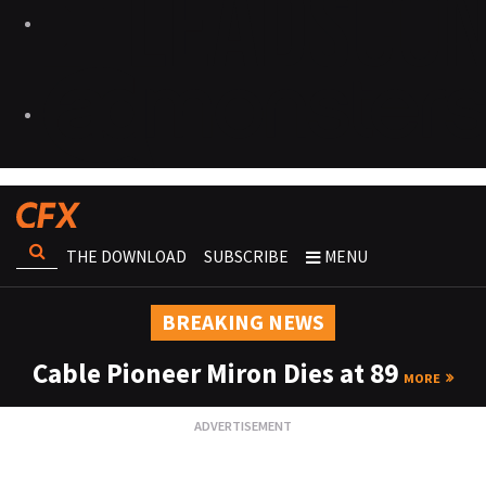
THE DOWNLOAD
SUBSCRIBE
MENU
BREAKING NEWS
Cable Pioneer Miron Dies at 89
MORE