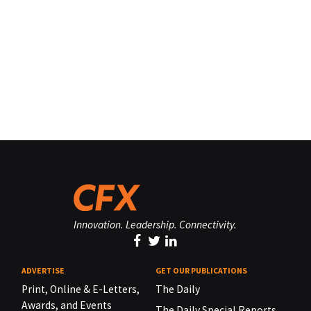
Innovation. Leadership. Connectivity.
ADVERTISE
GET OUR PUBLICATIONS
Print, Online & E-Letters,
The Daily
Awards, and Events
The Daily Special Reports