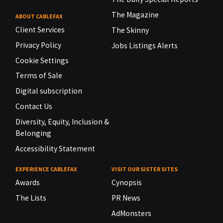
The Magazine
ABOUT CABLEFAX
Client Services
The Skinny
Privacy Policy
Jobs Listings Alerts
Cookie Settings
Terms of Sale
Digital subscription
Contact Us
Diversity, Equity, Inclusion &
Belonging
Accessibility Statement
EXPERIENCE CABLEFAX
VISIT OUR SISTER SITES
Awards
Cynopsis
The Lists
PR News
AdMonsters