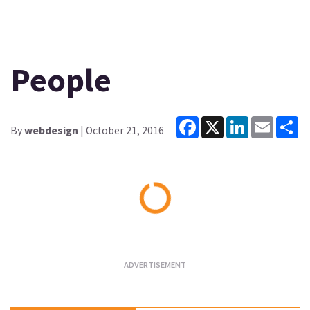
People
Facebook
X
LinkedIn
Email
Sh
By
webdesign
| October 21, 2016
Loading...