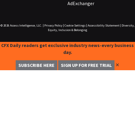
AdExchanger
© 2026
Access Intelligence, LLC.
|
Privacy Policy
|
Cookie Settings
|
Accessibility Statement
|
Diversity,
Equity, Inclusion & Belonging
CFX Daily readers get exclusive industry news-every business
day.
✕
SUBSCRIBE HERE
SIGN UP FOR FREE TRIAL