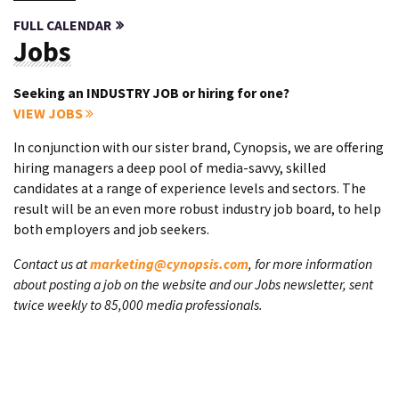
FULL CALENDAR
Jobs
Seeking an INDUSTRY JOB or hiring for one?
VIEW JOBS
In conjunction with our sister brand, Cynopsis, we are offering
hiring managers a deep pool of media-savvy, skilled
candidates at a range of experience levels and sectors. The
result will be an even more robust industry job board, to help
both employers and job seekers.
Contact us at
marketing@cynopsis.com
, for more information
about posting a job on the website and our Jobs newsletter, sent
twice weekly to 85,000 media professionals.