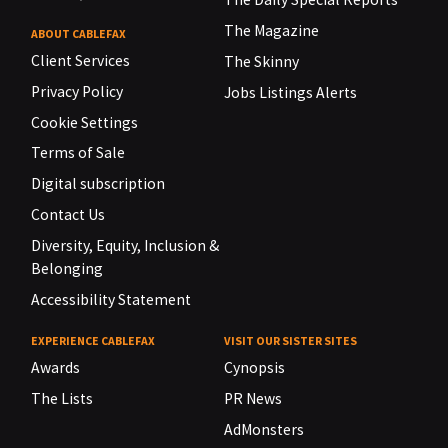
The Magazine
ABOUT CABLEFAX
Client Services
The Skinny
Privacy Policy
Jobs Listings Alerts
Cookie Settings
Terms of Sale
Digital subscription
Contact Us
Diversity, Equity, Inclusion &
Belonging
Accessibility Statement
EXPERIENCE CABLEFAX
VISIT OUR SISTER SITES
Awards
Cynopsis
The Lists
PR News
AdMonsters