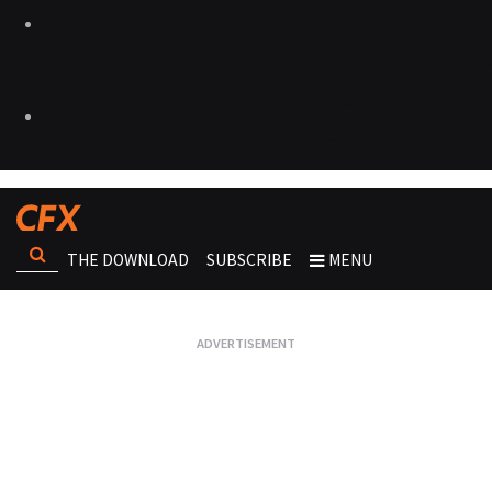
THE DOWNLOAD
SUBSCRIBE
MENU