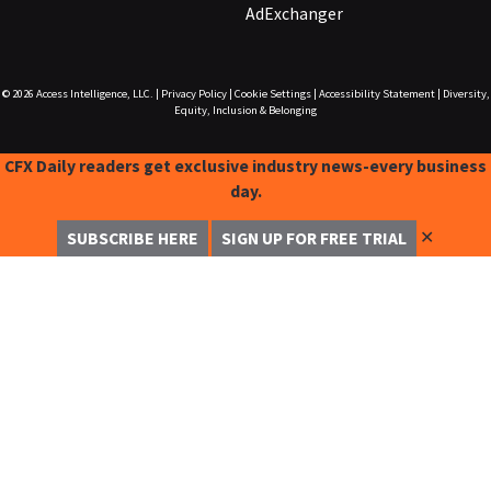
AdExchanger
© 2026
Access Intelligence, LLC.
|
Privacy Policy
|
Cookie Settings
|
Accessibility Statement
|
Diversity,
Equity, Inclusion & Belonging
CFX Daily readers get exclusive industry news-every business
day.
✕
SUBSCRIBE HERE
SIGN UP FOR FREE TRIAL