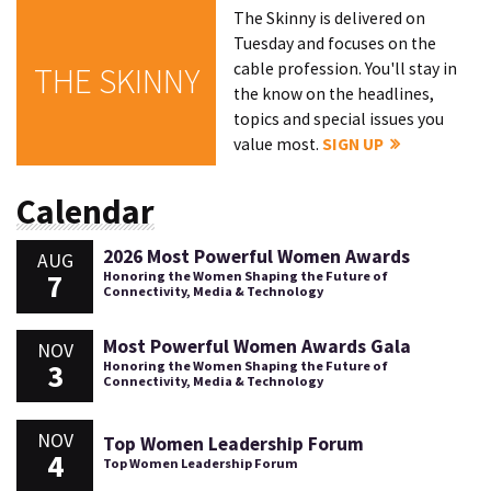
The Skinny is delivered on
Tuesday and focuses on the
cable profession. You'll stay in
THE SKINNY
the know on the headlines,
topics and special issues you
value most.
SIGN UP
Calendar
2026 Most Powerful Women Awards
AUG
7
Honoring the Women Shaping the Future of
Connectivity, Media & Technology
Most Powerful Women Awards Gala
NOV
3
Honoring the Women Shaping the Future of
Connectivity, Media & Technology
NOV
Top Women Leadership Forum
4
Top Women Leadership Forum