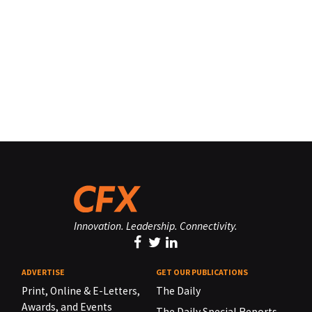
Innovation. Leadership. Connectivity.
ADVERTISE
GET OUR PUBLICATIONS
Print, Online & E-Letters,
The Daily
Awards, and Events
The Daily Special Reports