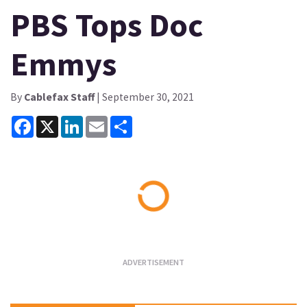
PBS Tops Doc
Emmys
By
Cablefax Staff
| September 30, 2021
Facebook
X
LinkedIn
Email
Share
Loading...