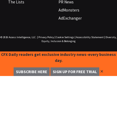
The Lists
PR News
AdMonsters
AdExchanger
© 2026
Access Intelligence, LLC.
|
Privacy Policy
|
Cookie Settings
|
Accessibility Statement
|
Diversity,
Equity, Inclusion & Belonging
CFX Daily readers get exclusive industry news-every business
day.
✕
SUBSCRIBE HERE
SIGN UP FOR FREE TRIAL