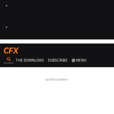
THE DOWNLOAD
SUBSCRIBE
MENU