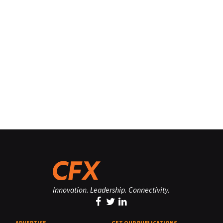
Innovation. Leadership. Connectivity.
ADVERTISE
GET OUR PUBLICATIONS