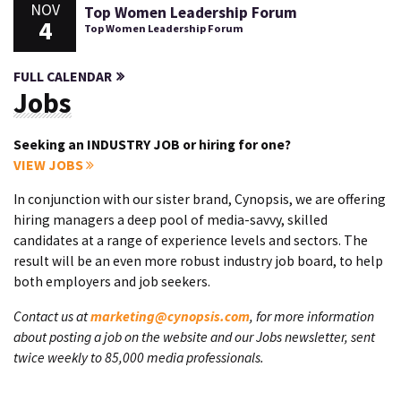
NOV
Top Women Leadership Forum
4
Top Women Leadership Forum
FULL CALENDAR
Jobs
Seeking an INDUSTRY JOB or hiring for one?
VIEW JOBS
In conjunction with our sister brand, Cynopsis, we are offering
hiring managers a deep pool of media-savvy, skilled
candidates at a range of experience levels and sectors. The
result will be an even more robust industry job board, to help
both employers and job seekers.
Contact us at
marketing@cynopsis.com
, for more information
about posting a job on the website and our Jobs newsletter, sent
twice weekly to 85,000 media professionals.