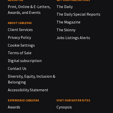
Print, Online & E-Letters,
The Daily
Awards, and Events
The Daily Special Reports
The Magazine
ABOUT CABLEFAX
Client Services
The Skinny
Privacy Policy
Jobs Listings Alerts
Cookie Settings
Terms of Sale
Digital subscription
Contact Us
Diversity, Equity, Inclusion &
Belonging
Accessibility Statement
EXPERIENCE CABLEFAX
VISIT OUR SISTER SITES
Awards
Cynopsis