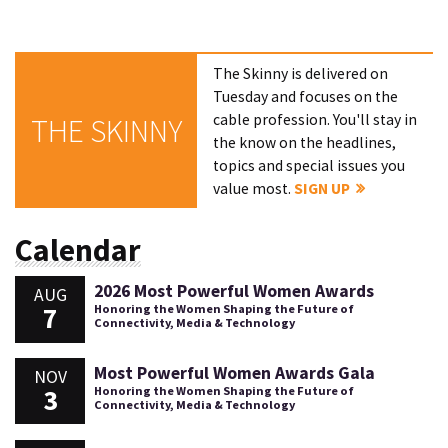
The Skinny is delivered on
Tuesday and focuses on the
cable profession. You'll stay in
THE SKINNY
the know on the headlines,
topics and special issues you
value most.
SIGN UP
Calendar
2026 Most Powerful Women Awards
AUG
7
Honoring the Women Shaping the Future of
Connectivity, Media & Technology
Most Powerful Women Awards Gala
NOV
3
Honoring the Women Shaping the Future of
Connectivity, Media & Technology