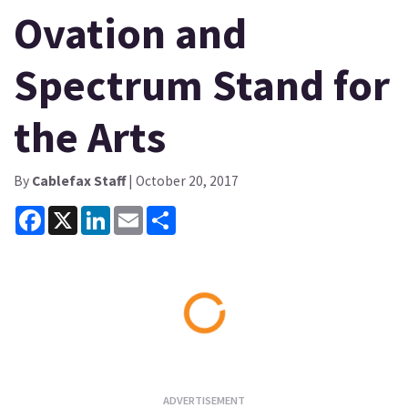
Ovation and
Spectrum Stand for
the Arts
By
Cablefax Staff
| October 20, 2017
Facebook
X
LinkedIn
Email
Share
Loading...