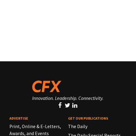
Innovation. Leadership. Connectivity.
ADVERTISE
GET OUR PUBLICATIONS
Print, Online & E-Letters,
The Daily
Awards, and Events
The Daily Special Reports