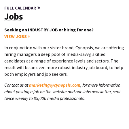
FULL CALENDAR
Jobs
Seeking an INDUSTRY JOB or hiring for one?
VIEW JOBS
In conjunction with our sister brand, Cynopsis, we are offering
hiring managers a deep pool of media-savvy, skilled
candidates at a range of experience levels and sectors. The
result will be an even more robust industry job board, to help
both employers and job seekers.
Contact us at
marketing@cynopsis.com
, for more information
about posting a job on the website and our Jobs newsletter, sent
twice weekly to 85,000 media professionals.