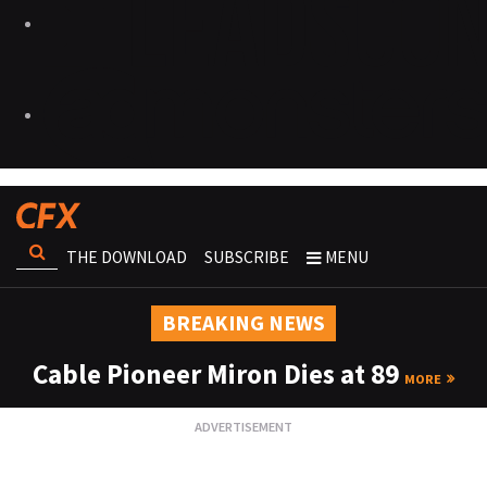
THE DOWNLOAD
SUBSCRIBE
MENU
BREAKING NEWS
Cable Pioneer Miron Dies at 89
MORE