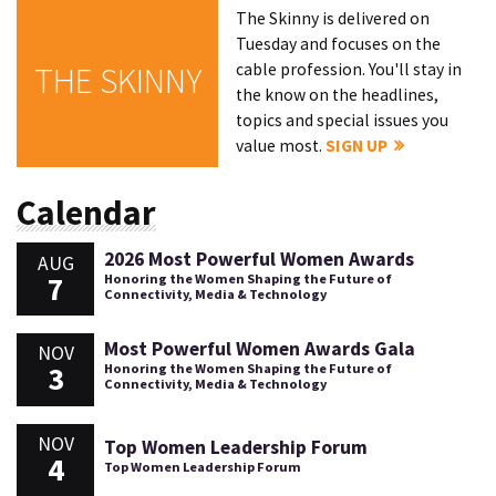
The Skinny is delivered on
Tuesday and focuses on the
cable profession. You'll stay in
THE SKINNY
the know on the headlines,
topics and special issues you
value most.
SIGN UP
Calendar
2026 Most Powerful Women Awards
AUG
7
Honoring the Women Shaping the Future of
Connectivity, Media & Technology
Most Powerful Women Awards Gala
NOV
3
Honoring the Women Shaping the Future of
Connectivity, Media & Technology
NOV
Top Women Leadership Forum
4
Top Women Leadership Forum