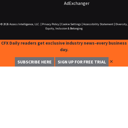
AdExchanger
© 2026
Access Intelligence, LLC.
|
Privacy Policy
|
Cookie Settings
|
Accessibility Statement
|
Diversity,
Equity, Inclusion & Belonging
CFX Daily readers get exclusive industry news-every business
day.
✕
SUBSCRIBE HERE
SIGN UP FOR FREE TRIAL