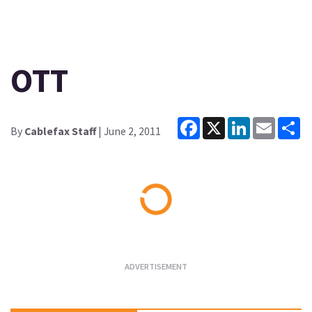
OTT
Facebook
X
LinkedIn
Email
Sh
By
Cablefax Staff
| June 2, 2011
Loading...