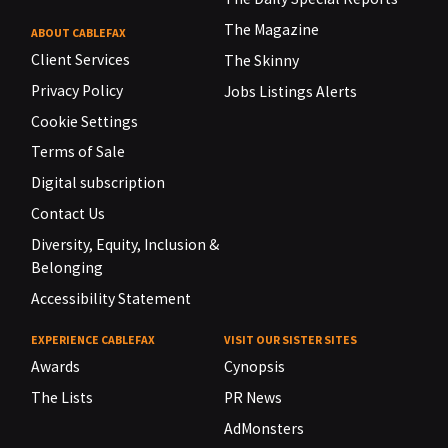
The Magazine
ABOUT CABLEFAX
Client Services
The Skinny
Privacy Policy
Jobs Listings Alerts
Cookie Settings
Terms of Sale
Digital subscription
Contact Us
Diversity, Equity, Inclusion &
Belonging
Accessibility Statement
EXPERIENCE CABLEFAX
VISIT OUR SISTER SITES
Awards
Cynopsis
The Lists
PR News
AdMonsters