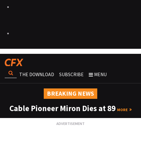
THE DOWNLOAD
SUBSCRIBE
MENU
BREAKING NEWS
Cable Pioneer Miron Dies at 89
MORE