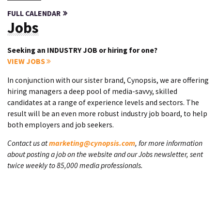
FULL CALENDAR
Jobs
Seeking an INDUSTRY JOB or hiring for one?
VIEW JOBS
In conjunction with our sister brand, Cynopsis, we are offering
hiring managers a deep pool of media-savvy, skilled
candidates at a range of experience levels and sectors. The
result will be an even more robust industry job board, to help
both employers and job seekers.
Contact us at
marketing@cynopsis.com
, for more information
about posting a job on the website and our Jobs newsletter, sent
twice weekly to 85,000 media professionals.