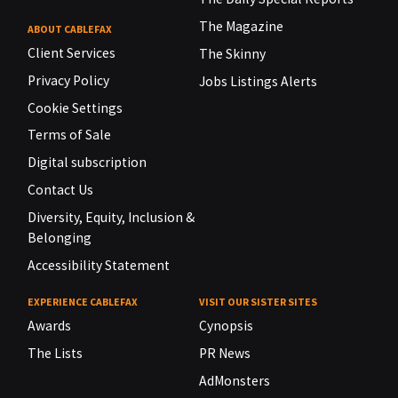
The Magazine
ABOUT CABLEFAX
Client Services
The Skinny
Privacy Policy
Jobs Listings Alerts
Cookie Settings
Terms of Sale
Digital subscription
Contact Us
Diversity, Equity, Inclusion &
Belonging
Accessibility Statement
EXPERIENCE CABLEFAX
VISIT OUR SISTER SITES
Awards
Cynopsis
The Lists
PR News
AdMonsters