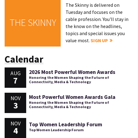
The Skinny is delivered on
Tuesday and focuses on the
cable profession. You'll stay in
THE SKINNY
the know on the headlines,
topics and special issues you
value most.
SIGN UP
Calendar
2026 Most Powerful Women Awards
AUG
7
Honoring the Women Shaping the Future of
Connectivity, Media & Technology
Most Powerful Women Awards Gala
NOV
3
Honoring the Women Shaping the Future of
Connectivity, Media & Technology
NOV
Top Women Leadership Forum
4
Top Women Leadership Forum