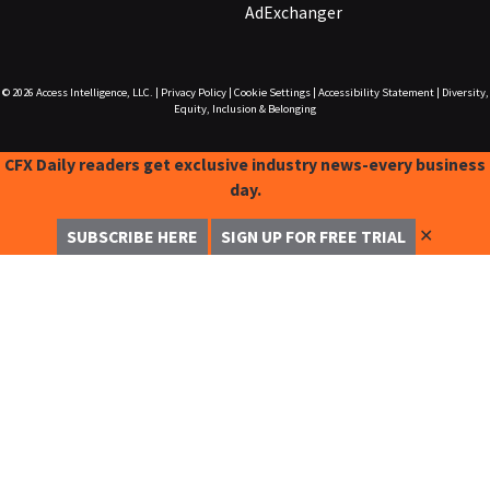
AdExchanger
© 2026
Access Intelligence, LLC.
|
Privacy Policy
|
Cookie Settings
|
Accessibility Statement
|
Diversity,
Equity, Inclusion & Belonging
CFX Daily readers get exclusive industry news-every business
day.
✕
SUBSCRIBE HERE
SIGN UP FOR FREE TRIAL