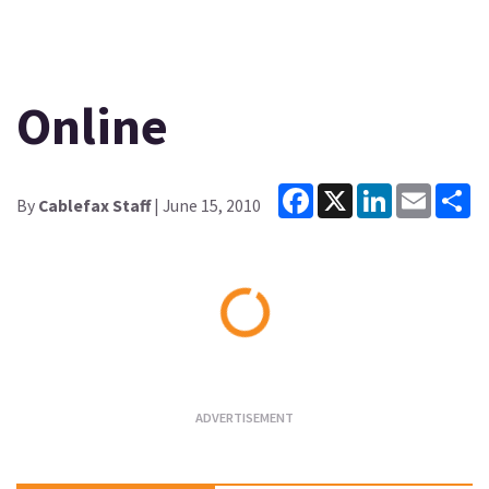
Online
Facebook
X
LinkedIn
Email
Sh
By
Cablefax Staff
| June 15, 2010
Loading...