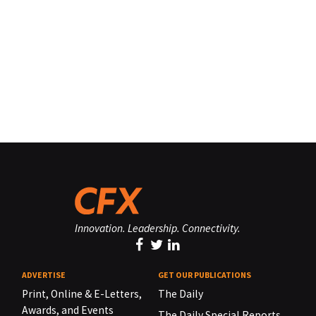
Innovation. Leadership. Connectivity.
ADVERTISE
GET OUR PUBLICATIONS
Print, Online & E-Letters,
The Daily
Awards, and Events
The Daily Special Reports