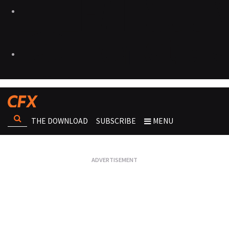
THE DOWNLOAD
SUBSCRIBE
MENU