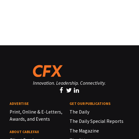
Innovation. Leadership. Connectivity.
ADVERTISE
GET OUR PUBLICATIONS
Print, Online & E-Letters,
The Daily
Awards, and Events
The Daily Special Reports
The Magazine
ABOUT CABLEFAX