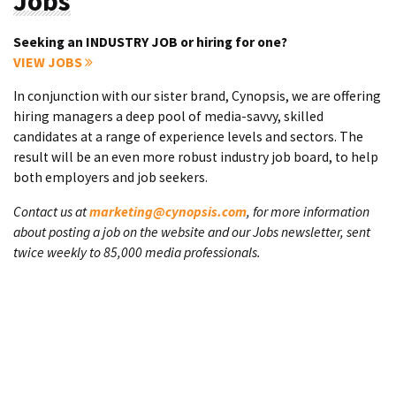
Jobs
Seeking an INDUSTRY JOB or hiring for one?
VIEW JOBS
In conjunction with our sister brand, Cynopsis, we are offering
hiring managers a deep pool of media-savvy, skilled
candidates at a range of experience levels and sectors. The
result will be an even more robust industry job board, to help
both employers and job seekers.
Contact us at
marketing@cynopsis.com
, for more information
about posting a job on the website and our Jobs newsletter, sent
twice weekly to 85,000 media professionals.