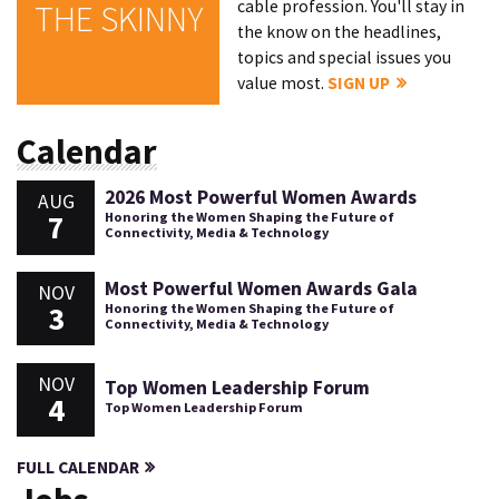
cable profession. You'll stay in
THE SKINNY
the know on the headlines,
topics and special issues you
value most.
SIGN UP
Calendar
2026 Most Powerful Women Awards
AUG
7
Honoring the Women Shaping the Future of
Connectivity, Media & Technology
Most Powerful Women Awards Gala
NOV
3
Honoring the Women Shaping the Future of
Connectivity, Media & Technology
NOV
Top Women Leadership Forum
4
Top Women Leadership Forum
FULL CALENDAR