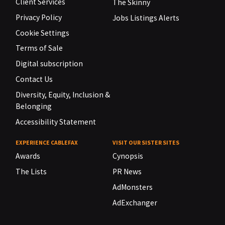
Client Services
The Skinny
Privacy Policy
Jobs Listings Alerts
Cookie Settings
Terms of Sale
Digital subscription
Contact Us
Diversity, Equity, Inclusion &
Belonging
Accessibility Statement
EXPERIENCE CABLEFAX
VISIT OUR SISTER SITES
Awards
Cynopsis
The Lists
PR News
AdMonsters
AdExchanger