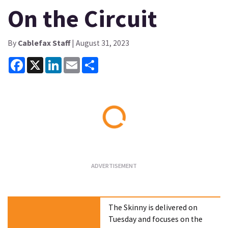
On the Circuit
By
Cablefax Staff
| August 31, 2023
Facebook
X
LinkedIn
Email
Share
Loading...
The Skinny is delivered on
Tuesday and focuses on the