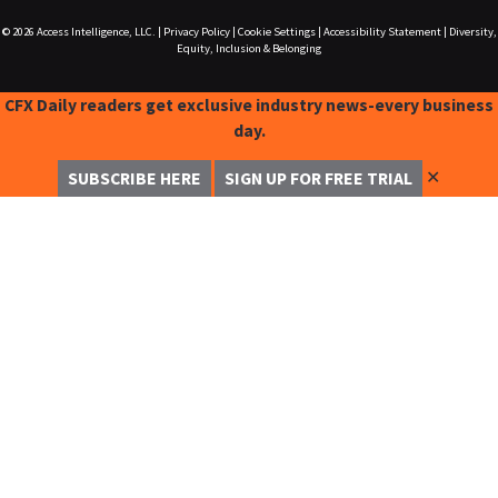
© 2026
Access Intelligence, LLC.
|
Privacy Policy
|
Cookie Settings
|
Accessibility Statement
|
Diversity,
Equity, Inclusion & Belonging
CFX Daily readers get exclusive industry news-every business
day.
✕
SUBSCRIBE HERE
SIGN UP FOR FREE TRIAL