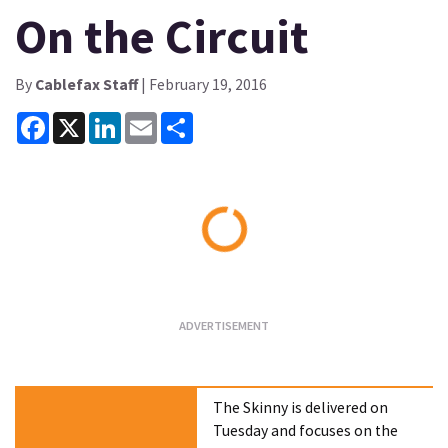
On the Circuit
By
Cablefax Staff
| February 19, 2016
Facebook
X
LinkedIn
Email
Share
Loading...
The Skinny is delivered on
Tuesday and focuses on the