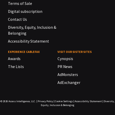
Terms of Sale
Digital subscription
Contact Us
Diversity, Equity, Inclusion &
Belonging
Accessibility Statement
EXPERIENCE CABLEFAX
VISIT OUR SISTER SITES
Awards
Cynopsis
The Lists
PR News
AdMonsters
AdExchanger
© 2026
Access Intelligence, LLC.
|
Privacy Policy
|
Cookie Settings
|
Accessibility Statement
|
Diversity,
Equity, Inclusion & Belonging