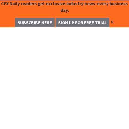
CFX Daily readers get exclusive industry news-every business
day.
✕
SUBSCRIBE HERE
SIGN UP FOR FREE TRIAL