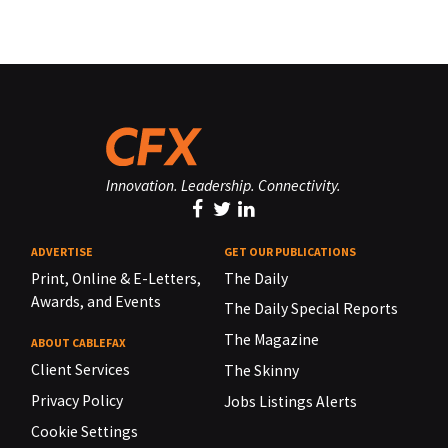
Innovation. Leadership. Connectivity.
ADVERTISE
GET OUR PUBLICATIONS
Print, Online & E-Letters,
The Daily
Awards, and Events
The Daily Special Reports
The Magazine
ABOUT CABLEFAX
Client Services
The Skinny
Privacy Policy
Jobs Listings Alerts
Cookie Settings