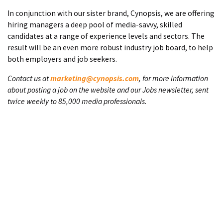
In conjunction with our sister brand, Cynopsis, we are offering
hiring managers a deep pool of media-savvy, skilled
candidates at a range of experience levels and sectors. The
result will be an even more robust industry job board, to help
both employers and job seekers.
Contact us at
marketing@cynopsis.com
, for more information
about posting a job on the website and our Jobs newsletter, sent
twice weekly to 85,000 media professionals.