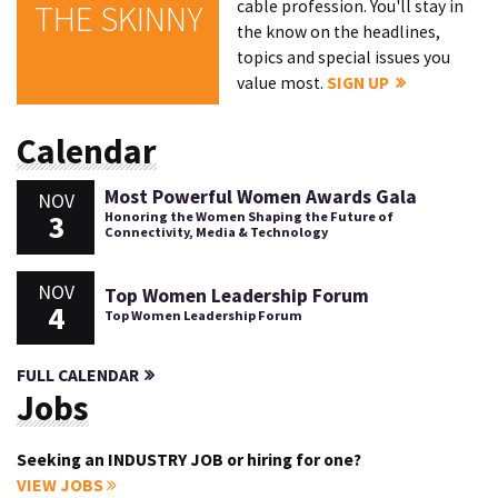
cable profession. You'll stay in
THE SKINNY
the know on the headlines,
topics and special issues you
value most.
SIGN UP
Calendar
Most Powerful Women Awards Gala
NOV
3
Honoring the Women Shaping the Future of
Connectivity, Media & Technology
NOV
Top Women Leadership Forum
4
Top Women Leadership Forum
FULL CALENDAR
Jobs
Seeking an INDUSTRY JOB or hiring for one?
VIEW JOBS