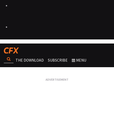
THE DOWNLOAD
SUBSCRIBE
MENU