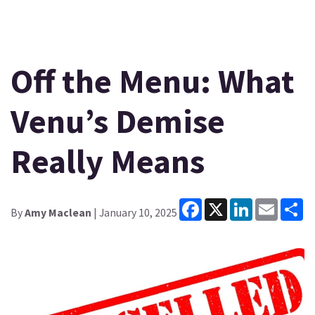
Off the Menu: What
Venu’s Demise
Really Means
Facebook
X
LinkedIn
Email
Sh
By
Amy Maclean
| January 10, 2025