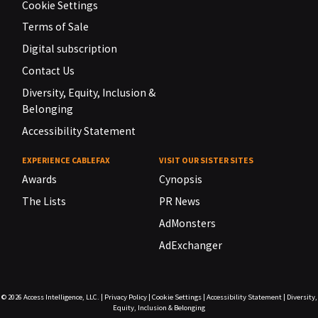
Cookie Settings
Terms of Sale
Digital subscription
Contact Us
Diversity, Equity, Inclusion &
Belonging
Accessibility Statement
EXPERIENCE CABLEFAX
VISIT OUR SISTER SITES
Awards
Cynopsis
The Lists
PR News
AdMonsters
AdExchanger
© 2026
Access Intelligence, LLC.
|
Privacy Policy
|
Cookie Settings
|
Accessibility Statement
|
Diversity,
Equity, Inclusion & Belonging