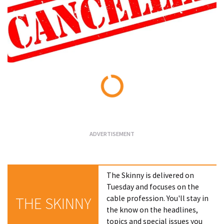
Loading...
The Skinny is delivered on
Tuesday and focuses on the
cable profession. You'll stay in
THE SKINNY
the know on the headlines,
topics and special issues you