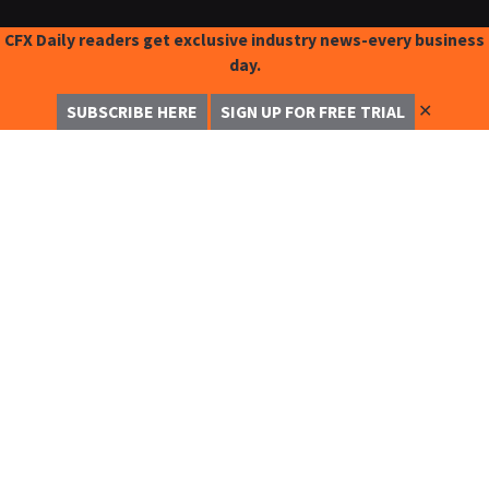
CFX Daily readers get exclusive industry news-every business
day.
✕
SUBSCRIBE HERE
SIGN UP FOR FREE TRIAL