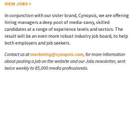
VIEW JOBS
In conjunction with our sister brand, Cynopsis, we are offering
hiring managers a deep pool of media-savvy, skilled
candidates at a range of experience levels and sectors. The
result will be an even more robust industry job board, to help
both employers and job seekers.
Contact us at
marketing@cynopsis.com
, for more information
about posting a job on the website and our Jobs newsletter, sent
twice weekly to 85,000 media professionals.