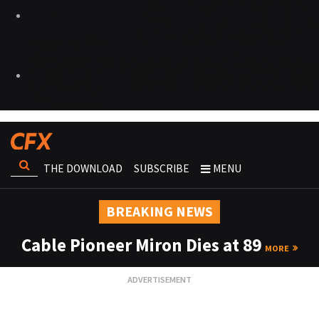
THE DOWNLOAD
SUBSCRIBE
MENU
BREAKING NEWS
Cable Pioneer Miron Dies at 89
MORE