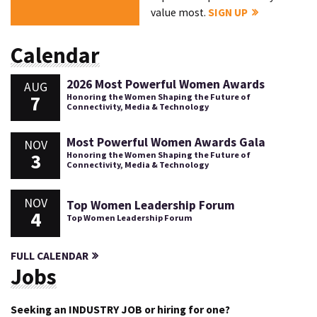
value most.
SIGN UP
Calendar
2026 Most Powerful Women Awards
AUG
7
Honoring the Women Shaping the Future of
Connectivity, Media & Technology
Most Powerful Women Awards Gala
NOV
3
Honoring the Women Shaping the Future of
Connectivity, Media & Technology
NOV
Top Women Leadership Forum
4
Top Women Leadership Forum
FULL CALENDAR
Jobs
Seeking an INDUSTRY JOB or hiring for one?