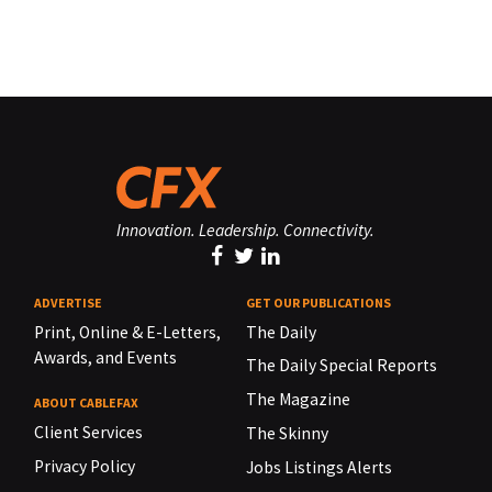
Innovation. Leadership. Connectivity.
ADVERTISE
GET OUR PUBLICATIONS
Print, Online & E-Letters,
The Daily
Awards, and Events
The Daily Special Reports
The Magazine
ABOUT CABLEFAX
Client Services
The Skinny
Privacy Policy
Jobs Listings Alerts