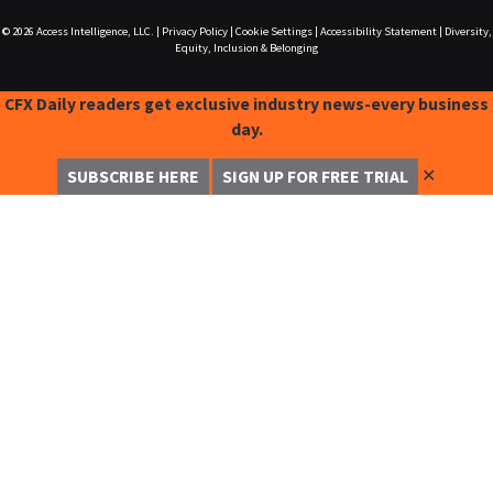
© 2026
Access Intelligence, LLC.
|
Privacy Policy
|
Cookie Settings
|
Accessibility Statement
|
Diversity,
Equity, Inclusion & Belonging
CFX Daily readers get exclusive industry news-every business
day.
✕
SUBSCRIBE HERE
SIGN UP FOR FREE TRIAL