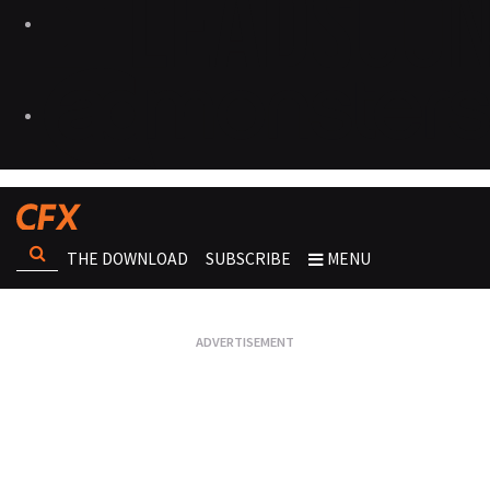
THE DOWNLOAD
SUBSCRIBE
MENU