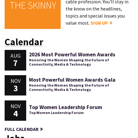
cable profession. You'll stay in
THE SKINNY
the know on the headlines,
topics and special issues you
value most.
SIGN UP
Calendar
2026 Most Powerful Women Awards
AUG
7
Honoring the Women Shaping the Future of
Connectivity, Media & Technology
Most Powerful Women Awards Gala
NOV
3
Honoring the Women Shaping the Future of
Connectivity, Media & Technology
NOV
Top Women Leadership Forum
4
Top Women Leadership Forum
FULL CALENDAR