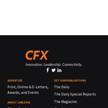
Innovation. Leadership. Connectivity.
ADVERTISE
GET OUR PUBLICATIONS
Print, Online & E-Letters,
The Daily
Awards, and Events
The Daily Special Reports
The Magazine
ABOUT CABLEFAX