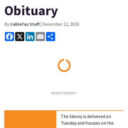
Obituary
By
Cablefax Staff
| December 12, 2016
Facebook
X
LinkedIn
Email
Share
Loading...
The Skinny is delivered on
Tuesday and focuses on the