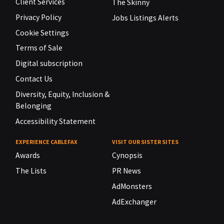
Client Services
The Skinny
Privacy Policy
Jobs Listings Alerts
Cookie Settings
Terms of Sale
Digital subscription
Contact Us
Diversity, Equity, Inclusion &
Belonging
Accessibility Statement
EXPERIENCE CABLEFAX
VISIT OUR SISTER SITES
Awards
Cynopsis
The Lists
PR News
AdMonsters
AdExchanger