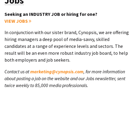
Jobs
Seeking an INDUSTRY JOB or hiring for one?
VIEW JOBS
In conjunction with our sister brand, Cynopsis, we are offering
hiring managers a deep pool of media-savvy, skilled
candidates at a range of experience levels and sectors. The
result will be an even more robust industry job board, to help
both employers and job seekers.
Contact us at
marketing@cynopsis.com
, for more information
about posting a job on the website and our Jobs newsletter, sent
twice weekly to 85,000 media professionals.