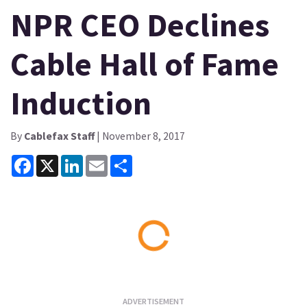
NPR CEO Declines
Cable Hall of Fame
Induction
By
Cablefax Staff
| November 8, 2017
Facebook
X
LinkedIn
Email
Share
Loading...