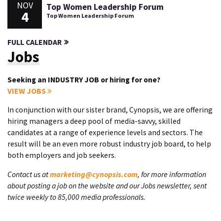
NOV
Top Women Leadership Forum
4
Top Women Leadership Forum
FULL CALENDAR
Jobs
Seeking an INDUSTRY JOB or hiring for one?
VIEW JOBS
In conjunction with our sister brand, Cynopsis, we are offering
hiring managers a deep pool of media-savvy, skilled
candidates at a range of experience levels and sectors. The
result will be an even more robust industry job board, to help
both employers and job seekers.
Contact us at
marketing@cynopsis.com
, for more information
about posting a job on the website and our Jobs newsletter, sent
twice weekly to 85,000 media professionals.