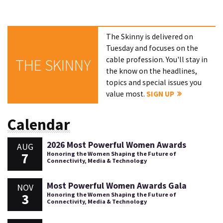
The Skinny is delivered on
Tuesday and focuses on the
cable profession. You'll stay in
THE SKINNY
the know on the headlines,
topics and special issues you
value most.
SIGN UP
Calendar
2026 Most Powerful Women Awards
AUG
7
Honoring the Women Shaping the Future of
Connectivity, Media & Technology
Most Powerful Women Awards Gala
NOV
3
Honoring the Women Shaping the Future of
Connectivity, Media & Technology