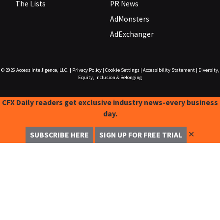
The Lists
PR News
AdMonsters
AdExchanger
© 2026
Access Intelligence, LLC.
|
Privacy Policy
|
Cookie Settings
|
Accessibility Statement
|
Diversity,
Equity, Inclusion & Belonging
CFX Daily readers get exclusive industry news-every business
day.
✕
SUBSCRIBE HERE
SIGN UP FOR FREE TRIAL