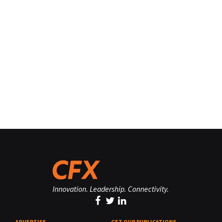
Innovation. Leadership. Connectivity.
ADVERTISE
GET OUR PUBLICATIONS