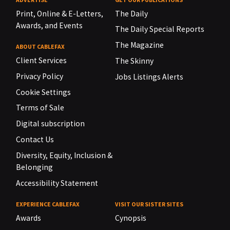
Print, Online & E-Letters,
The Daily
Awards, and Events
The Daily Special Reports
The Magazine
ABOUT CABLEFAX
Client Services
The Skinny
Privacy Policy
Jobs Listings Alerts
Cookie Settings
Terms of Sale
Digital subscription
Contact Us
Diversity, Equity, Inclusion &
Belonging
Accessibility Statement
EXPERIENCE CABLEFAX
VISIT OUR SISTER SITES
Awards
Cynopsis