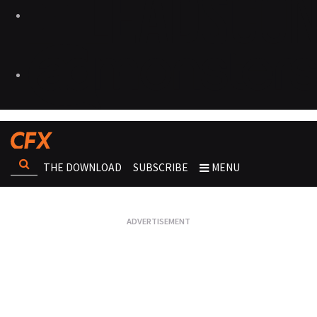
THE DOWNLOAD
SUBSCRIBE
MENU