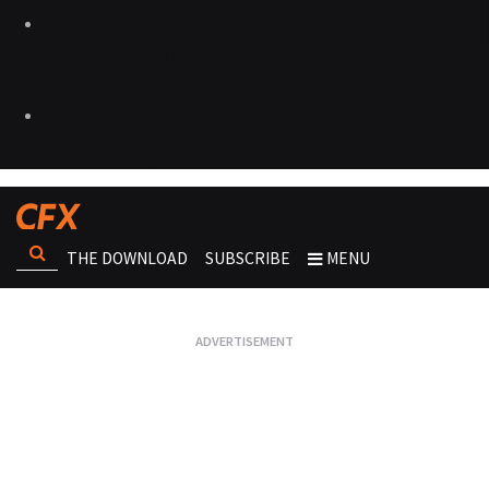
THE DOWNLOAD
SUBSCRIBE
MENU