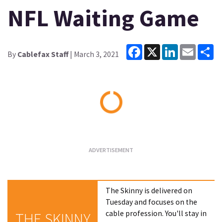
NFL Waiting Game
Facebook
X
LinkedIn
Email
Sh
By
Cablefax Staff
| March 3, 2021
Loading...
The Skinny is delivered on
Tuesday and focuses on the
cable profession. You'll stay in
THE SKINNY