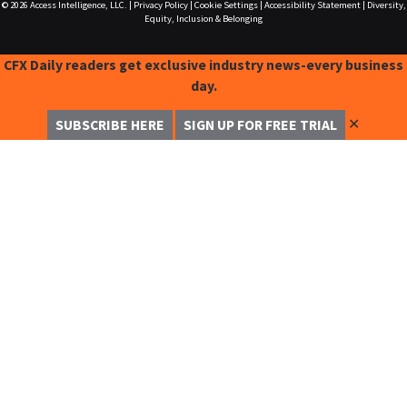
© 2026
Access Intelligence, LLC.
|
Privacy Policy
|
Cookie Settings
|
Accessibility Statement
|
Diversity,
Equity, Inclusion & Belonging
CFX Daily readers get exclusive industry news-every business
day.
✕
SUBSCRIBE HERE
SIGN UP FOR FREE TRIAL