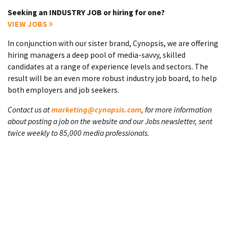
Seeking an INDUSTRY JOB or hiring for one?
VIEW JOBS
In conjunction with our sister brand, Cynopsis, we are offering
hiring managers a deep pool of media-savvy, skilled
candidates at a range of experience levels and sectors. The
result will be an even more robust industry job board, to help
both employers and job seekers.
Contact us at
marketing@cynopsis.com
, for more information
about posting a job on the website and our Jobs newsletter, sent
twice weekly to 85,000 media professionals.