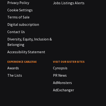
Privacy Policy
Jobs Listings Alerts
Cookie Settings
Terms of Sale
Digital subscription
Contact Us
Diversity, Equity, Inclusion &
Belonging
Accessibility Statement
EXPERIENCE CABLEFAX
VISIT OUR SISTER SITES
Awards
Cynopsis
The Lists
PR News
AdMonsters
AdExchanger