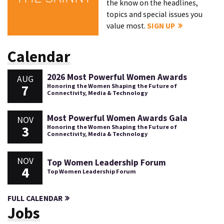
the know on the headlines,
topics and special issues you
value most.
SIGN UP
Calendar
2026 Most Powerful Women Awards
AUG
7
Honoring the Women Shaping the Future of
Connectivity, Media & Technology
Most Powerful Women Awards Gala
NOV
3
Honoring the Women Shaping the Future of
Connectivity, Media & Technology
NOV
Top Women Leadership Forum
4
Top Women Leadership Forum
FULL CALENDAR
Jobs