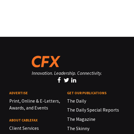
Innovation. Leadership. Connectivity.
ADVERTISE
GET OUR PUBLICATIONS
Print, Online & E-Letters,
The Daily
Awards, and Events
The Daily Special Reports
The Magazine
ABOUT CABLEFAX
Client Services
The Skinny