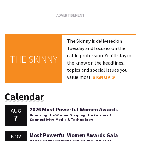
The Skinny is delivered on
Tuesday and focuses on the
cable profession. You'll stay in
THE SKINNY
the know on the headlines,
topics and special issues you
value most.
SIGN UP
Calendar
2026 Most Powerful Women Awards
AUG
7
Honoring the Women Shaping the Future of
Connectivity, Media & Technology
Most Powerful Women Awards Gala
NOV
Honoring the Women Shaping the Future of