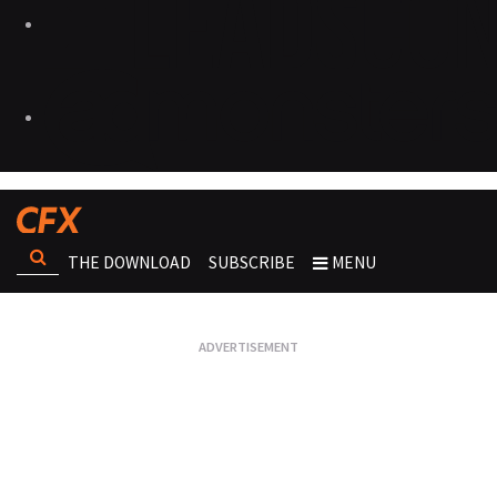
THE DOWNLOAD
SUBSCRIBE
MENU