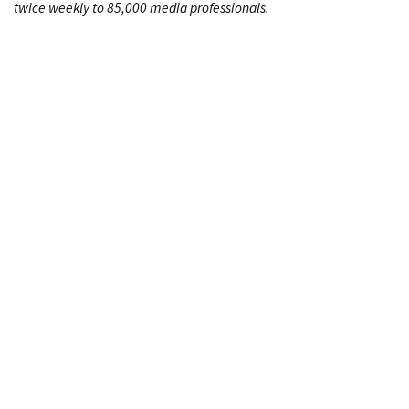
twice weekly to 85,000 media professionals.