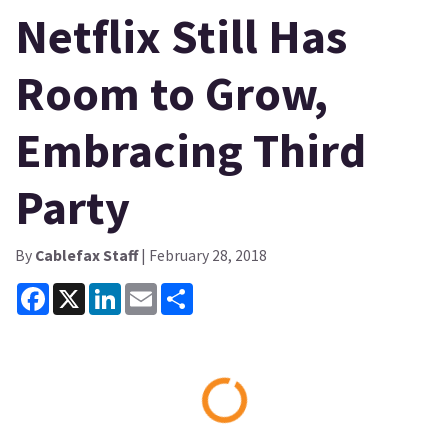
Netflix Still Has
Room to Grow,
Embracing Third
Party
By
Cablefax Staff
| February 28, 2018
Facebook
X
LinkedIn
Email
Share
Loading...