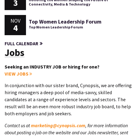
3
Connectivity, Media & Technology
NOV
Top Women Leadership Forum
4
Top Women Leadership Forum
FULL CALENDAR
Jobs
Seeking an INDUSTRY JOB or hiring for one?
VIEW JOBS
In conjunction with our sister brand, Cynopsis, we are offering
hiring managers a deep pool of media-savvy, skilled
candidates at a range of experience levels and sectors. The
result will be an even more robust industry job board, to help
both employers and job seekers.
Contact us at
marketing@cynopsis.com
, for more information
about posting a job on the website and our Jobs newsletter, sent