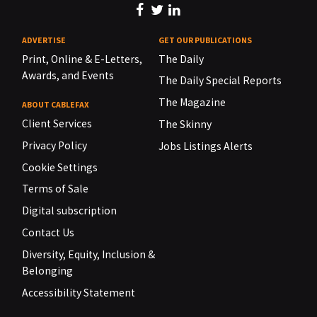
ADVERTISE
GET OUR PUBLICATIONS
Print, Online & E-Letters,
The Daily
Awards, and Events
The Daily Special Reports
The Magazine
ABOUT CABLEFAX
Client Services
The Skinny
Privacy Policy
Jobs Listings Alerts
Cookie Settings
Terms of Sale
Digital subscription
Contact Us
Diversity, Equity, Inclusion &
Belonging
Accessibility Statement