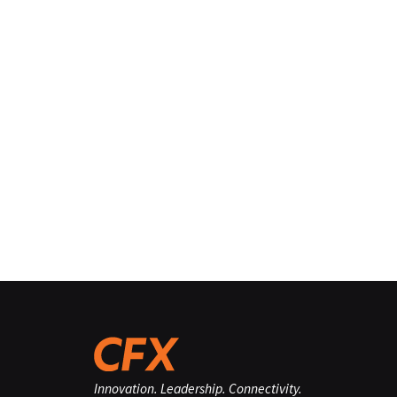
Innovation. Leadership. Connectivity.