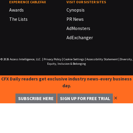
EXPERIENCE CABLEFAX
VISIT OUR SISTER SITES
Awards
Cynopsis
The Lists
PR News
AdMonsters
AdExchanger
© 2026
Access Intelligence, LLC.
|
Privacy Policy
|
Cookie Settings
|
Accessibility Statement
|
Diversity,
Equity, Inclusion & Belonging
CFX Daily readers get exclusive industry news-every business
day.
✕
SUBSCRIBE HERE
SIGN UP FOR FREE TRIAL