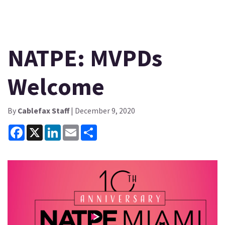
NATPE: MVPDs
Welcome
By
Cablefax Staff
| December 9, 2020
Facebook
X
LinkedIn
Email
Share