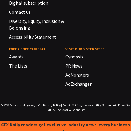
Digital subscription
Contact Us
Diversity, Equity, Inclusion &
Belonging
Accessibility Statement
EXPERIENCE CABLEFAX
VISIT OUR SISTER SITES
Awards
Cynopsis
The Lists
PR News
AdMonsters
AdExchanger
© 2026
Access Intelligence, LLC.
|
Privacy Policy
|
Cookie Settings
|
Accessibility Statement
|
Diversity,
Equity, Inclusion & Belonging
CFX Daily readers get exclusive industry news-every business