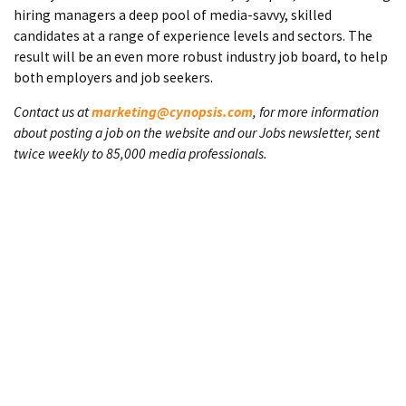
hiring managers a deep pool of media-savvy, skilled
candidates at a range of experience levels and sectors. The
result will be an even more robust industry job board, to help
both employers and job seekers.
Contact us at
marketing@cynopsis.com
, for more information
about posting a job on the website and our Jobs newsletter, sent
twice weekly to 85,000 media professionals.