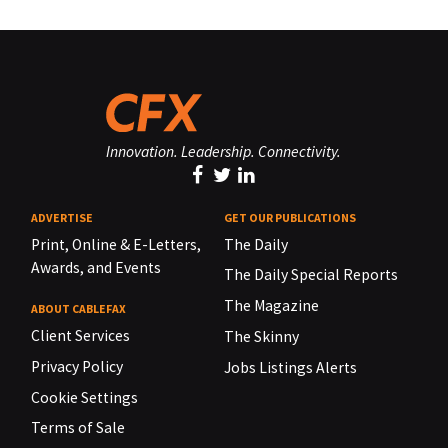
Innovation. Leadership. Connectivity.
ADVERTISE
GET OUR PUBLICATIONS
Print, Online & E-Letters,
The Daily
Awards, and Events
The Daily Special Reports
The Magazine
ABOUT CABLEFAX
Client Services
The Skinny
Privacy Policy
Jobs Listings Alerts
Cookie Settings
Terms of Sale