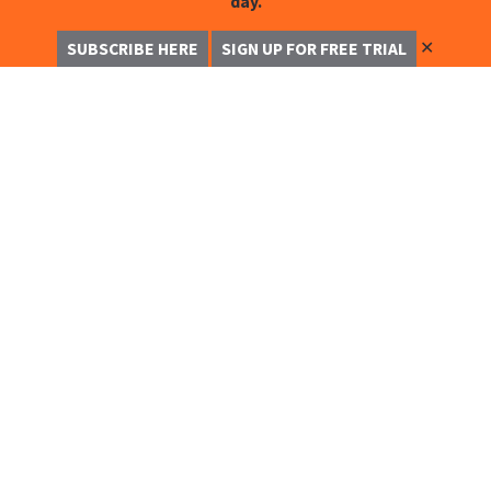
day.
✕
SUBSCRIBE HERE
SIGN UP FOR FREE TRIAL