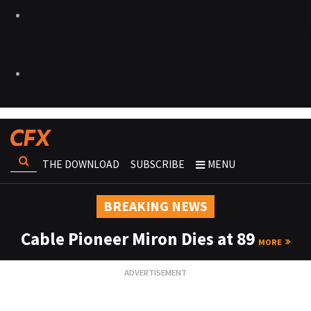
THE DOWNLOAD
SUBSCRIBE
MENU
BREAKING NEWS
Cable Pioneer Miron Dies at 89
MORE