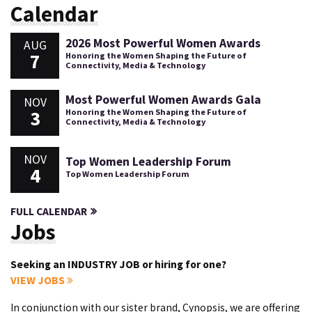
Calendar
2026 Most Powerful Women Awards
AUG
7
Honoring the Women Shaping the Future of
Connectivity, Media & Technology
Most Powerful Women Awards Gala
NOV
3
Honoring the Women Shaping the Future of
Connectivity, Media & Technology
NOV
Top Women Leadership Forum
4
Top Women Leadership Forum
FULL CALENDAR
Jobs
Seeking an INDUSTRY JOB or hiring for one?
VIEW JOBS
In conjunction with our sister brand, Cynopsis, we are offering