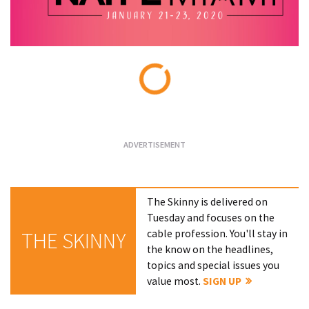
Loading...
The Skinny is delivered on
Tuesday and focuses on the
cable profession. You'll stay in
THE SKINNY
the know on the headlines,
topics and special issues you
value most.
SIGN UP