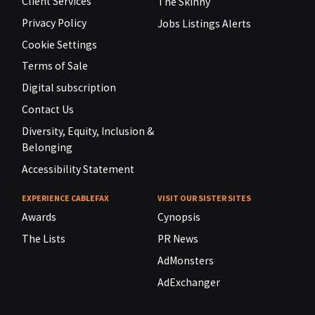
Client Services
The Skinny
Privacy Policy
Jobs Listings Alerts
Cookie Settings
Terms of Sale
Digital subscription
Contact Us
Diversity, Equity, Inclusion &
Belonging
Accessibility Statement
EXPERIENCE CABLEFAX
VISIT OUR SISTER SITES
Awards
Cynopsis
The Lists
PR News
AdMonsters
AdExchanger