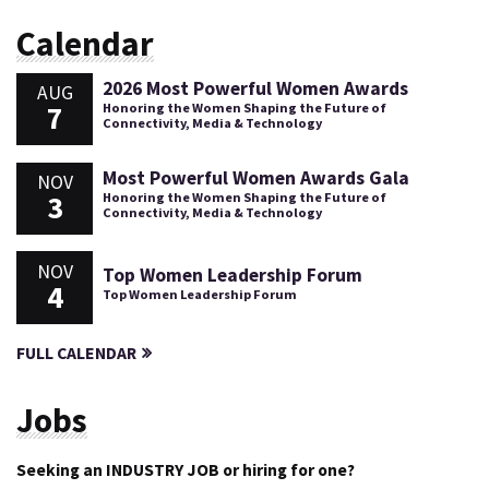
Calendar
2026 Most Powerful Women Awards
AUG
7
Honoring the Women Shaping the Future of
Connectivity, Media & Technology
Most Powerful Women Awards Gala
NOV
3
Honoring the Women Shaping the Future of
Connectivity, Media & Technology
NOV
Top Women Leadership Forum
4
Top Women Leadership Forum
FULL CALENDAR
Jobs
Seeking an INDUSTRY JOB or hiring for one?