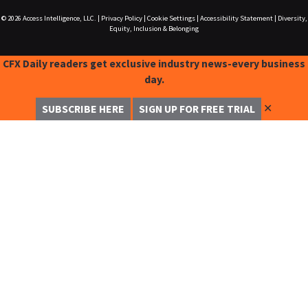
© 2026
Access Intelligence, LLC.
|
Privacy Policy
|
Cookie Settings
|
Accessibility Statement
|
Diversity,
Equity, Inclusion & Belonging
CFX Daily readers get exclusive industry news-every business
day.
✕
SUBSCRIBE HERE
SIGN UP FOR FREE TRIAL