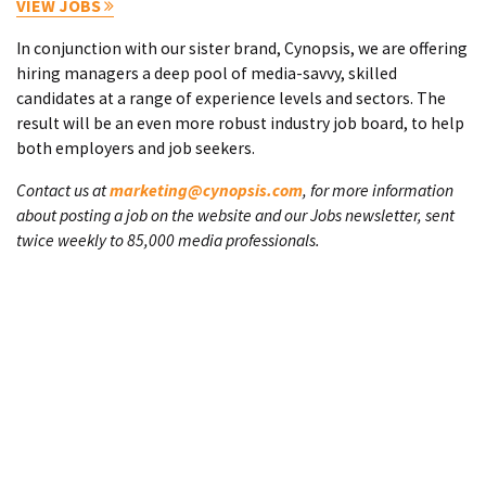
VIEW JOBS
In conjunction with our sister brand, Cynopsis, we are offering
hiring managers a deep pool of media-savvy, skilled
candidates at a range of experience levels and sectors. The
result will be an even more robust industry job board, to help
both employers and job seekers.
Contact us at
marketing@cynopsis.com
, for more information
about posting a job on the website and our Jobs newsletter, sent
twice weekly to 85,000 media professionals.