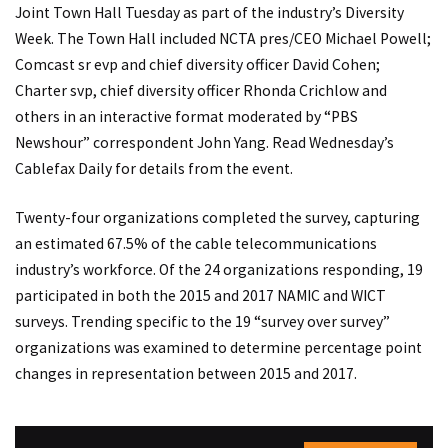
Joint Town Hall Tuesday as part of the industry’s Diversity
Week. The Town Hall included NCTA pres/CEO Michael Powell;
Comcast sr evp and chief diversity officer David Cohen;
Charter svp, chief diversity officer Rhonda Crichlow and
others in an interactive format moderated by “PBS
Newshour” correspondent John Yang. Read Wednesday’s
Cablefax Daily for details from the event.
Twenty-four organizations completed the survey, capturing
an estimated 67.5% of the cable telecommunications
industry’s workforce. Of the 24 organizations responding, 19
participated in both the 2015 and 2017 NAMIC and WICT
surveys. Trending specific to the 19 “survey over survey”
organizations was examined to determine percentage point
changes in representation between 2015 and 2017.