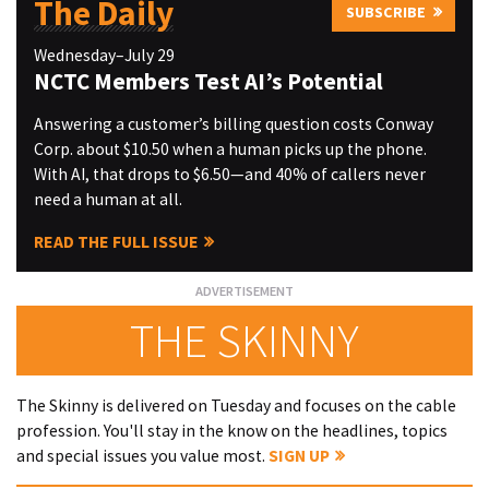
The Daily
SUBSCRIBE
Wednesday–July 29
NCTC Members Test AI’s Potential
Answering a customer’s billing question costs Conway
Corp. about $10.50 when a human picks up the phone.
With AI, that drops to $6.50—and 40% of callers never
need a human at all.
READ THE FULL ISSUE
THE SKINNY
The Skinny is delivered on Tuesday and focuses on the cable
profession. You'll stay in the know on the headlines, topics
and special issues you value most.
SIGN UP