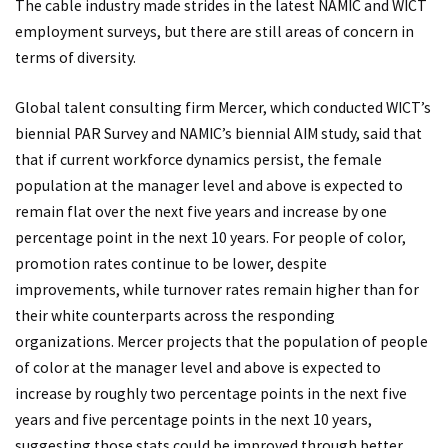
The cable industry made strides in the latest NAMIC and WICT
employment surveys, but there are still areas of concern in
terms of diversity.
Global talent consulting firm Mercer, which conducted WICT’s
biennial PAR Survey and NAMIC’s biennial AIM study, said that
that if current workforce dynamics persist, the female
population at the manager level and above is expected to
remain flat over the next five years and increase by one
percentage point in the next 10 years. For people of color,
promotion rates continue to be lower, despite
improvements, while turnover rates remain higher than for
their white counterparts across the responding
organizations. Mercer projects that the population of people
of color at the manager level and above is expected to
increase by roughly two percentage points in the next five
years and five percentage points in the next 10 years,
suggesting those stats could be improved through better