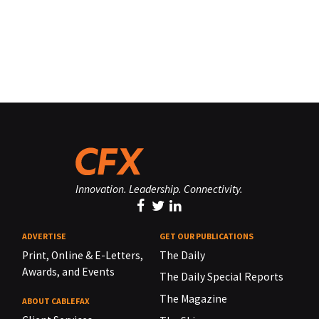
Innovation. Leadership. Connectivity.
ADVERTISE
GET OUR PUBLICATIONS
Print, Online & E-Letters,
The Daily
Awards, and Events
The Daily Special Reports
The Magazine
ABOUT CABLEFAX