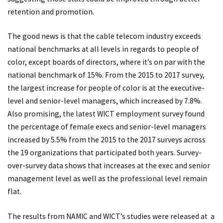
retention and promotion.
The good news is that the cable telecom industry exceeds
national benchmarks at all levels in regards to people of
color, except boards of directors, where it’s on par with the
national benchmark of 15%. From the 2015 to 2017 survey,
the largest increase for people of color is at the executive-
level and senior-level managers, which increased by 7.8%.
Also promising, the latest WICT employment survey found
the percentage of female execs and senior-level managers
increased by 5.5% from the 2015 to the 2017 surveys across
the 19 organizations that participated both years. Survey-
over-survey data shows that increases at the exec and senior
management level as well as the professional level remain
flat.
The results from NAMIC and WICT’s studies were released at a