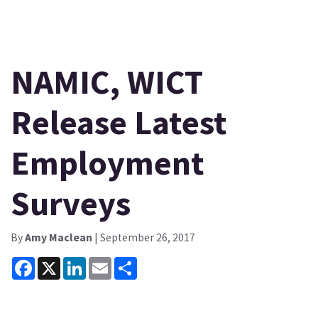
NAMIC, WICT
Release Latest
Employment
Surveys
By
Amy Maclean
| September 26, 2017
Facebook
X
LinkedIn
Email
Share