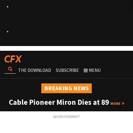
THE DOWNLOAD
SUBSCRIBE
MENU
BREAKING NEWS
Cable Pioneer Miron Dies at 89
MORE