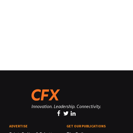
Innovation. Leadership. Connectivity.
ADVERTISE
GET OUR PUBLICATIONS