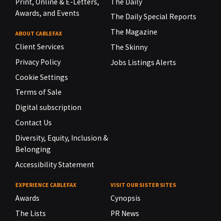
Print, Online & E-Letters,
The Daily
Awards, and Events
The Daily Special Reports
The Magazine
ABOUT CABLEFAX
Client Services
The Skinny
Privacy Policy
Jobs Listings Alerts
Cookie Settings
Terms of Sale
Digital subscription
Contact Us
Diversity, Equity, Inclusion &
Belonging
Accessibility Statement
EXPERIENCE CABLEFAX
VISIT OUR SISTER SITES
Awards
Cynopsis
The Lists
PR News