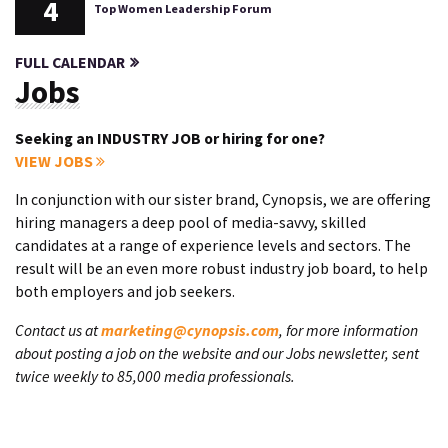
4
Top Women Leadership Forum
FULL CALENDAR
Jobs
Seeking an INDUSTRY JOB or hiring for one?
VIEW JOBS
In conjunction with our sister brand, Cynopsis, we are offering
hiring managers a deep pool of media-savvy, skilled
candidates at a range of experience levels and sectors. The
result will be an even more robust industry job board, to help
both employers and job seekers.
Contact us at
marketing@cynopsis.com
, for more information
about posting a job on the website and our Jobs newsletter, sent
twice weekly to 85,000 media professionals.