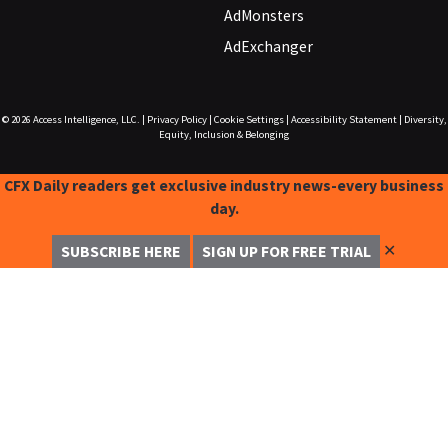
AdMonsters
AdExchanger
© 2026
Access Intelligence, LLC.
|
Privacy Policy
|
Cookie Settings
|
Accessibility Statement
|
Diversity,
Equity, Inclusion & Belonging
CFX Daily readers get exclusive industry news-every business
day.
✕
SUBSCRIBE HERE
SIGN UP FOR FREE TRIAL