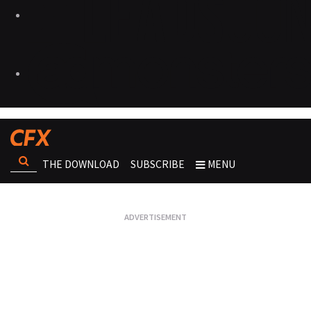
THE DOWNLOAD
SUBSCRIBE
MENU