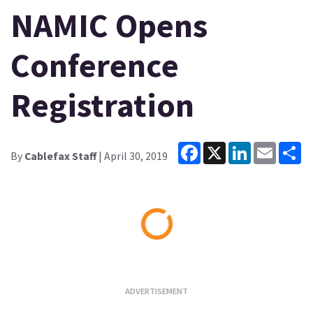
NAMIC Opens
Conference
Registration
Facebook
X
LinkedIn
Email
Sh
By
Cablefax Staff
| April 30, 2019
Loading...