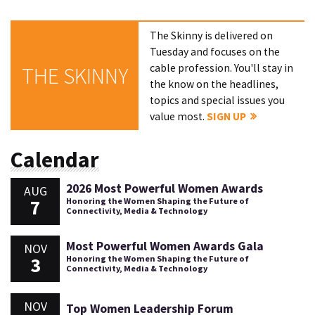
The Skinny is delivered on
Tuesday and focuses on the
cable profession. You'll stay in
THE SKINNY
the know on the headlines,
topics and special issues you
value most.
SIGN UP
Calendar
2026 Most Powerful Women Awards
AUG
7
Honoring the Women Shaping the Future of
Connectivity, Media & Technology
Most Powerful Women Awards Gala
NOV
3
Honoring the Women Shaping the Future of
Connectivity, Media & Technology
NOV
Top Women Leadership Forum