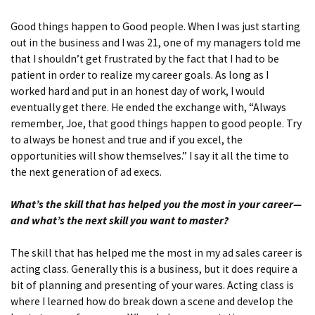
Good things happen to Good people. When I was just starting
out in the business and I was 21, one of my managers told me
that I shouldn’t get frustrated by the fact that I had to be
patient in order to realize my career goals. As long as I
worked hard and put in an honest day of work, I would
eventually get there. He ended the exchange with, “Always
remember, Joe, that good things happen to good people. Try
to always be honest and true and if you excel, the
opportunities will show themselves.” I say it all the time to
the next generation of ad execs.
What’s the skill that has helped you the most in your career—
and what’s the next skill you want to master?
The skill that has helped me the most in my ad sales career is
acting class. Generally this is a business, but it does require a
bit of planning and presenting of your wares. Acting class is
where I learned how do break down a scene and develop the