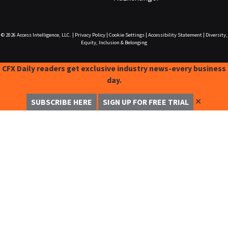
© 2026
Access Intelligence, LLC.
|
Privacy Policy
|
Cookie Settings
|
Accessibility Statement
|
Diversity,
Equity, Inclusion & Belonging
CFX Daily readers get exclusive industry news-every business
day.
✕
SUBSCRIBE HERE
SIGN UP FOR FREE TRIAL