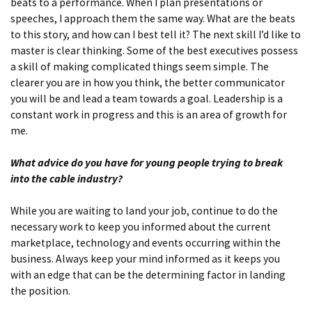
beats to a performance. When I plan presentations or
speeches, I approach them the same way. What are the beats
to this story, and how can I best tell it? The next skill I’d like to
master is clear thinking. Some of the best executives possess
a skill of making complicated things seem simple. The
clearer you are in how you think, the better communicator
you will be and lead a team towards a goal. Leadership is a
constant work in progress and this is an area of growth for
me.
What advice do you have for young people trying to break
into the cable industry?
While you are waiting to land your job, continue to do the
necessary work to keep you informed about the current
marketplace, technology and events occurring within the
business. Always keep your mind informed as it keeps you
with an edge that can be the determining factor in landing
the position.