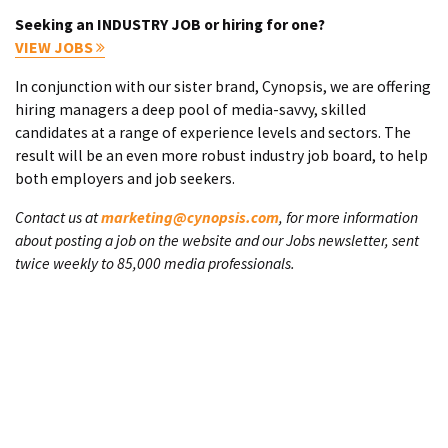
Seeking an INDUSTRY JOB or hiring for one?
VIEW JOBS
In conjunction with our sister brand, Cynopsis, we are offering
hiring managers a deep pool of media-savvy, skilled
candidates at a range of experience levels and sectors. The
result will be an even more robust industry job board, to help
both employers and job seekers.
Contact us at
marketing@cynopsis.com
, for more information
about posting a job on the website and our Jobs newsletter, sent
twice weekly to 85,000 media professionals.