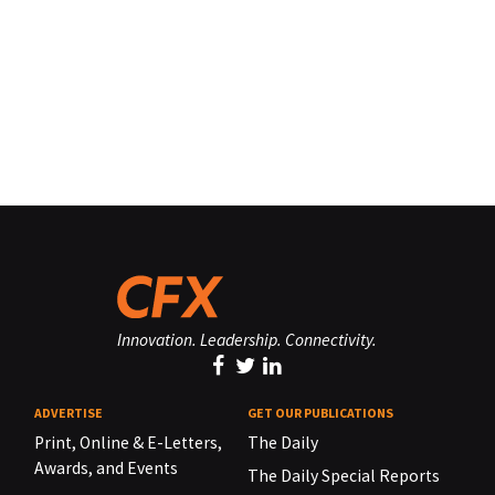
Innovation. Leadership. Connectivity.
ADVERTISE
GET OUR PUBLICATIONS
Print, Online & E-Letters,
The Daily
Awards, and Events
The Daily Special Reports