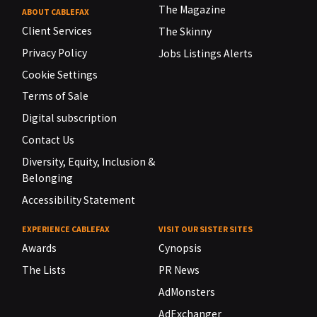
The Magazine
ABOUT CABLEFAX
Client Services
The Skinny
Privacy Policy
Jobs Listings Alerts
Cookie Settings
Terms of Sale
Digital subscription
Contact Us
Diversity, Equity, Inclusion &
Belonging
Accessibility Statement
EXPERIENCE CABLEFAX
VISIT OUR SISTER SITES
Awards
Cynopsis
The Lists
PR News
AdMonsters
AdExchanger