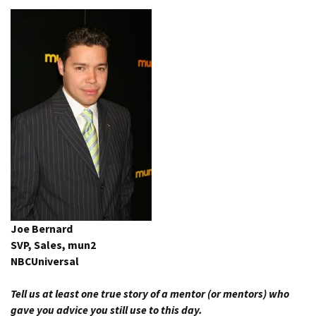
Joe Bernard
SVP, Sales, mun2
NBCUniversal
Tell us at least one true story of a mentor (or mentors) who
gave you advice you still use to this day.