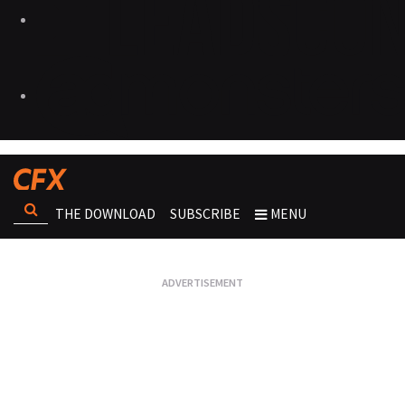
THE DOWNLOAD
SUBSCRIBE
MENU