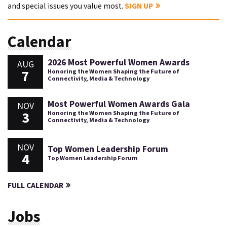
and special issues you value most.
SIGN UP
Calendar
2026 Most Powerful Women Awards
AUG
7
Honoring the Women Shaping the Future of
Connectivity, Media & Technology
Most Powerful Women Awards Gala
NOV
3
Honoring the Women Shaping the Future of
Connectivity, Media & Technology
NOV
Top Women Leadership Forum
4
Top Women Leadership Forum
FULL CALENDAR
Jobs