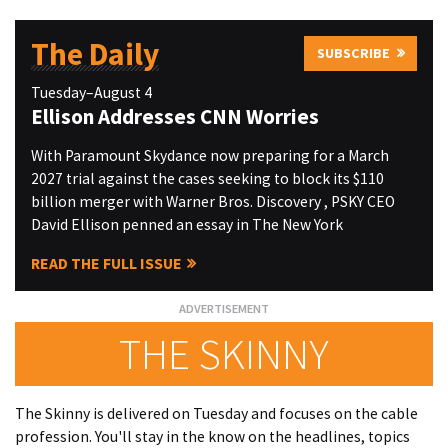
The Daily
SUBSCRIBE
Tuesday–August 4
Ellison Addresses CNN Worries
With Paramount Skydance now preparing for a March
2027 trial against the cases seeking to block its $110
billion merger with Warner Bros. Discovery , PSKY CEO
David Ellison penned an essay in The New York
READ THE FULL ISSUE
THE SKINNY
The Skinny is delivered on Tuesday and focuses on the cable
profession. You'll stay in the know on the headlines, topics