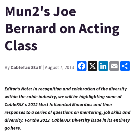
Mun2's Joe
Bernard on Acting
Class
Facebook
X
LinkedIn
Email
Sh
By
Cablefax Staff
| August 7, 2013
Editor’s Note:
In recognition and celebration of the diversity
within the cable industry, we will be highlighting some of
CableFAX’s 2012 Most Influential Minorities and their
responses to a series of questions on mentoring, job skills and
diversity. For the 2012
CableFAX Diversity issue in its entirety
go here.