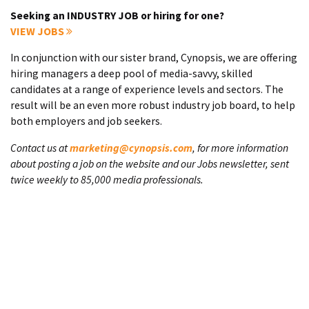
Seeking an INDUSTRY JOB or hiring for one?
VIEW JOBS
In conjunction with our sister brand, Cynopsis, we are offering
hiring managers a deep pool of media-savvy, skilled
candidates at a range of experience levels and sectors. The
result will be an even more robust industry job board, to help
both employers and job seekers.
Contact us at
marketing@cynopsis.com
, for more information
about posting a job on the website and our Jobs newsletter, sent
twice weekly to 85,000 media professionals.