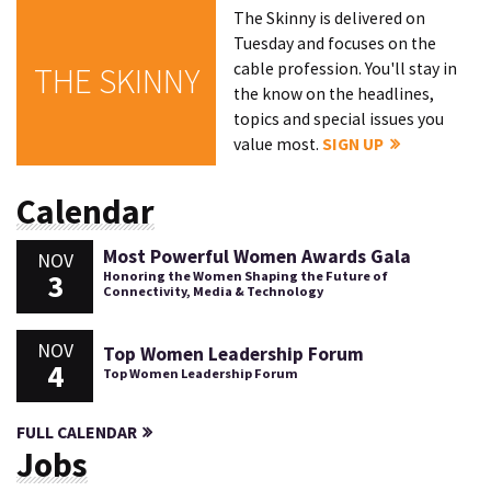
The Skinny is delivered on
Tuesday and focuses on the
cable profession. You'll stay in
THE SKINNY
the know on the headlines,
topics and special issues you
value most.
SIGN UP
Calendar
Most Powerful Women Awards Gala
NOV
3
Honoring the Women Shaping the Future of
Connectivity, Media & Technology
NOV
Top Women Leadership Forum
4
Top Women Leadership Forum
FULL CALENDAR
Jobs