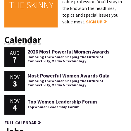
cable profession. You'll stay in
THE SKINNY
the know on the headlines,
topics and special issues you
value most.
SIGN UP
Calendar
2026 Most Powerful Women Awards
AUG
7
Honoring the Women Shaping the Future of
Connectivity, Media & Technology
Most Powerful Women Awards Gala
NOV
3
Honoring the Women Shaping the Future of
Connectivity, Media & Technology
NOV
Top Women Leadership Forum
4
Top Women Leadership Forum
FULL CALENDAR