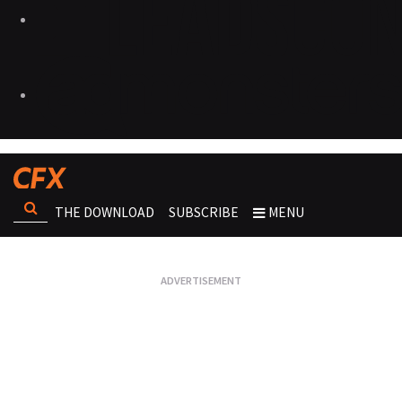
THE DOWNLOAD
SUBSCRIBE
MENU