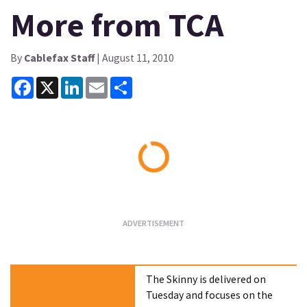
More from TCA
By
Cablefax Staff
| August 11, 2010
Facebook
X
LinkedIn
Email
Share
Loading...
The Skinny is delivered on
Tuesday and focuses on the