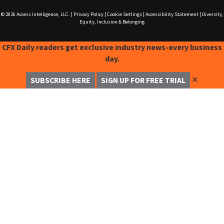
© 2026
Access Intelligence, LLC.
|
Privacy Policy
|
Cookie Settings
|
Accessibility Statement
|
Diversity,
Equity, Inclusion & Belonging
CFX Daily readers get exclusive industry news-every business
day.
✕
SUBSCRIBE HERE
SIGN UP FOR FREE TRIAL