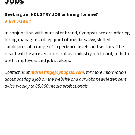
Jobs
Seeking an INDUSTRY JOB or hiring for one?
VIEW JOBS
In conjunction with our sister brand, Cynopsis, we are offering
hiring managers a deep pool of media-savvy, skilled
candidates at a range of experience levels and sectors. The
result will be an even more robust industry job board, to help
both employers and job seekers.
Contact us at
marketing@cynopsis.com
, for more information
about posting a job on the website and our Jobs newsletter, sent
twice weekly to 85,000 media professionals.