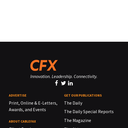
Innovation. Leadership. Connectivity.
ADVERTISE
GET OUR PUBLICATIONS
Print, Online & E-Letters,
The Daily
Awards, and Events
The Daily Special Reports
The Magazine
ABOUT CABLEFAX