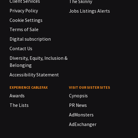
Client Services
The Skinny
Privacy Policy
Jobs Listings Alerts
Cookie Settings
Terms of Sale
Digital subscription
Contact Us
Diversity, Equity, Inclusion &
Belonging
Accessibility Statement
EXPERIENCE CABLEFAX
VISIT OUR SISTER SITES
Awards
Cynopsis
The Lists
PR News
AdMonsters
AdExchanger