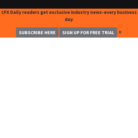
CFX Daily readers get exclusive industry news-every business
day.
✕
SUBSCRIBE HERE
SIGN UP FOR FREE TRIAL