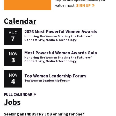
value most.
SIGN UP
Calendar
2026 Most Powerful Women Awards
AUG
7
Honoring the Women Shaping the Future of
Connectivity, Media & Technology
Most Powerful Women Awards Gala
NOV
3
Honoring the Women Shaping the Future of
Connectivity, Media & Technology
NOV
Top Women Leadership Forum
4
Top Women Leadership Forum
FULL CALENDAR
Jobs
Seeking an INDUSTRY JOB or hiring for one?