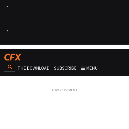
THE DOWNLOAD
SUBSCRIBE
MENU