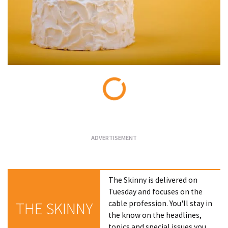
Loading...
The Skinny is delivered on
Tuesday and focuses on the
cable profession. You'll stay in
THE SKINNY
the know on the headlines,
topics and special issues you