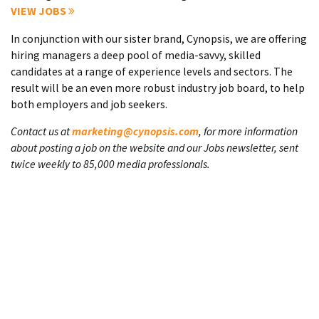
VIEW JOBS
In conjunction with our sister brand, Cynopsis, we are offering
hiring managers a deep pool of media-savvy, skilled
candidates at a range of experience levels and sectors. The
result will be an even more robust industry job board, to help
both employers and job seekers.
Contact us at
marketing@cynopsis.com
, for more information
about posting a job on the website and our Jobs newsletter, sent
twice weekly to 85,000 media professionals.