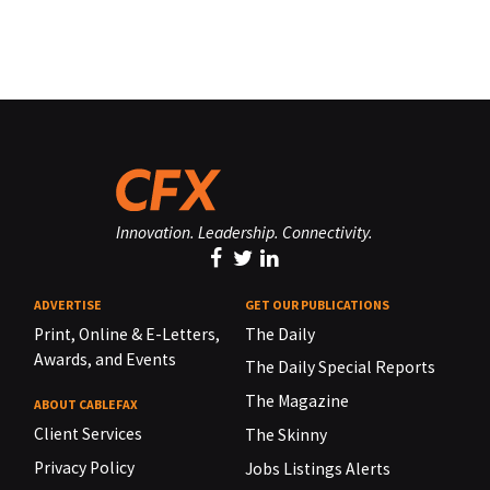
Innovation. Leadership. Connectivity.
ADVERTISE
GET OUR PUBLICATIONS
Print, Online & E-Letters,
The Daily
Awards, and Events
The Daily Special Reports
The Magazine
ABOUT CABLEFAX
Client Services
The Skinny
Privacy Policy
Jobs Listings Alerts