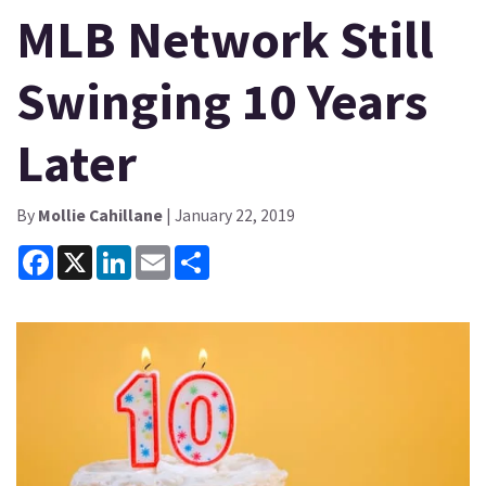
MLB Network Still
Swinging 10 Years
Later
By
Mollie Cahillane
| January 22, 2019
Facebook
X
LinkedIn
Email
Share