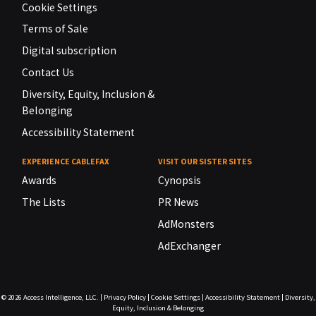
Cookie Settings
Terms of Sale
Digital subscription
Contact Us
Diversity, Equity, Inclusion &
Belonging
Accessibility Statement
EXPERIENCE CABLEFAX
VISIT OUR SISTER SITES
Awards
Cynopsis
The Lists
PR News
AdMonsters
AdExchanger
© 2026
Access Intelligence, LLC.
|
Privacy Policy
|
Cookie Settings
|
Accessibility Statement
|
Diversity,
Equity, Inclusion & Belonging