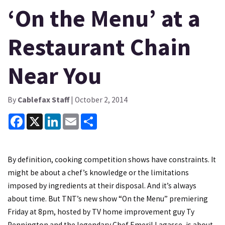
‘On the Menu’ at a
Restaurant Chain
Near You
By
Cablefax Staff
| October 2, 2014
Facebook
X
LinkedIn
Email
Share
By definition, cooking competition shows have constraints. It
might be about a chef’s knowledge or the limitations
imposed by ingredients at their disposal. And it’s always
about time. But TNT’s new show “On the Menu” premiering
Friday at 8pm, hosted by TV home improvement guy Ty
Pennington and the legendary Chef Emeril Lagasse, is about