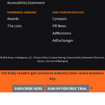
Accessibility Statement
EXPERIENCE CABLEFAX
VISIT OUR SISTER SITES
Awards
Cynopsis
The Lists
PR News
AdMonsters
AdExchanger
© 2026
Access Intelligence, LLC.
|
Privacy Policy
|
Cookie Settings
|
Accessibility Statement
|
Diversity,
Equity, Inclusion & Belonging
CFX Daily readers get exclusive industry news-every business
day.
✕
SUBSCRIBE HERE
SIGN UP FOR FREE TRIAL