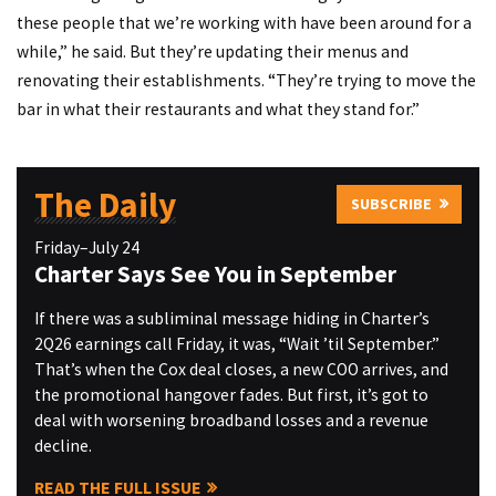
these people that we’re working with have been around for a
while,” he said. But they’re updating their menus and
renovating their establishments. “They’re trying to move the
bar in what their restaurants and what they stand for.”
The Daily
SUBSCRIBE
Friday–July 24
Charter Says See You in September
If there was a subliminal message hiding in Charter’s
2Q26 earnings call Friday, it was, “Wait ’til September.”
That’s when the Cox deal closes, a new COO arrives, and
the promotional hangover fades. But first, it’s got to
deal with worsening broadband losses and a revenue
decline.
READ THE FULL ISSUE