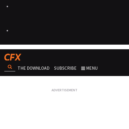
THE DOWNLOAD
SUBSCRIBE
MENU