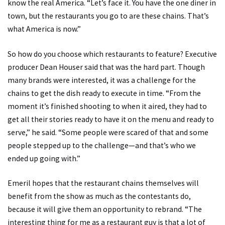
know the real America. “Let’s face it. You have the one diner in
town, but the restaurants you go to are these chains. That’s
what America is now.”
So how do you choose which restaurants to feature? Executive
producer Dean Houser said that was the hard part. Though
many brands were interested, it was a challenge for the
chains to get the dish ready to execute in time. “From the
moment it’s finished shooting to when it aired, they had to
get all their stories ready to have it on the menu and ready to
serve,” he said. “Some people were scared of that and some
people stepped up to the challenge—and that’s who we
ended up going with.”
Emeril hopes that the restaurant chains themselves will
benefit from the show as much as the contestants do,
because it will give them an opportunity to rebrand. “The
interesting thing for me as a restaurant guy is that a lot of