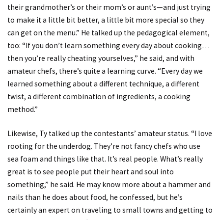
their grandmother’s or their mom’s or aunt’s—and just trying
to make it a little bit better, a little bit more special so they
can get on the menu.” He talked up the pedagogical element,
too: “If you don’t learn something every day about cooking…
then you’re really cheating yourselves,” he said, and with
amateur chefs, there’s quite a learning curve. “Every day we
learned something about a different technique, a different
twist, a different combination of ingredients, a cooking
method.”
Likewise, Ty talked up the contestants’ amateur status. “I love
rooting for the underdog. They’re not fancy chefs who use
sea foam and things like that. It’s real people. What’s really
great is to see people put their heart and soul into
something,” he said. He may know more about a hammer and
nails than he does about food, he confessed, but he’s
certainly an expert on traveling to small towns and getting to