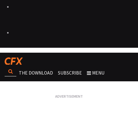
THE DOWNLOAD
SUBSCRIBE
MENU