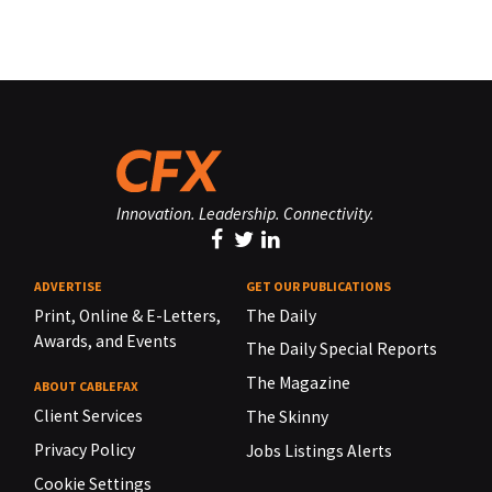
Innovation. Leadership. Connectivity.
ADVERTISE
GET OUR PUBLICATIONS
Print, Online & E-Letters,
The Daily
Awards, and Events
The Daily Special Reports
The Magazine
ABOUT CABLEFAX
Client Services
The Skinny
Privacy Policy
Jobs Listings Alerts
Cookie Settings