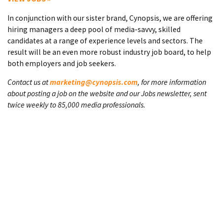
In conjunction with our sister brand, Cynopsis, we are offering
hiring managers a deep pool of media-savvy, skilled
candidates at a range of experience levels and sectors. The
result will be an even more robust industry job board, to help
both employers and job seekers.
Contact us at
marketing@cynopsis.com
, for more information
about posting a job on the website and our Jobs newsletter, sent
twice weekly to 85,000 media professionals.