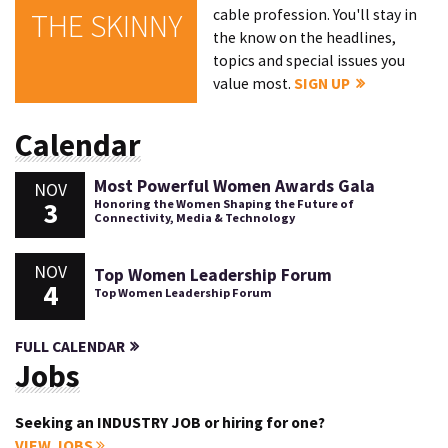
cable profession. You'll stay in
THE SKINNY
the know on the headlines,
topics and special issues you
value most.
SIGN UP
Calendar
Most Powerful Women Awards Gala
NOV
3
Honoring the Women Shaping the Future of
Connectivity, Media & Technology
NOV
Top Women Leadership Forum
4
Top Women Leadership Forum
FULL CALENDAR
Jobs
Seeking an INDUSTRY JOB or hiring for one?
VIEW JOBS