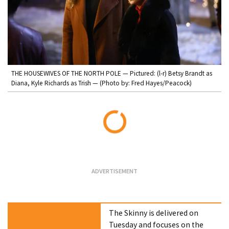
THE HOUSEWIVES OF THE NORTH POLE — Pictured: (l-r) Betsy Brandt as
Diana, Kyle Richards as Trish — (Photo by: Fred Hayes/Peacock)
Loading...
The Skinny is delivered on
Tuesday and focuses on the