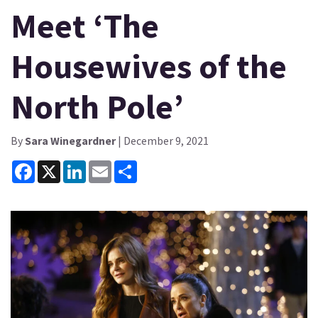
Meet ‘The
Housewives of the
North Pole’
By
Sara Winegardner
| December 9, 2021
Facebook
X
LinkedIn
Email
Share