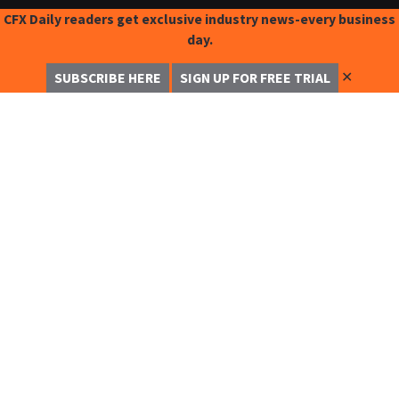
CFX Daily readers get exclusive industry news-every business
day.
✕
SUBSCRIBE HERE
SIGN UP FOR FREE TRIAL