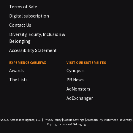
Terms of Sale
Digital subscription
Contact Us
Diversity, Equity, Inclusion &
Belonging
Accessibility Statement
EXPERIENCE CABLEFAX
VISIT OUR SISTER SITES
Awards
Cynopsis
The Lists
PR News
AdMonsters
AdExchanger
© 2026
Access Intelligence, LLC.
|
Privacy Policy
|
Cookie Settings
|
Accessibility Statement
|
Diversity,
Equity, Inclusion & Belonging