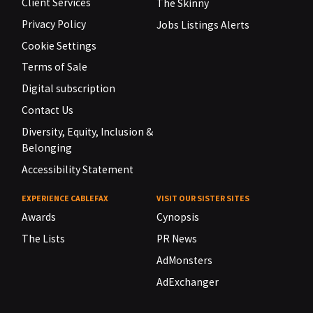
Client Services
The Skinny
Privacy Policy
Jobs Listings Alerts
Cookie Settings
Terms of Sale
Digital subscription
Contact Us
Diversity, Equity, Inclusion &
Belonging
Accessibility Statement
EXPERIENCE CABLEFAX
VISIT OUR SISTER SITES
Awards
Cynopsis
The Lists
PR News
AdMonsters
AdExchanger