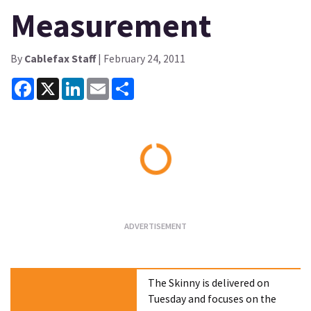
Measurement
By
Cablefax Staff
| February 24, 2011
Facebook
X
LinkedIn
Email
Share
Loading...
The Skinny is delivered on
Tuesday and focuses on the