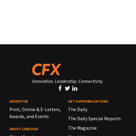
Innovation. Leadership. Connectivity.
ADVERTISE
GET OUR PUBLICATIONS
Print, Online & E-Letters,
The Daily
Awards, and Events
The Daily Special Reports
The Magazine
ABOUT CABLEFAX