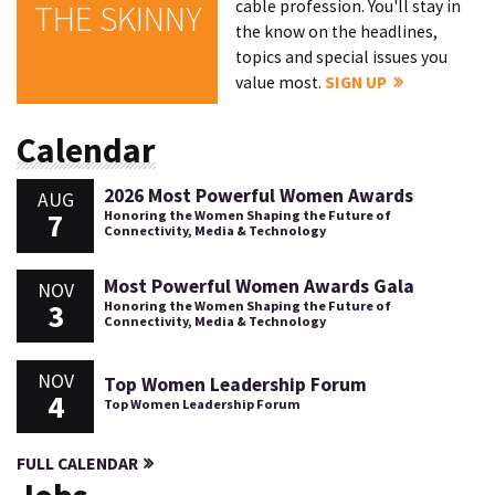
cable profession. You'll stay in
THE SKINNY
the know on the headlines,
topics and special issues you
value most.
SIGN UP
Calendar
2026 Most Powerful Women Awards
AUG
7
Honoring the Women Shaping the Future of
Connectivity, Media & Technology
Most Powerful Women Awards Gala
NOV
3
Honoring the Women Shaping the Future of
Connectivity, Media & Technology
NOV
Top Women Leadership Forum
4
Top Women Leadership Forum
FULL CALENDAR