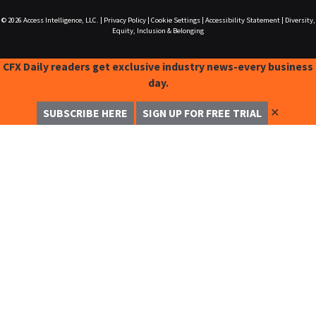
© 2026
Access Intelligence, LLC.
|
Privacy Policy
|
Cookie Settings
|
Accessibility Statement
|
Diversity,
Equity, Inclusion & Belonging
CFX Daily readers get exclusive industry news-every business
day.
✕
SUBSCRIBE HERE
SIGN UP FOR FREE TRIAL