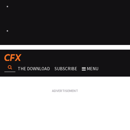
THE DOWNLOAD
SUBSCRIBE
MENU