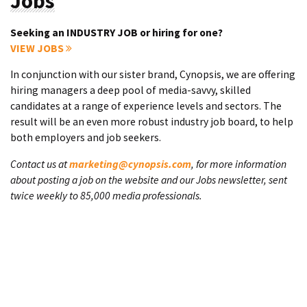
Jobs
Seeking an INDUSTRY JOB or hiring for one?
VIEW JOBS
In conjunction with our sister brand, Cynopsis, we are offering
hiring managers a deep pool of media-savvy, skilled
candidates at a range of experience levels and sectors. The
result will be an even more robust industry job board, to help
both employers and job seekers.
Contact us at
marketing@cynopsis.com
, for more information
about posting a job on the website and our Jobs newsletter, sent
twice weekly to 85,000 media professionals.