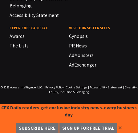
Belonging
Accessibility Statement
EXPERIENCE CABLEFAX
VISIT OUR SISTER SITES
Awards
Cynopsis
The Lists
PR News
AdMonsters
AdExchanger
© 2026
Access Intelligence, LLC.
|
Privacy Policy
|
Cookie Settings
|
Accessibility Statement
|
Diversity,
Equity, Inclusion & Belonging
CFX Daily readers get exclusive industry news-every business
day.
✕
SUBSCRIBE HERE
SIGN UP FOR FREE TRIAL