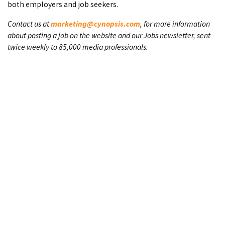
both employers and job seekers.
Contact us at
marketing@cynopsis.com
, for more information
about posting a job on the website and our Jobs newsletter, sent
twice weekly to 85,000 media professionals.