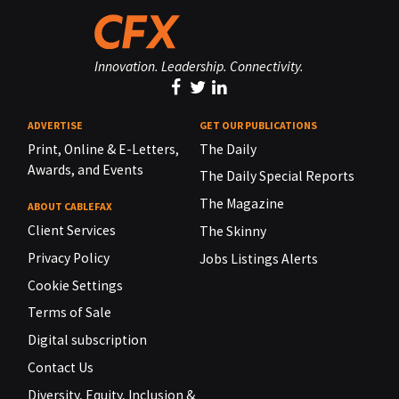
Innovation. Leadership. Connectivity.
ADVERTISE
GET OUR PUBLICATIONS
Print, Online & E-Letters,
The Daily
Awards, and Events
The Daily Special Reports
The Magazine
ABOUT CABLEFAX
Client Services
The Skinny
Privacy Policy
Jobs Listings Alerts
Cookie Settings
Terms of Sale
Digital subscription
Contact Us
Diversity, Equity, Inclusion &