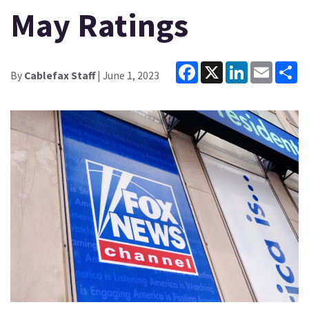
May Ratings
Facebook
X
LinkedIn
Email
Sh
By
Cablefax Staff
| June 1, 2023