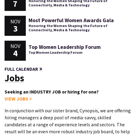
7
Honoring the Women Shaping the Future of
Connectivity, Media & Technology
Most Powerful Women Awards Gala
NOV
3
Honoring the Women Shaping the Future of
Connectivity, Media & Technology
NOV
Top Women Leadership Forum
4
Top Women Leadership Forum
FULL CALENDAR
Jobs
Seeking an INDUSTRY JOB or hiring for one?
VIEW JOBS
In conjunction with our sister brand, Cynopsis, we are offering
hiring managers a deep pool of media-savvy, skilled
candidates at a range of experience levels and sectors. The
result will be an even more robust industry job board, to help