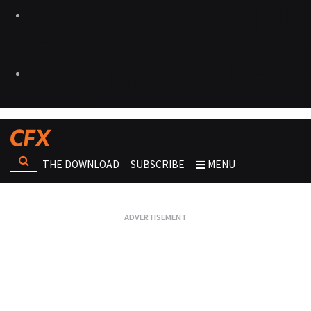
THE DOWNLOAD
SUBSCRIBE
MENU