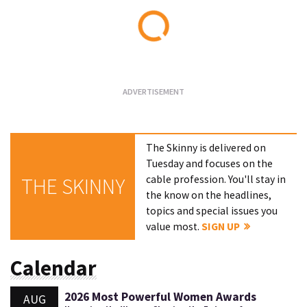
Loading...
The Skinny is delivered on
Tuesday and focuses on the
cable profession. You'll stay in
THE SKINNY
the know on the headlines,
topics and special issues you
value most.
SIGN UP
Calendar
2026 Most Powerful Women Awards
AUG