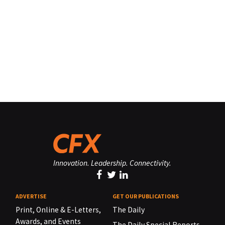
Innovation. Leadership. Connectivity.
ADVERTISE
GET OUR PUBLICATIONS
Print, Online & E-Letters,
The Daily
Awards, and Events
The Daily Special Reports