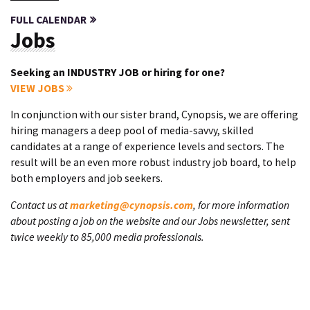
FULL CALENDAR
Jobs
Seeking an INDUSTRY JOB or hiring for one?
VIEW JOBS
In conjunction with our sister brand, Cynopsis, we are offering
hiring managers a deep pool of media-savvy, skilled
candidates at a range of experience levels and sectors. The
result will be an even more robust industry job board, to help
both employers and job seekers.
Contact us at
marketing@cynopsis.com
, for more information
about posting a job on the website and our Jobs newsletter, sent
twice weekly to 85,000 media professionals.