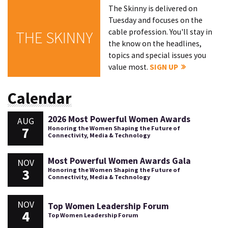
The Skinny is delivered on
Tuesday and focuses on the
cable profession. You'll stay in
THE SKINNY
the know on the headlines,
topics and special issues you
value most.
SIGN UP
Calendar
2026 Most Powerful Women Awards
AUG
7
Honoring the Women Shaping the Future of
Connectivity, Media & Technology
Most Powerful Women Awards Gala
NOV
3
Honoring the Women Shaping the Future of
Connectivity, Media & Technology
NOV
Top Women Leadership Forum
4
Top Women Leadership Forum