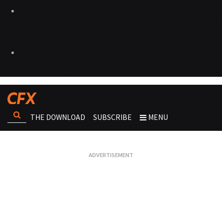
THE DOWNLOAD
SUBSCRIBE
MENU