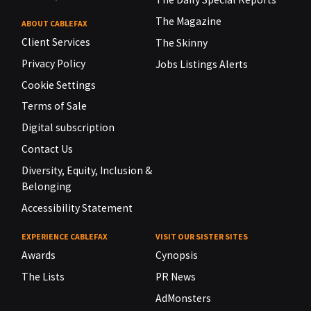
The Magazine
ABOUT CABLEFAX
Client Services
The Skinny
Privacy Policy
Jobs Listings Alerts
Cookie Settings
Terms of Sale
Digital subscription
Contact Us
Diversity, Equity, Inclusion &
Belonging
Accessibility Statement
EXPERIENCE CABLEFAX
VISIT OUR SISTER SITES
Awards
Cynopsis
The Lists
PR News
AdMonsters