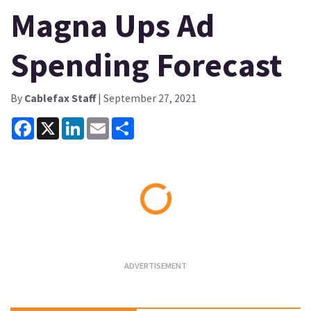
Magna Ups Ad
Spending Forecast
By
Cablefax Staff
| September 27, 2021
Facebook
X
LinkedIn
Email
Share
Loading...