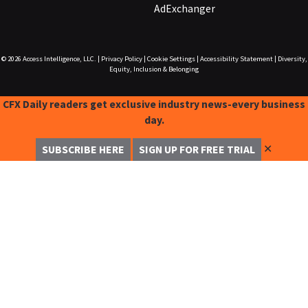
AdExchanger
© 2026
Access Intelligence, LLC.
|
Privacy Policy
|
Cookie Settings
|
Accessibility Statement
|
Diversity,
Equity, Inclusion & Belonging
CFX Daily readers get exclusive industry news-every business
day.
✕
SUBSCRIBE HERE
SIGN UP FOR FREE TRIAL