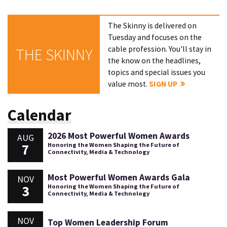
The Skinny is delivered on
Tuesday and focuses on the
cable profession. You'll stay in
THE SKINNY
the know on the headlines,
topics and special issues you
value most.
SIGN UP
Calendar
2026 Most Powerful Women Awards
AUG
7
Honoring the Women Shaping the Future of
Connectivity, Media & Technology
Most Powerful Women Awards Gala
NOV
3
Honoring the Women Shaping the Future of
Connectivity, Media & Technology
NOV
Top Women Leadership Forum