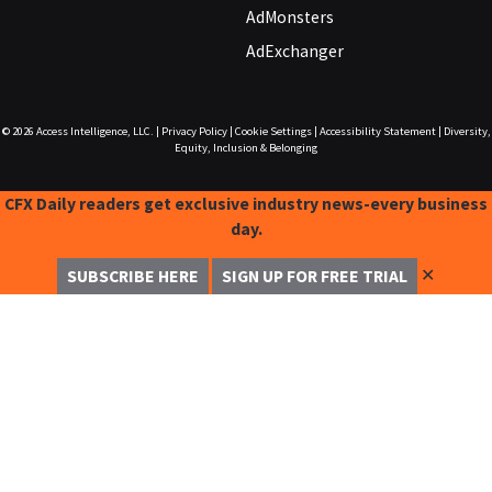
AdMonsters
AdExchanger
© 2026
Access Intelligence, LLC.
|
Privacy Policy
|
Cookie Settings
|
Accessibility Statement
|
Diversity,
Equity, Inclusion & Belonging
CFX Daily readers get exclusive industry news-every business
day.
✕
SUBSCRIBE HERE
SIGN UP FOR FREE TRIAL