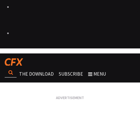
THE DOWNLOAD
SUBSCRIBE
MENU