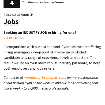
4
Top Women Leadership Forum
FULL CALENDAR
Jobs
Seeking an INDUSTRY JOB or hiring for one?
VIEW JOBS
In conjunction with our sister brand, Cynopsis, we are offering
hiring managers a deep pool of media-savvy, skilled
candidates at a range of experience levels and sectors. The
result will be an even more robust industry job board, to help
both employers and job seekers.
Contact us at
marketing@cynopsis.com
, for more information
about posting a job on the website and our Jobs newsletter, sent
twice weekly to 85,000 media professionals.