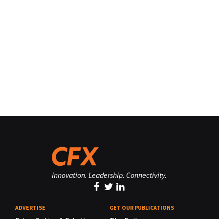
Innovation. Leadership. Connectivity.
ADVERTISE
GET OUR PUBLICATIONS