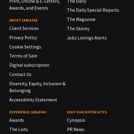
Print, Online & E-Letters,
The Daily
Awards, and Events
The Daily Special Reports
The Magazine
ABOUT CABLEFAX
Client Services
The Skinny
Privacy Policy
Jobs Listings Alerts
Cookie Settings
Terms of Sale
Digital subscription
Contact Us
Diversity, Equity, Inclusion &
Belonging
Accessibility Statement
EXPERIENCE CABLEFAX
VISIT OUR SISTER SITES
Awards
Cynopsis
The Lists
PR News