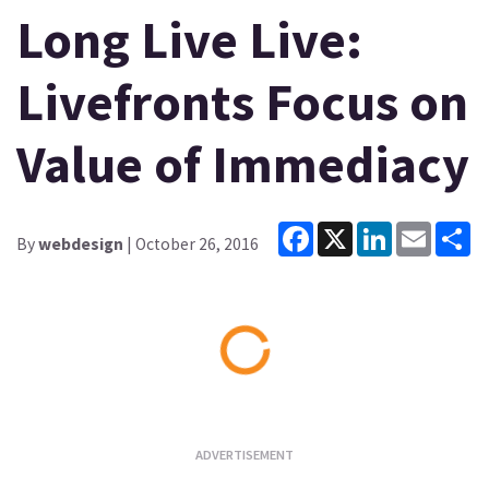
Long Live Live:
Livefronts Focus on
Value of Immediacy
Facebook
X
LinkedIn
Email
Sh
By
webdesign
| October 26, 2016
Loading...