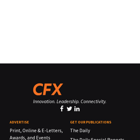
Innovation. Leadership. Connectivity.
ADVERTISE
GET OUR PUBLICATIONS
Print, Online & E-Letters,
The Daily
Awards, and Events
The Daily Special Reports