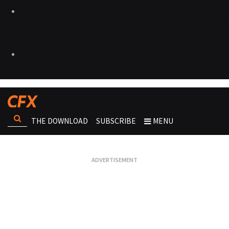
THE DOWNLOAD
SUBSCRIBE
MENU