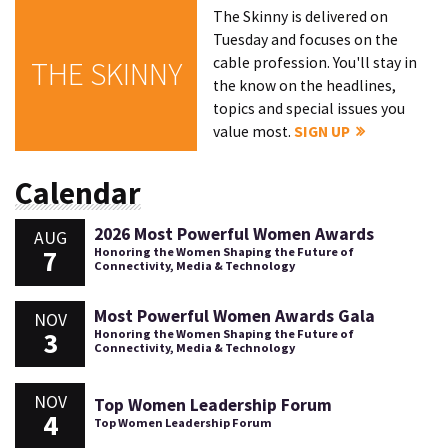
The Skinny is delivered on
Tuesday and focuses on the
cable profession. You'll stay in
THE SKINNY
the know on the headlines,
topics and special issues you
value most.
SIGN UP
Calendar
2026 Most Powerful Women Awards
AUG
7
Honoring the Women Shaping the Future of
Connectivity, Media & Technology
Most Powerful Women Awards Gala
NOV
3
Honoring the Women Shaping the Future of
Connectivity, Media & Technology
NOV
Top Women Leadership Forum
4
Top Women Leadership Forum