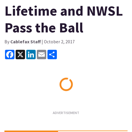
Lifetime and NWSL
Pass the Ball
By
Cablefax Staff
| October 2, 2017
Facebook
X
LinkedIn
Email
Share
Loading...