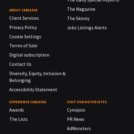
The Magazine
ABOUT CABLEFAX
Client Services
The Skinny
Privacy Policy
Jobs Listings Alerts
Cookie Settings
Terms of Sale
Digital subscription
Contact Us
Diversity, Equity, Inclusion &
Belonging
Accessibility Statement
EXPERIENCE CABLEFAX
VISIT OUR SISTER SITES
Awards
Cynopsis
The Lists
PR News
AdMonsters