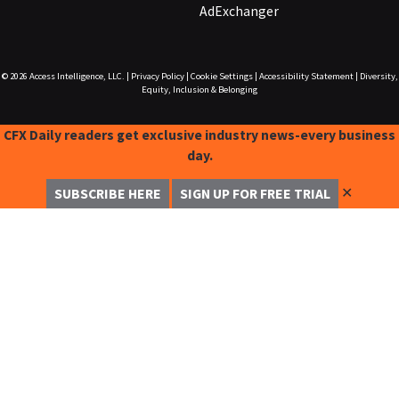
AdExchanger
© 2026
Access Intelligence, LLC.
|
Privacy Policy
|
Cookie Settings
|
Accessibility Statement
|
Diversity,
Equity, Inclusion & Belonging
CFX Daily readers get exclusive industry news-every business
day.
✕
SUBSCRIBE HERE
SIGN UP FOR FREE TRIAL