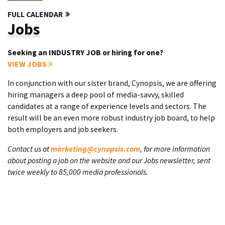
FULL CALENDAR
Jobs
Seeking an INDUSTRY JOB or hiring for one?
VIEW JOBS
In conjunction with our sister brand, Cynopsis, we are offering
hiring managers a deep pool of media-savvy, skilled
candidates at a range of experience levels and sectors. The
result will be an even more robust industry job board, to help
both employers and job seekers.
Contact us at
marketing@cynopsis.com
, for more information
about posting a job on the website and our Jobs newsletter, sent
twice weekly to 85,000 media professionals.