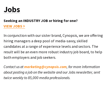
Jobs
Seeking an INDUSTRY JOB or hiring for one?
VIEW JOBS
In conjunction with our sister brand, Cynopsis, we are offering
hiring managers a deep pool of media-savvy, skilled
candidates at a range of experience levels and sectors. The
result will be an even more robust industry job board, to help
both employers and job seekers.
Contact us at
marketing@cynopsis.com
, for more information
about posting a job on the website and our Jobs newsletter, sent
twice weekly to 85,000 media professionals.