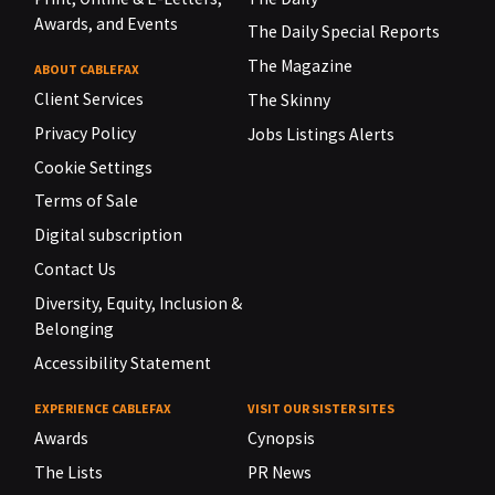
Awards, and Events
The Daily Special Reports
The Magazine
ABOUT CABLEFAX
Client Services
The Skinny
Privacy Policy
Jobs Listings Alerts
Cookie Settings
Terms of Sale
Digital subscription
Contact Us
Diversity, Equity, Inclusion &
Belonging
Accessibility Statement
EXPERIENCE CABLEFAX
VISIT OUR SISTER SITES
Awards
Cynopsis
The Lists
PR News