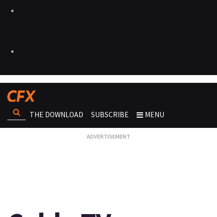
THE DOWNLOAD
SUBSCRIBE
MENU