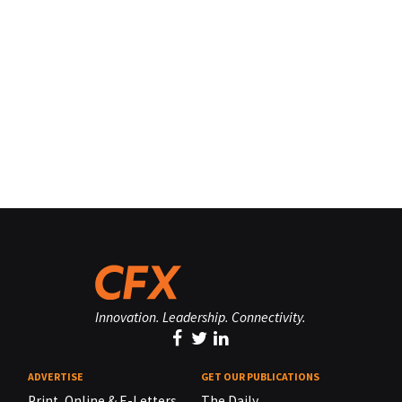
Innovation. Leadership. Connectivity.
ADVERTISE
GET OUR PUBLICATIONS
Print, Online & E-Letters,
The Daily