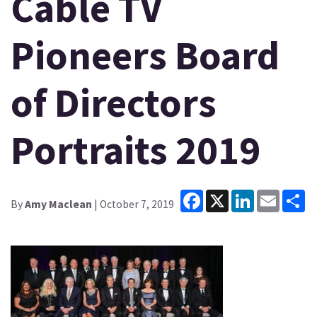
Cable TV
Pioneers Board
of Directors
Portraits 2019
Facebook
X
LinkedIn
Email
Sh
By
Amy Maclean
| October 7, 2019