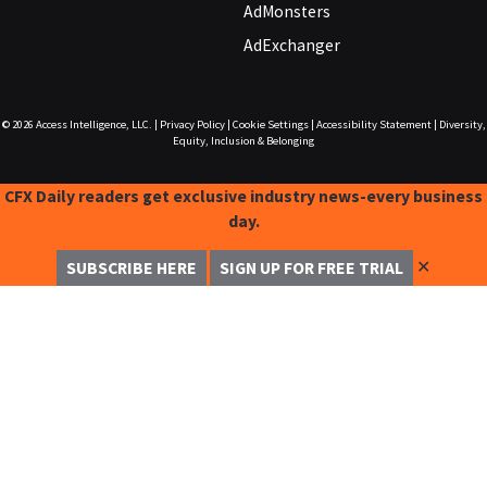
AdMonsters
AdExchanger
© 2026
Access Intelligence, LLC.
|
Privacy Policy
|
Cookie Settings
|
Accessibility Statement
|
Diversity,
Equity, Inclusion & Belonging
CFX Daily readers get exclusive industry news-every business
day.
✕
SUBSCRIBE HERE
SIGN UP FOR FREE TRIAL