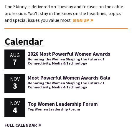
The Skinny is delivered on Tuesday and focuses on the cable
profession. You'll stay in the know on the headlines, topics
and special issues you value most.
SIGN UP
Calendar
2026 Most Powerful Women Awards
AUG
7
Honoring the Women Shaping the Future of
Connectivity, Media & Technology
Most Powerful Women Awards Gala
NOV
3
Honoring the Women Shaping the Future of
Connectivity, Media & Technology
NOV
Top Women Leadership Forum
4
Top Women Leadership Forum
FULL CALENDAR