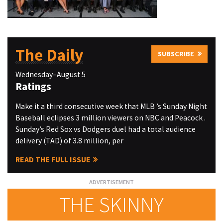
The Daily
SUBSCRIBE
Wednesday–August 5
Ratings
Make it a third consecutive week that MLB ’s Sunday Night
Baseball eclipses 3 million viewers on NBC and Peacock .
Sunday’s Red Sox vs Dodgers duel had a total audience
delivery (TAD) of 3.8 million, per
READ THE FULL ISSUE
THE SKINNY