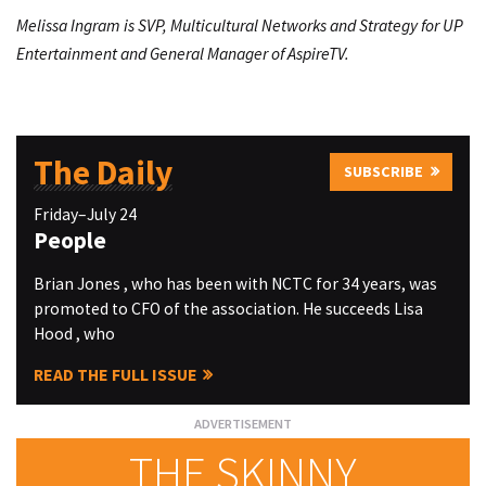
Melissa Ingram is SVP, Multicultural Networks and Strategy for UP
Entertainment and General Manager of AspireTV.
The Daily
SUBSCRIBE
Friday–July 24
People
Brian Jones , who has been with NCTC for 34 years, was
promoted to CFO of the association. He succeeds Lisa
Hood , who
READ THE FULL ISSUE
THE SKINNY