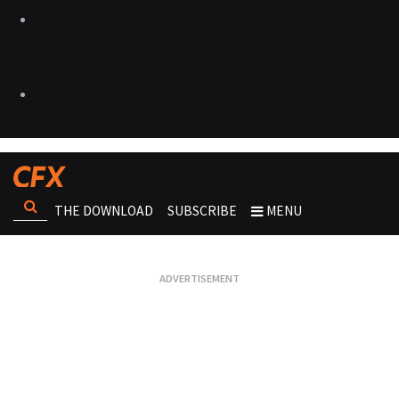
THE DOWNLOAD
SUBSCRIBE
MENU