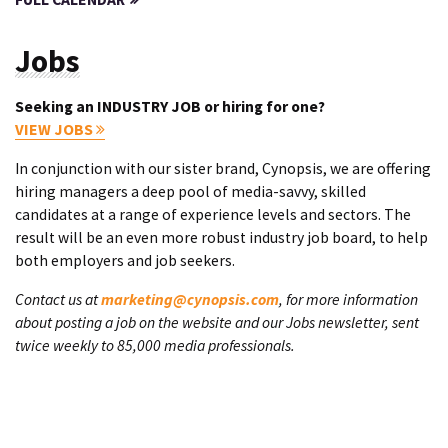
Jobs
Seeking an INDUSTRY JOB or hiring for one?
VIEW JOBS
In conjunction with our sister brand, Cynopsis, we are offering
hiring managers a deep pool of media-savvy, skilled
candidates at a range of experience levels and sectors. The
result will be an even more robust industry job board, to help
both employers and job seekers.
Contact us at
marketing@cynopsis.com
, for more information
about posting a job on the website and our Jobs newsletter, sent
twice weekly to 85,000 media professionals.