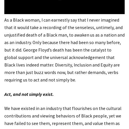
As a Black woman, I can earnestly say that I never imagined
that it would take a recording of the senseless, untimely, and
unjustified death of a Black man, to awaken us as a nation and
as an industry. Only because there had been so many before,
but it did. George Floyd’s death has been the catalyst to
global support and the universal acknowledgement that
Black lives indeed matter. Diversity, Inclusion and Equity are
more than just buzz words now, but rather demands, verbs
requiring us to act and not simply be.
Act, and not simply exist.
We have existed in an industry that flourishes on the cultural
contributions and viewing behaviors of Black people, yet we
have failed to see them, represent them, and value them as