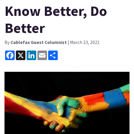
Know Better, Do
Better
By
Cablefax Guest Columnist
| March 23, 2021
Facebook
X
LinkedIn
Email
Share