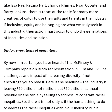
like Issa Rae, Regina Hall, Shonda Rhimes, Ryan Coogler and
Barry Jenkins, there is room at the table for many more
creatives of color to use their gifts and talents in the industry.
If inclusion, equity and belonging are what we truly seek in
this industry, then action must occur to undo the generations
of inequities and isolation.
Undo generations of inequities.
By now, I’m certain you have heard of the McKinsey &
Company report on
Black representation in Film and TV: The
challenges and impact of increasing diversity
. If not, I
encourage you to read it. Here is the headline – the industry is
leaving $10 billion, not million, but $10 billion in annual
revenue on the table by failing to address its constant racial
inequities. So, there it is, not only is it the human thing to do
to address the racial inequities within our industry, but it