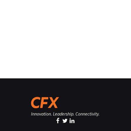
Innovation. Leadership. Connectivity.