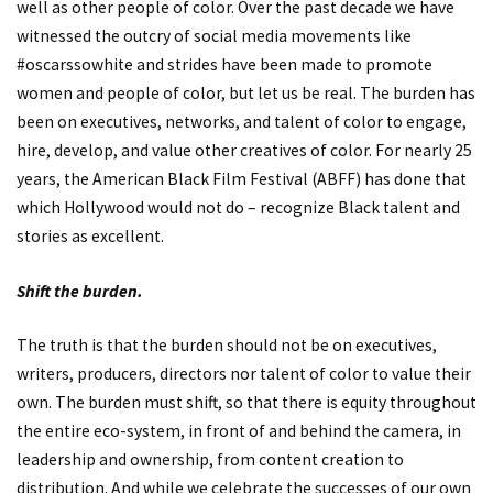
well as other people of color. Over the past decade we have
witnessed the outcry of social media movements like
#oscarssowhite and strides have been made to promote
women and people of color, but let us be real. The burden has
been on executives, networks, and talent of color to engage,
hire, develop, and value other creatives of color. For nearly 25
years, the American Black Film Festival (ABFF) has done that
which Hollywood would not do – recognize Black talent and
stories as excellent.
Shift the burden.
The truth is that the burden should not be on executives,
writers, producers, directors nor talent of color to value their
own. The burden must shift, so that there is equity throughout
the entire eco-system, in front of and behind the camera, in
leadership and ownership, from content creation to
distribution. And while we celebrate the successes of our own