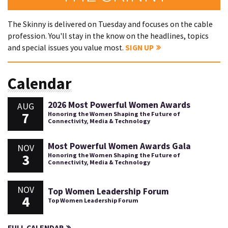
The Skinny is delivered on Tuesday and focuses on the cable
profession. You'll stay in the know on the headlines, topics
and special issues you value most.
SIGN UP
Calendar
2026 Most Powerful Women Awards
AUG
7
Honoring the Women Shaping the Future of
Connectivity, Media & Technology
Most Powerful Women Awards Gala
NOV
3
Honoring the Women Shaping the Future of
Connectivity, Media & Technology
NOV
Top Women Leadership Forum
4
Top Women Leadership Forum
FULL CALENDAR