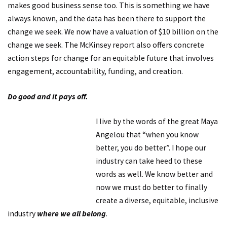
makes good business sense too. This is something we have
always known, and the data has been there to support the
change we seek. We now have a valuation of $10 billion on the
change we seek. The McKinsey report also offers concrete
action steps for change for an equitable future that involves
engagement, accountability, funding, and creation.
Do good and it pays off.
I live by the words of the great Maya
Angelou that “when you know
better, you do better”. I hope our
industry can take heed to these
words as well. We know better and
now we must do better to finally
create a diverse, equitable, inclusive
industry
where we all belong
.