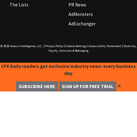
The Lists
PR News
AdMonsters
AdExchanger
© 2026
Access Intelligence, LLC.
|
Privacy Policy
|
Cookie Settings
|
Accessibility Statement
|
Diversity,
Equity, Inclusion & Belonging
CFX Daily readers get exclusive industry news-every business
day.
✕
SUBSCRIBE HERE
SIGN UP FOR FREE TRIAL