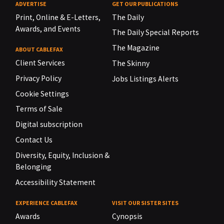
ADVERTISE
GET OUR PUBLICATIONS
Print, Online & E-Letters,
The Daily
Awards, and Events
The Daily Special Reports
The Magazine
ABOUT CABLEFAX
Client Services
The Skinny
Privacy Policy
Jobs Listings Alerts
Cookie Settings
Terms of Sale
Digital subscription
Contact Us
Diversity, Equity, Inclusion &
Belonging
Accessibility Statement
EXPERIENCE CABLEFAX
VISIT OUR SISTER SITES
Awards
Cynopsis