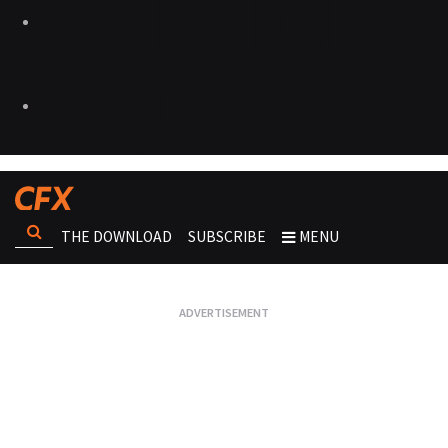
THE DOWNLOAD
SUBSCRIBE
MENU