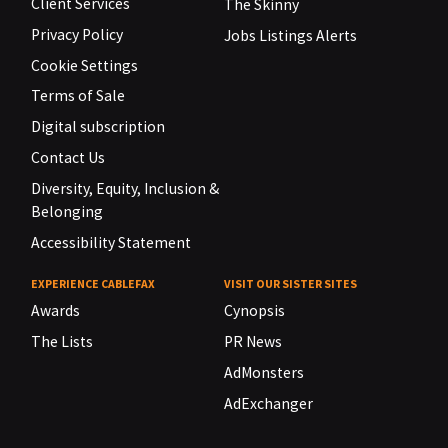
Client Services
The Skinny
Privacy Policy
Jobs Listings Alerts
Cookie Settings
Terms of Sale
Digital subscription
Contact Us
Diversity, Equity, Inclusion &
Belonging
Accessibility Statement
EXPERIENCE CABLEFAX
VISIT OUR SISTER SITES
Awards
Cynopsis
The Lists
PR News
AdMonsters
AdExchanger