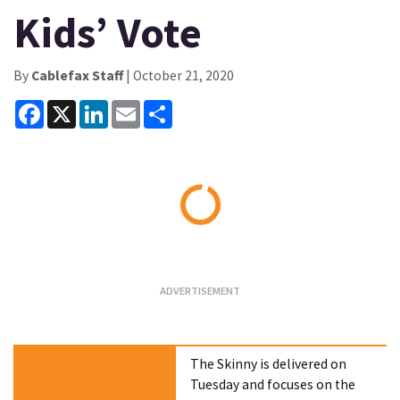
Kids’ Vote
By
Cablefax Staff
| October 21, 2020
Facebook
X
LinkedIn
Email
Share
Loading...
The Skinny is delivered on
Tuesday and focuses on the