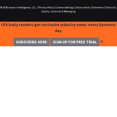
© 2026
Access Intelligence, LLC.
|
Privacy Policy
|
Cookie Settings
|
Accessibility Statement
|
Diversity,
Equity, Inclusion & Belonging
CFX Daily readers get exclusive industry news-every business
day.
✕
SUBSCRIBE HERE
SIGN UP FOR FREE TRIAL