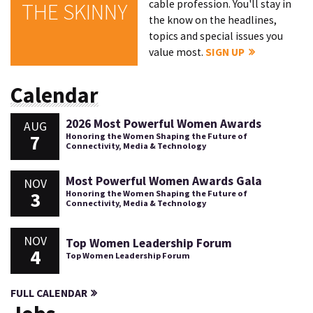
cable profession. You'll stay in
THE SKINNY
the know on the headlines,
topics and special issues you
value most.
SIGN UP
Calendar
2026 Most Powerful Women Awards
AUG
7
Honoring the Women Shaping the Future of
Connectivity, Media & Technology
Most Powerful Women Awards Gala
NOV
3
Honoring the Women Shaping the Future of
Connectivity, Media & Technology
NOV
Top Women Leadership Forum
4
Top Women Leadership Forum
FULL CALENDAR