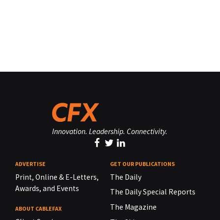
Innovation. Leadership. Connectivity.
ADVERTISE
GET OUR PUBLICATIONS
Print, Online & E-Letters,
The Daily
Awards, and Events
The Daily Special Reports
The Magazine
ABOUT CABLEFAX