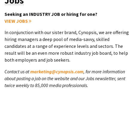
Jobs
Seeking an INDUSTRY JOB or hiring for one?
VIEW JOBS
In conjunction with our sister brand, Cynopsis, we are offering
hiring managers a deep pool of media-savvy, skilled
candidates at a range of experience levels and sectors. The
result will be an even more robust industry job board, to help
both employers and job seekers.
Contact us at
marketing@cynopsis.com
, for more information
about posting a job on the website and our Jobs newsletter, sent
twice weekly to 85,000 media professionals.