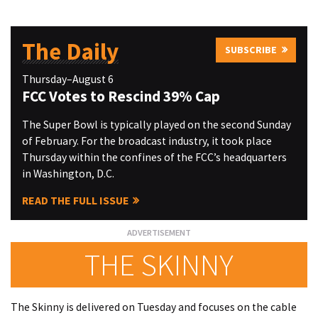
The Daily
SUBSCRIBE
Thursday–August 6
FCC Votes to Rescind 39% Cap
The Super Bowl is typically played on the second Sunday
of February. For the broadcast industry, it took place
Thursday within the confines of the FCC’s headquarters
in Washington, D.C.
READ THE FULL ISSUE
THE SKINNY
The Skinny is delivered on Tuesday and focuses on the cable