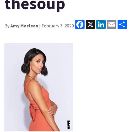
thesoup
Facebook
X
LinkedIn
Email
Sh
By
Amy Maclean
| February 7, 2020