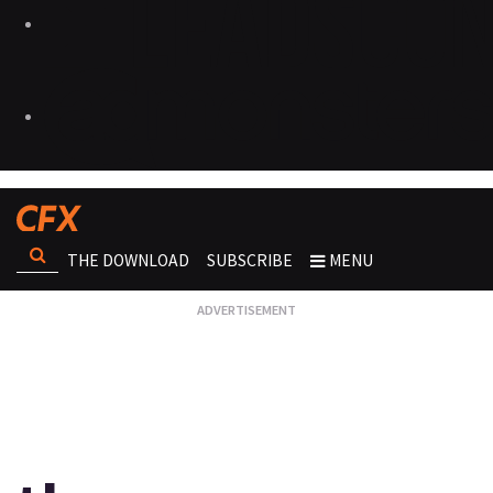
THE DOWNLOAD
SUBSCRIBE
MENU