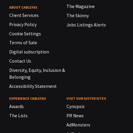
The Magazine
ABOUT CABLEFAX
Client Services
The Skinny
Privacy Policy
Jobs Listings Alerts
Cookie Settings
Terms of Sale
Digital subscription
Contact Us
Diversity, Equity, Inclusion &
Belonging
Accessibility Statement
EXPERIENCE CABLEFAX
VISIT OUR SISTER SITES
Awards
Cynopsis
The Lists
PR News
AdMonsters