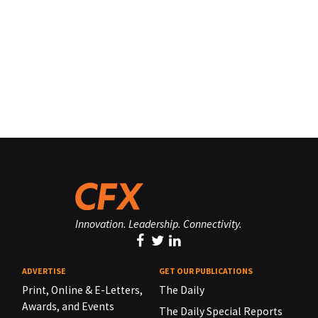
Innovation. Leadership. Connectivity.
ADVERTISE
GET OUR PUBLICATIONS
Print, Online & E-Letters,
The Daily
Awards, and Events
The Daily Special Reports