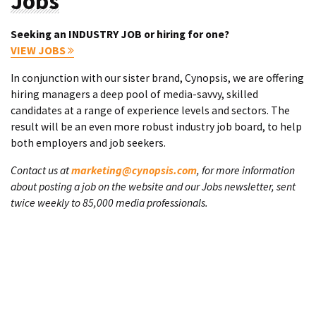
Jobs
Seeking an INDUSTRY JOB or hiring for one?
VIEW JOBS
In conjunction with our sister brand, Cynopsis, we are offering
hiring managers a deep pool of media-savvy, skilled
candidates at a range of experience levels and sectors. The
result will be an even more robust industry job board, to help
both employers and job seekers.
Contact us at
marketing@cynopsis.com
, for more information
about posting a job on the website and our Jobs newsletter, sent
twice weekly to 85,000 media professionals.