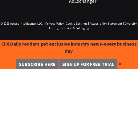
AdExchanger
© 2026
Access Intelligence, LLC.
|
Privacy Policy
|
Cookie Settings
|
Accessibility Statement
|
Diversity,
Equity, Inclusion & Belonging
CFX Daily readers get exclusive industry news-every business
day.
✕
SUBSCRIBE HERE
SIGN UP FOR FREE TRIAL