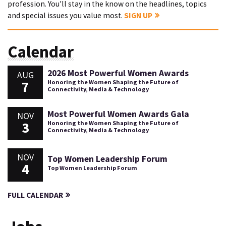
profession. You'll stay in the know on the headlines, topics
and special issues you value most.
SIGN UP
Calendar
2026 Most Powerful Women Awards
AUG
7
Honoring the Women Shaping the Future of
Connectivity, Media & Technology
Most Powerful Women Awards Gala
NOV
3
Honoring the Women Shaping the Future of
Connectivity, Media & Technology
NOV
Top Women Leadership Forum
4
Top Women Leadership Forum
FULL CALENDAR