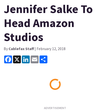
Jennifer Salke To
Head Amazon
Studios
By
Cablefax Staff
| February 12, 2018
Facebook
X
LinkedIn
Email
Share
Loading...