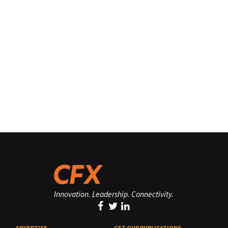
Innovation. Leadership. Connectivity.
ADVERTISE
GET OUR PUBLICATIONS