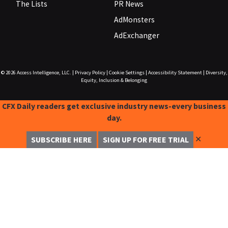
The Lists
PR News
AdMonsters
AdExchanger
© 2026
Access Intelligence, LLC.
|
Privacy Policy
|
Cookie Settings
|
Accessibility Statement
|
Diversity,
Equity, Inclusion & Belonging
CFX Daily readers get exclusive industry news-every business
day.
✕
SUBSCRIBE HERE
SIGN UP FOR FREE TRIAL