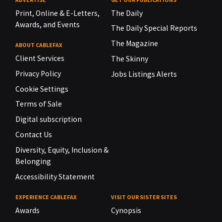
Print, Online & E-Letters,
The Daily
Awards, and Events
The Daily Special Reports
The Magazine
ABOUT CABLEFAX
Client Services
The Skinny
Privacy Policy
Jobs Listings Alerts
Cookie Settings
Terms of Sale
Digital subscription
Contact Us
Diversity, Equity, Inclusion &
Belonging
Accessibility Statement
EXPERIENCE CABLEFAX
VISIT OUR SISTER SITES
Awards
Cynopsis