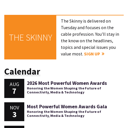
The Skinny is delivered on
Tuesday and focuses on the
cable profession. You'll stay in
THE SKINNY
the know on the headlines,
topics and special issues you
value most.
SIGN UP
Calendar
2026 Most Powerful Women Awards
AUG
7
Honoring the Women Shaping the Future of
Connectivity, Media & Technology
Most Powerful Women Awards Gala
NOV
3
Honoring the Women Shaping the Future of
Connectivity, Media & Technology