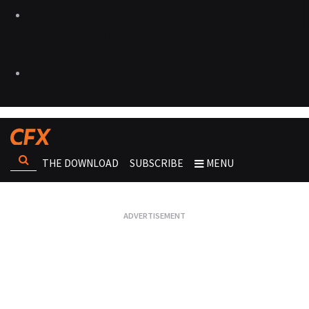
THE DOWNLOAD
SUBSCRIBE
MENU