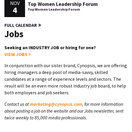
NOV
Top Women Leadership Forum
4
Top Women Leadership Forum
FULL CALENDAR
Jobs
Seeking an INDUSTRY JOB or hiring for one?
VIEW JOBS
In conjunction with our sister brand, Cynopsis, we are offering
hiring managers a deep pool of media-savvy, skilled
candidates at a range of experience levels and sectors. The
result will be an even more robust industry job board, to help
both employers and job seekers.
Contact us at
marketing@cynopsis.com
, for more information
about posting a job on the website and our Jobs newsletter, sent
twice weekly to 85,000 media professionals.