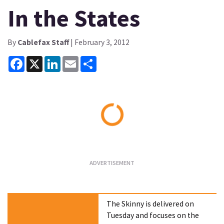
In the States
By
Cablefax Staff
| February 3, 2012
Facebook
X
LinkedIn
Email
Share
Loading...
The Skinny is delivered on
Tuesday and focuses on the