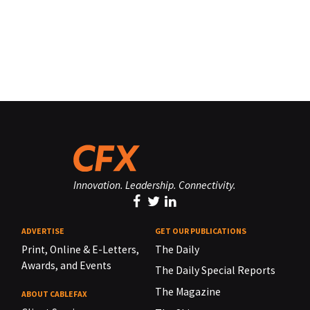
Innovation. Leadership. Connectivity.
ADVERTISE
GET OUR PUBLICATIONS
Print, Online & E-Letters,
The Daily
Awards, and Events
The Daily Special Reports
The Magazine
ABOUT CABLEFAX