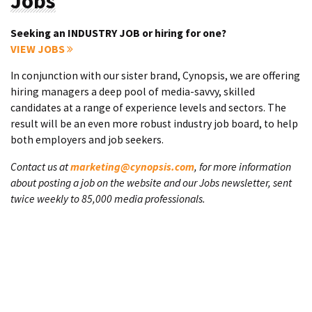
Jobs
Seeking an INDUSTRY JOB or hiring for one?
VIEW JOBS
In conjunction with our sister brand, Cynopsis, we are offering
hiring managers a deep pool of media-savvy, skilled
candidates at a range of experience levels and sectors. The
result will be an even more robust industry job board, to help
both employers and job seekers.
Contact us at
marketing@cynopsis.com
, for more information
about posting a job on the website and our Jobs newsletter, sent
twice weekly to 85,000 media professionals.