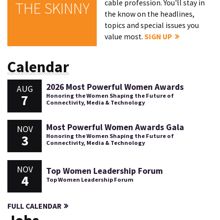
cable profession. You'll stay in
THE SKINNY
the know on the headlines,
topics and special issues you
value most.
SIGN UP
Calendar
2026 Most Powerful Women Awards
AUG
7
Honoring the Women Shaping the Future of
Connectivity, Media & Technology
Most Powerful Women Awards Gala
NOV
3
Honoring the Women Shaping the Future of
Connectivity, Media & Technology
NOV
Top Women Leadership Forum
4
Top Women Leadership Forum
FULL CALENDAR