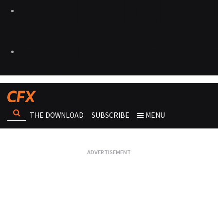
THE DOWNLOAD
SUBSCRIBE
MENU