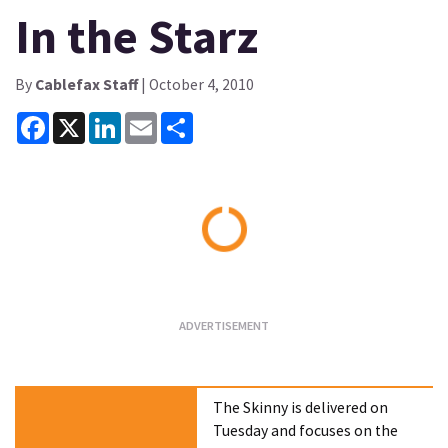
In the Starz
By
Cablefax Staff
| October 4, 2010
Facebook
X
LinkedIn
Email
Share
Loading...
The Skinny is delivered on
Tuesday and focuses on the