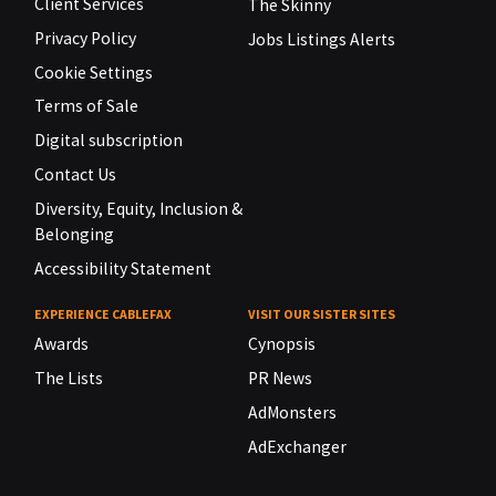
Client Services
The Skinny
Privacy Policy
Jobs Listings Alerts
Cookie Settings
Terms of Sale
Digital subscription
Contact Us
Diversity, Equity, Inclusion &
Belonging
Accessibility Statement
EXPERIENCE CABLEFAX
VISIT OUR SISTER SITES
Awards
Cynopsis
The Lists
PR News
AdMonsters
AdExchanger