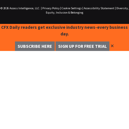
© 2026
Access Intelligence, LLC.
|
Privacy Policy
|
Cookie Settings
|
Accessibility Statement
|
Diversity,
Equity, Inclusion & Belonging
CFX Daily readers get exclusive industry news-every business
day.
✕
SUBSCRIBE HERE
SIGN UP FOR FREE TRIAL