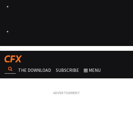
THE DOWNLOAD
SUBSCRIBE
MENU