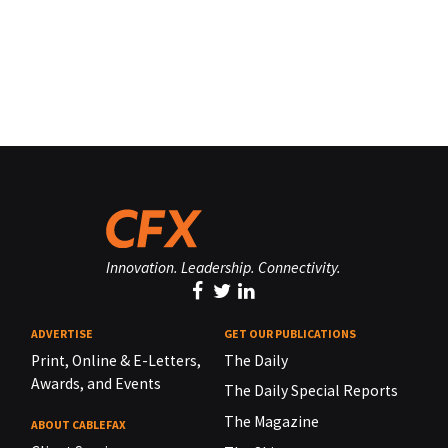
Innovation. Leadership. Connectivity.
ADVERTISE
GET OUR PUBLICATIONS
Print, Online & E-Letters,
The Daily
Awards, and Events
The Daily Special Reports
The Magazine
ABOUT CABLEFAX