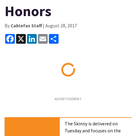
Honors
By
Cablefax Staff
| August 28, 2017
Facebook
X
LinkedIn
Email
Share
Loading...
The Skinny is delivered on
Tuesday and focuses on the