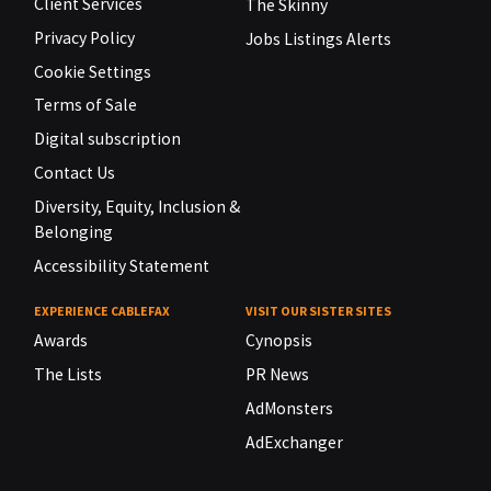
Client Services
The Skinny
Privacy Policy
Jobs Listings Alerts
Cookie Settings
Terms of Sale
Digital subscription
Contact Us
Diversity, Equity, Inclusion &
Belonging
Accessibility Statement
EXPERIENCE CABLEFAX
VISIT OUR SISTER SITES
Awards
Cynopsis
The Lists
PR News
AdMonsters
AdExchanger