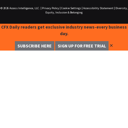
© 2026
Access Intelligence, LLC.
|
Privacy Policy
|
Cookie Settings
|
Accessibility Statement
|
Diversity,
Equity, Inclusion & Belonging
CFX Daily readers get exclusive industry news-every business
day.
✕
SUBSCRIBE HERE
SIGN UP FOR FREE TRIAL