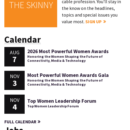
cable profession. You'll stay in
THE SKINNY
the know on the headlines,
topics and special issues you
value most.
SIGN UP
Calendar
2026 Most Powerful Women Awards
AUG
7
Honoring the Women Shaping the Future of
Connectivity, Media & Technology
Most Powerful Women Awards Gala
NOV
3
Honoring the Women Shaping the Future of
Connectivity, Media & Technology
NOV
Top Women Leadership Forum
4
Top Women Leadership Forum
FULL CALENDAR