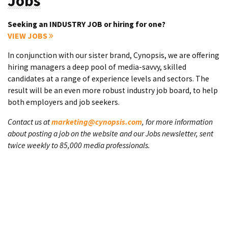
Jobs
Seeking an INDUSTRY JOB or hiring for one?
VIEW JOBS
In conjunction with our sister brand, Cynopsis, we are offering
hiring managers a deep pool of media-savvy, skilled
candidates at a range of experience levels and sectors. The
result will be an even more robust industry job board, to help
both employers and job seekers.
Contact us at
marketing@cynopsis.com
, for more information
about posting a job on the website and our Jobs newsletter, sent
twice weekly to 85,000 media professionals.