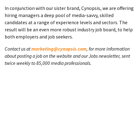
In conjunction with our sister brand, Cynopsis, we are offering
hiring managers a deep pool of media-savvy, skilled
candidates at a range of experience levels and sectors. The
result will be an even more robust industry job board, to help
both employers and job seekers.
Contact us at
marketing@cynopsis.com
, for more information
about posting a job on the website and our Jobs newsletter, sent
twice weekly to 85,000 media professionals.