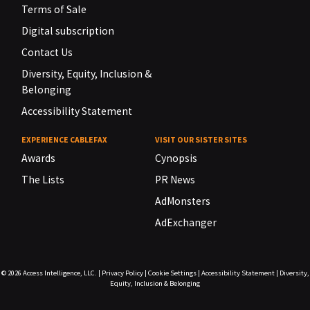
Terms of Sale
Digital subscription
Contact Us
Diversity, Equity, Inclusion &
Belonging
Accessibility Statement
EXPERIENCE CABLEFAX
VISIT OUR SISTER SITES
Awards
Cynopsis
The Lists
PR News
AdMonsters
AdExchanger
© 2026
Access Intelligence, LLC.
|
Privacy Policy
|
Cookie Settings
|
Accessibility Statement
|
Diversity,
Equity, Inclusion & Belonging