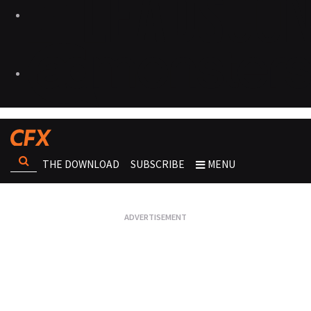
THE DOWNLOAD
SUBSCRIBE
MENU