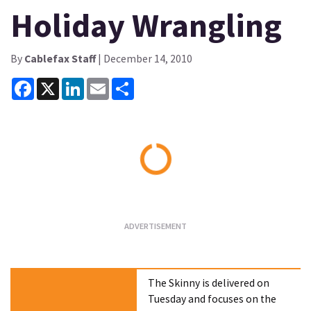
Holiday Wrangling
By
Cablefax Staff
| December 14, 2010
Facebook
X
LinkedIn
Email
Share
Loading...
The Skinny is delivered on
Tuesday and focuses on the