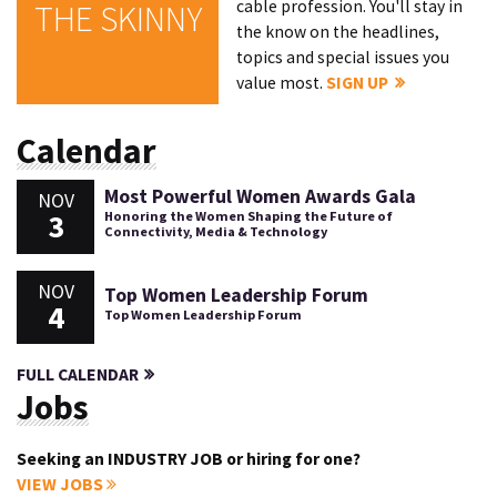
cable profession. You'll stay in
THE SKINNY
the know on the headlines,
topics and special issues you
value most.
SIGN UP
Calendar
Most Powerful Women Awards Gala
NOV
3
Honoring the Women Shaping the Future of
Connectivity, Media & Technology
NOV
Top Women Leadership Forum
4
Top Women Leadership Forum
FULL CALENDAR
Jobs
Seeking an INDUSTRY JOB or hiring for one?
VIEW JOBS