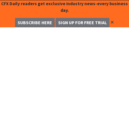
CFX Daily readers get exclusive industry news-every business
day.
✕
SUBSCRIBE HERE
SIGN UP FOR FREE TRIAL