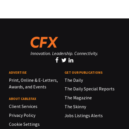
Innovation. Leadership. Connectivity.
ADVERTISE
GET OUR PUBLICATIONS
Print, Online & E-Letters,
The Daily
Awards, and Events
The Daily Special Reports
The Magazine
ABOUT CABLEFAX
Client Services
The Skinny
Privacy Policy
Jobs Listings Alerts
Cookie Settings