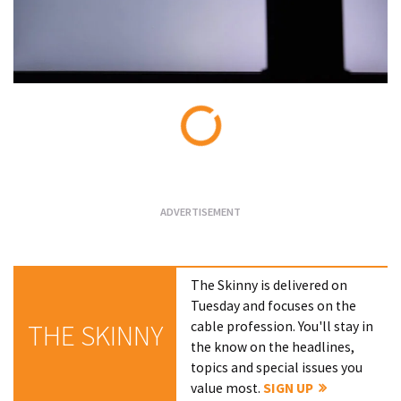
Loading...
The Skinny is delivered on
Tuesday and focuses on the
cable profession. You'll stay in
THE SKINNY
the know on the headlines,
topics and special issues you
value most.
SIGN UP