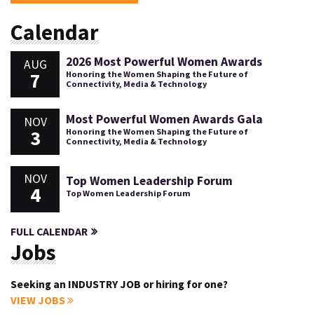
Calendar
2026 Most Powerful Women Awards
AUG
7
Honoring the Women Shaping the Future of
Connectivity, Media & Technology
Most Powerful Women Awards Gala
NOV
3
Honoring the Women Shaping the Future of
Connectivity, Media & Technology
NOV
Top Women Leadership Forum
4
Top Women Leadership Forum
FULL CALENDAR
Jobs
Seeking an INDUSTRY JOB or hiring for one?
VIEW JOBS