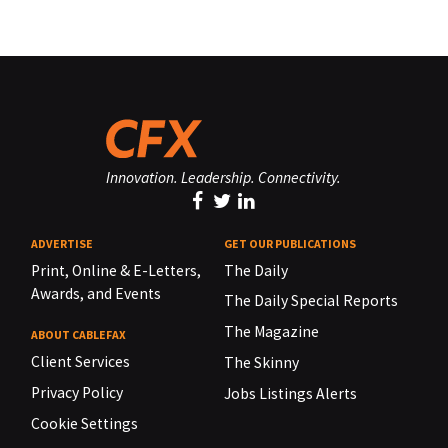
Innovation. Leadership. Connectivity.
ADVERTISE
GET OUR PUBLICATIONS
Print, Online & E-Letters,
The Daily
Awards, and Events
The Daily Special Reports
The Magazine
ABOUT CABLEFAX
Client Services
The Skinny
Privacy Policy
Jobs Listings Alerts
Cookie Settings