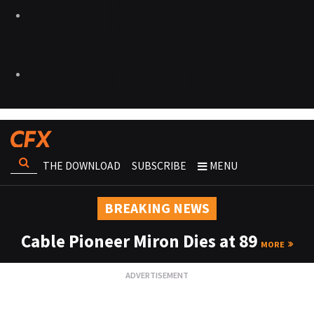
THE DOWNLOAD
SUBSCRIBE
MENU
BREAKING NEWS
Cable Pioneer Miron Dies at 89
MORE