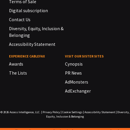
Terms of Sale
Digital subscription
Contact Us
Diversity, Equity, Inclusion &
Belonging
Accessibility Statement
EXPERIENCE CABLEFAX
VISIT OUR SISTER SITES
Awards
Cynopsis
The Lists
PR News
AdMonsters
AdExchanger
© 2026
Access Intelligence, LLC.
|
Privacy Policy
|
Cookie Settings
|
Accessibility Statement
|
Diversity,
Equity, Inclusion & Belonging