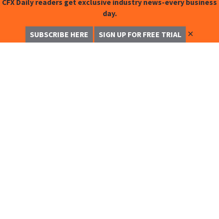
CFX Daily readers get exclusive industry news-every business
day.
✕
SUBSCRIBE HERE
SIGN UP FOR FREE TRIAL