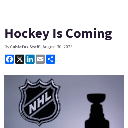
Hockey Is Coming
By
Cablefax Staff
| August 30, 2023
Facebook
X
LinkedIn
Email
Share