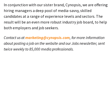
In conjunction with our sister brand, Cynopsis, we are offering
hiring managers a deep pool of media-savvy, skilled
candidates at a range of experience levels and sectors. The
result will be an even more robust industry job board, to help
both employers and job seekers.
Contact us at
marketing@cynopsis.com
, for more information
about posting a job on the website and our Jobs newsletter, sent
twice weekly to 85,000 media professionals.