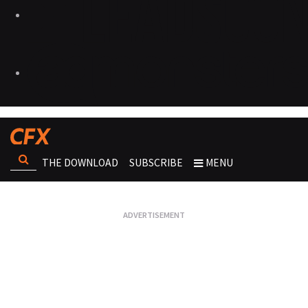
THE DOWNLOAD
SUBSCRIBE
MENU