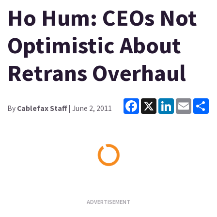
Ho Hum: CEOs Not
Optimistic About
Retrans Overhaul
Facebook
X
LinkedIn
Email
Sh
By
Cablefax Staff
| June 2, 2011
Loading...