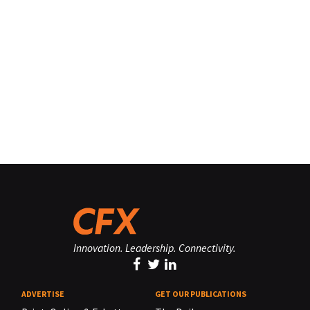
Innovation. Leadership. Connectivity.
ADVERTISE
GET OUR PUBLICATIONS