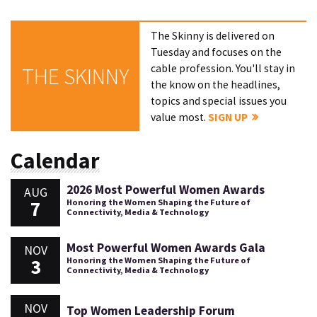
The Skinny is delivered on
Tuesday and focuses on the
cable profession. You'll stay in
THE SKINNY
the know on the headlines,
topics and special issues you
value most.
SIGN UP
Calendar
2026 Most Powerful Women Awards
AUG
7
Honoring the Women Shaping the Future of
Connectivity, Media & Technology
Most Powerful Women Awards Gala
NOV
3
Honoring the Women Shaping the Future of
Connectivity, Media & Technology
NOV
Top Women Leadership Forum