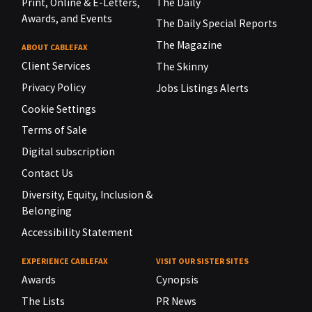
Print, Online & E-Letters,
The Daily
Awards, and Events
The Daily Special Reports
The Magazine
ABOUT CABLEFAX
Client Services
The Skinny
Privacy Policy
Jobs Listings Alerts
Cookie Settings
Terms of Sale
Digital subscription
Contact Us
Diversity, Equity, Inclusion &
Belonging
Accessibility Statement
EXPERIENCE CABLEFAX
VISIT OUR SISTER SITES
Awards
Cynopsis
The Lists
PR News