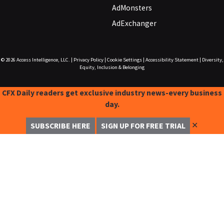
AdMonsters
AdExchanger
© 2026
Access Intelligence, LLC.
|
Privacy Policy
|
Cookie Settings
|
Accessibility Statement
|
Diversity,
Equity, Inclusion & Belonging
CFX Daily readers get exclusive industry news-every business
day.
✕
SUBSCRIBE HERE
SIGN UP FOR FREE TRIAL