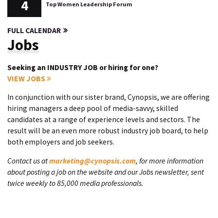
4
Top Women Leadership Forum
FULL CALENDAR
Jobs
Seeking an INDUSTRY JOB or hiring for one?
VIEW JOBS
In conjunction with our sister brand, Cynopsis, we are offering
hiring managers a deep pool of media-savvy, skilled
candidates at a range of experience levels and sectors. The
result will be an even more robust industry job board, to help
both employers and job seekers.
Contact us at
marketing@cynopsis.com
, for more information
about posting a job on the website and our Jobs newsletter, sent
twice weekly to 85,000 media professionals.