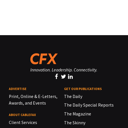
Innovation. Leadership. Connectivity.
ADVERTISE
GET OUR PUBLICATIONS
Print, Online & E-Letters,
The Daily
Awards, and Events
The Daily Special Reports
The Magazine
ABOUT CABLEFAX
Client Services
The Skinny