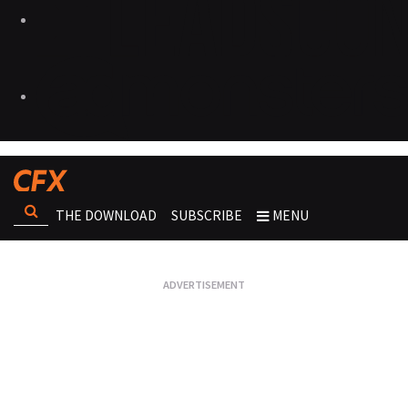
THE DOWNLOAD
SUBSCRIBE
MENU