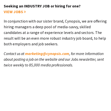
Seeking an INDUSTRY JOB or hiring for one?
VIEW JOBS
In conjunction with our sister brand, Cynopsis, we are offering
hiring managers a deep pool of media-savvy, skilled
candidates at a range of experience levels and sectors. The
result will be an even more robust industry job board, to help
both employers and job seekers.
Contact us at
marketing@cynopsis.com
, for more information
about posting a job on the website and our Jobs newsletter, sent
twice weekly to 85,000 media professionals.