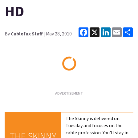
HD
Facebook
X
LinkedIn
Email
Sh
By
Cablefax Staff
| May 28, 2010
Loading...
The Skinny is delivered on
Tuesday and focuses on the
cable profession. You'll stay in
THE SKINNY