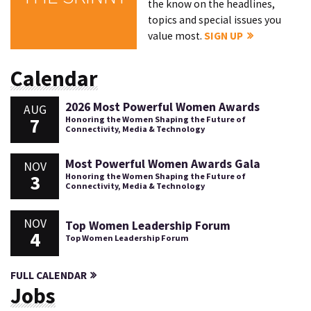
the know on the headlines,
topics and special issues you
value most.
SIGN UP
Calendar
2026 Most Powerful Women Awards
AUG
7
Honoring the Women Shaping the Future of
Connectivity, Media & Technology
Most Powerful Women Awards Gala
NOV
3
Honoring the Women Shaping the Future of
Connectivity, Media & Technology
NOV
Top Women Leadership Forum
4
Top Women Leadership Forum
FULL CALENDAR
Jobs