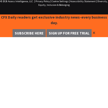
© 2026
Access Intelligence, LLC.
|
Privacy Policy
|
Cookie Settings
|
Accessibility Statement
|
Diversity,
Equity, Inclusion & Belonging
CFX Daily readers get exclusive industry news-every business
day.
✕
SUBSCRIBE HERE
SIGN UP FOR FREE TRIAL