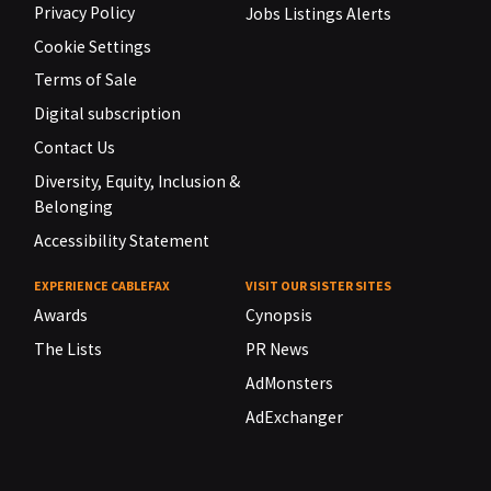
Privacy Policy
Jobs Listings Alerts
Cookie Settings
Terms of Sale
Digital subscription
Contact Us
Diversity, Equity, Inclusion &
Belonging
Accessibility Statement
EXPERIENCE CABLEFAX
VISIT OUR SISTER SITES
Awards
Cynopsis
The Lists
PR News
AdMonsters
AdExchanger