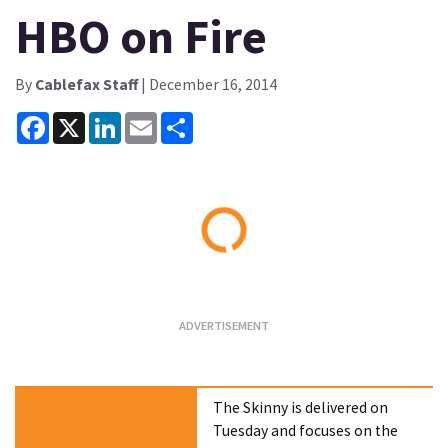
HBO on Fire
By
Cablefax Staff
| December 16, 2014
Facebook
X
LinkedIn
Email
Share
Loading...
The Skinny is delivered on
Tuesday and focuses on the