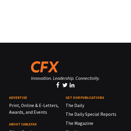
Innovation. Leadership. Connectivity.
ADVERTISE
GET OUR PUBLICATIONS
Print, Online & E-Letters,
The Daily
Awards, and Events
The Daily Special Reports
The Magazine
ABOUT CABLEFAX