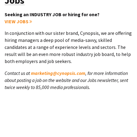
Jobs
Seeking an INDUSTRY JOB or hiring for one?
VIEW JOBS
In conjunction with our sister brand, Cynopsis, we are offering
hiring managers a deep pool of media-savvy, skilled
candidates at a range of experience levels and sectors. The
result will be an even more robust industry job board, to help
both employers and job seekers.
Contact us at
marketing@cynopsis.com
, for more information
about posting a job on the website and our Jobs newsletter, sent
twice weekly to 85,000 media professionals.