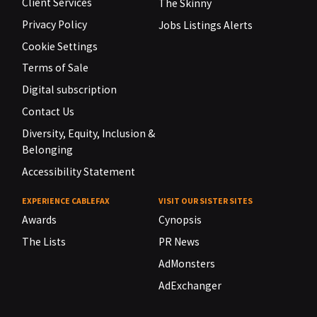
Client Services
The Skinny
Privacy Policy
Jobs Listings Alerts
Cookie Settings
Terms of Sale
Digital subscription
Contact Us
Diversity, Equity, Inclusion &
Belonging
Accessibility Statement
EXPERIENCE CABLEFAX
VISIT OUR SISTER SITES
Awards
Cynopsis
The Lists
PR News
AdMonsters
AdExchanger