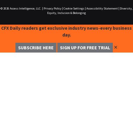
© 2026
Access Intelligence, LLC.
|
Privacy Policy
|
Cookie Settings
|
Accessibility Statement
|
Diversity,
Equity, Inclusion & Belonging
CFX Daily readers get exclusive industry news-every business
day.
✕
SUBSCRIBE HERE
SIGN UP FOR FREE TRIAL