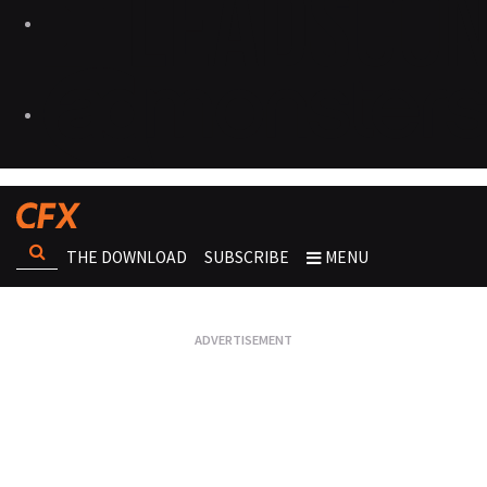
THE DOWNLOAD
SUBSCRIBE
MENU