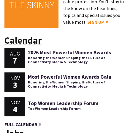
cable profession. You'll stay in
THE SKINNY
the know on the headlines,
topics and special issues you
value most.
SIGN UP
Calendar
2026 Most Powerful Women Awards
AUG
7
Honoring the Women Shaping the Future of
Connectivity, Media & Technology
Most Powerful Women Awards Gala
NOV
3
Honoring the Women Shaping the Future of
Connectivity, Media & Technology
NOV
Top Women Leadership Forum
4
Top Women Leadership Forum
FULL CALENDAR