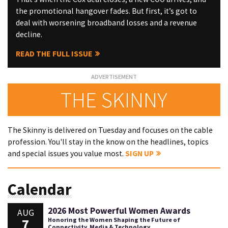
the promotional hangover fades. But first, it’s got to
deal with worsening broadband losses and a revenue
decline.
READ THE FULL ISSUE
THE SKINNY
The Skinny is delivered on Tuesday and focuses on the cable
profession. You'll stay in the know on the headlines, topics
and special issues you value most.
SIGN UP
Calendar
2026 Most Powerful Women Awards
AUG
7
Honoring the Women Shaping the Future of
Connectivity, Media & Technology