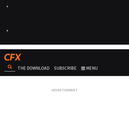
THE DOWNLOAD
SUBSCRIBE
MENU