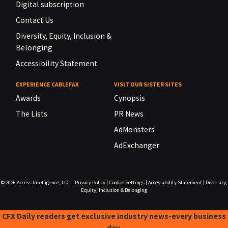
Digital subscription
Contact Us
Diversity, Equity, Inclusion &
Belonging
Accessibility Statement
EXPERIENCE CABLEFAX
VISIT OUR SISTER SITES
Awards
Cynopsis
The Lists
PR News
AdMonsters
AdExchanger
© 2026
Access Intelligence, LLC.
|
Privacy Policy
|
Cookie Settings
|
Accessibility Statement
|
Diversity,
Equity, Inclusion & Belonging
CFX Daily readers get exclusive industry news-every business
day.