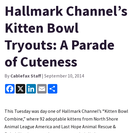
Hallmark Channel’s
Kitten Bowl
Tryouts: A Parade
of Cuteness
By
Cablefax Staff
| September 10, 2014
Facebook
X
LinkedIn
Email
Share
This Tuesday was day one of Hallmark Channel’s “Kitten Bowl
Combine,” where 92 adoptable kittens from North Shore
Animal League America and Last Hope Animal Rescue &