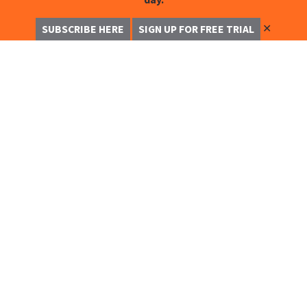
✕
SUBSCRIBE HERE
SIGN UP FOR FREE TRIAL