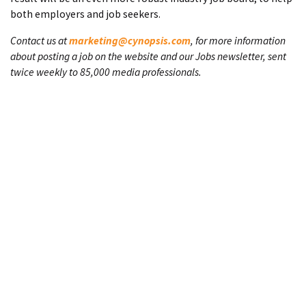
both employers and job seekers.
Contact us at
marketing@cynopsis.com
, for more information
about posting a job on the website and our Jobs newsletter, sent
twice weekly to 85,000 media professionals.