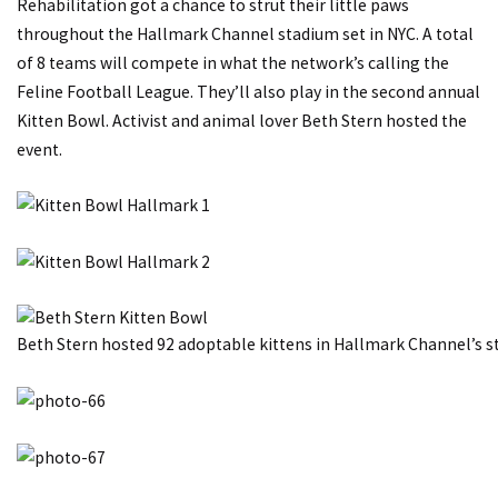
Rehabilitation got a chance to strut their little paws
throughout the Hallmark Channel stadium set in NYC. A total
of 8 teams will compete in what the network’s calling the
Feline Football League. They’ll also play in the second annual
Kitten Bowl. Activist and animal lover Beth Stern hosted the
event.
Beth Stern hosted 92 adoptable kittens in Hallmark Channel’s s