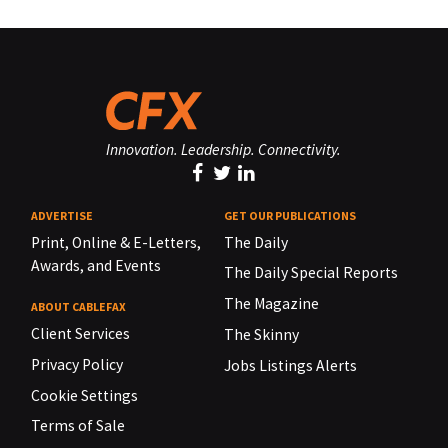
Innovation. Leadership. Connectivity.
ADVERTISE
GET OUR PUBLICATIONS
Print, Online & E-Letters,
The Daily
Awards, and Events
The Daily Special Reports
The Magazine
ABOUT CABLEFAX
Client Services
The Skinny
Privacy Policy
Jobs Listings Alerts
Cookie Settings
Terms of Sale