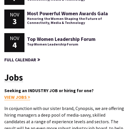
Most Powerful Women Awards Gala
NOV
3
Honoring the Women Shaping the Future of
Connectivity, Media & Technology
NOV
Top Women Leadership Forum
4
Top Women Leadership Forum
FULL CALENDAR
Jobs
Seeking an INDUSTRY JOB or hiring for one?
VIEW JOBS
In conjunction with our sister brand, Cynopsis, we are offering
hiring managers a deep pool of media-savvy, skilled
candidates at a range of experience levels and sectors. The
result will be an even more robust industry job board, to help