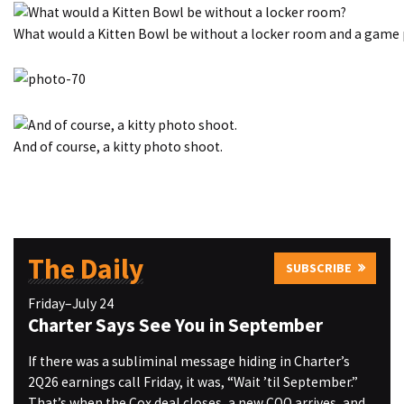
What would a Kitten Bowl be without a locker room and a game 
And of course, a kitty photo shoot.
The Daily
SUBSCRIBE
Friday–July 24
Charter Says See You in September
If there was a subliminal message hiding in Charter’s
2Q26 earnings call Friday, it was, “Wait ’til September.”
That’s when the Cox deal closes, a new COO arrives, and