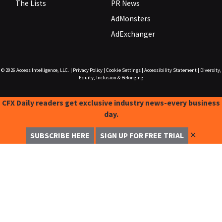
The Lists
PR News
AdMonsters
AdExchanger
© 2026
Access Intelligence, LLC.
|
Privacy Policy
|
Cookie Settings
|
Accessibility Statement
|
Diversity,
Equity, Inclusion & Belonging
CFX Daily readers get exclusive industry news-every business
day.
✕
SUBSCRIBE HERE
SIGN UP FOR FREE TRIAL