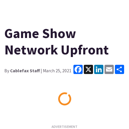
Game Show
Network Upfront
Facebook
X
LinkedIn
Email
Sh
By
Cablefax Staff
| March 25, 2021
Loading...