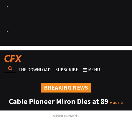
THE DOWNLOAD
SUBSCRIBE
MENU
BREAKING NEWS
Cable Pioneer Miron Dies at 89
MORE