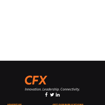
Innovation. Leadership. Connectivity.
ADVERTISE
GET OUR PUBLICATIONS