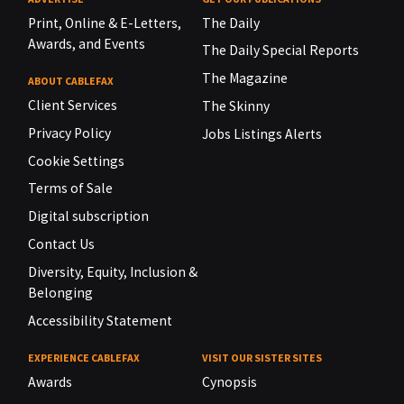
Print, Online & E-Letters,
The Daily
Awards, and Events
The Daily Special Reports
The Magazine
ABOUT CABLEFAX
Client Services
The Skinny
Privacy Policy
Jobs Listings Alerts
Cookie Settings
Terms of Sale
Digital subscription
Contact Us
Diversity, Equity, Inclusion &
Belonging
Accessibility Statement
EXPERIENCE CABLEFAX
VISIT OUR SISTER SITES
Awards
Cynopsis