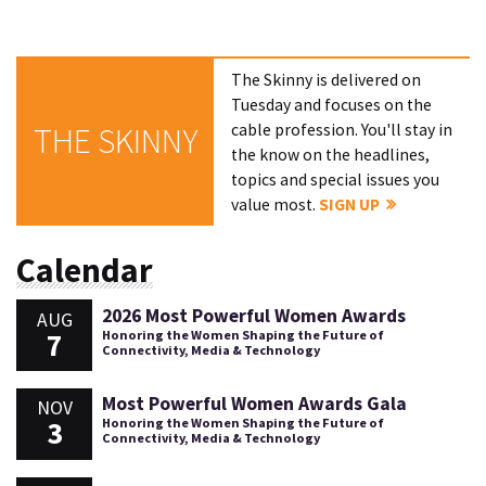
The Skinny is delivered on
Tuesday and focuses on the
cable profession. You'll stay in
THE SKINNY
the know on the headlines,
topics and special issues you
value most.
SIGN UP
Calendar
2026 Most Powerful Women Awards
AUG
7
Honoring the Women Shaping the Future of
Connectivity, Media & Technology
Most Powerful Women Awards Gala
NOV
3
Honoring the Women Shaping the Future of
Connectivity, Media & Technology