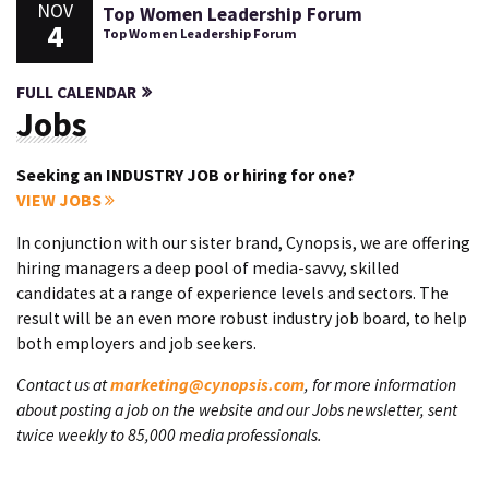
NOV
Top Women Leadership Forum
4
Top Women Leadership Forum
FULL CALENDAR
Jobs
Seeking an INDUSTRY JOB or hiring for one?
VIEW JOBS
In conjunction with our sister brand, Cynopsis, we are offering
hiring managers a deep pool of media-savvy, skilled
candidates at a range of experience levels and sectors. The
result will be an even more robust industry job board, to help
both employers and job seekers.
Contact us at
marketing@cynopsis.com
, for more information
about posting a job on the website and our Jobs newsletter, sent
twice weekly to 85,000 media professionals.