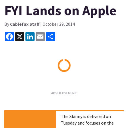
FYI Lands on Apple
By
Cablefax Staff
| October 29, 2014
Facebook
X
LinkedIn
Email
Share
Loading...
The Skinny is delivered on
Tuesday and focuses on the