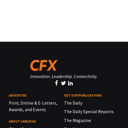
Innovation. Leadership. Connectivity.
ADVERTISE
GET OUR PUBLICATIONS
Print, Online & E-Letters,
The Daily
Awards, and Events
The Daily Special Reports
The Magazine
ABOUT CABLEFAX