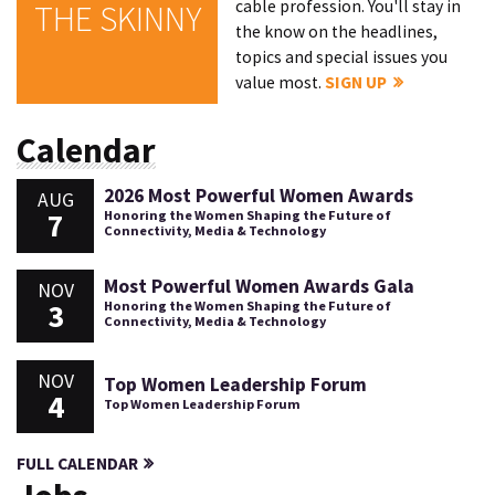
cable profession. You'll stay in
THE SKINNY
the know on the headlines,
topics and special issues you
value most.
SIGN UP
Calendar
2026 Most Powerful Women Awards
AUG
7
Honoring the Women Shaping the Future of
Connectivity, Media & Technology
Most Powerful Women Awards Gala
NOV
3
Honoring the Women Shaping the Future of
Connectivity, Media & Technology
NOV
Top Women Leadership Forum
4
Top Women Leadership Forum
FULL CALENDAR