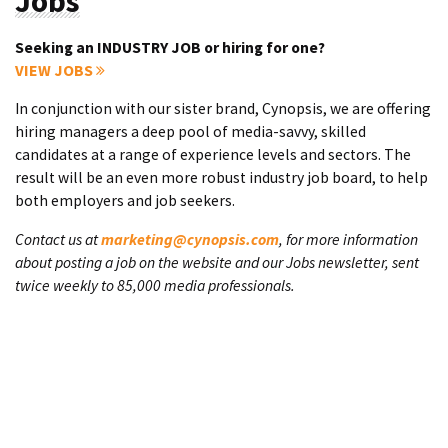
Jobs
Seeking an INDUSTRY JOB or hiring for one?
VIEW JOBS
In conjunction with our sister brand, Cynopsis, we are offering
hiring managers a deep pool of media-savvy, skilled
candidates at a range of experience levels and sectors. The
result will be an even more robust industry job board, to help
both employers and job seekers.
Contact us at
marketing@cynopsis.com
, for more information
about posting a job on the website and our Jobs newsletter, sent
twice weekly to 85,000 media professionals.