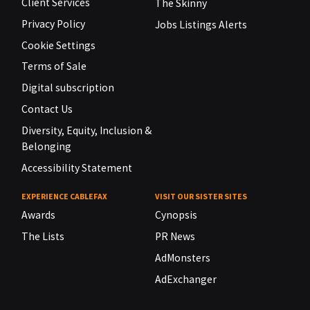
Client Services
The Skinny
Privacy Policy
Jobs Listings Alerts
Cookie Settings
Terms of Sale
Digital subscription
Contact Us
Diversity, Equity, Inclusion &
Belonging
Accessibility Statement
EXPERIENCE CABLEFAX
VISIT OUR SISTER SITES
Awards
Cynopsis
The Lists
PR News
AdMonsters
AdExchanger