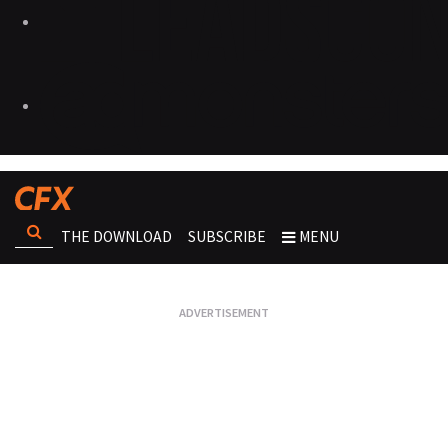
THE DOWNLOAD
SUBSCRIBE
MENU