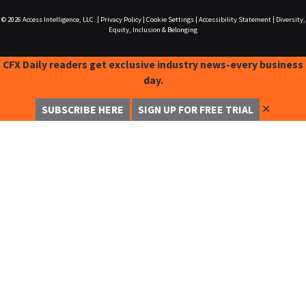
© 2026
Access Intelligence, LLC.
|
Privacy Policy
|
Cookie Settings
|
Accessibility Statement
|
Diversity,
Equity, Inclusion & Belonging
CFX Daily readers get exclusive industry news-every business
day.
✕
SUBSCRIBE HERE
SIGN UP FOR FREE TRIAL