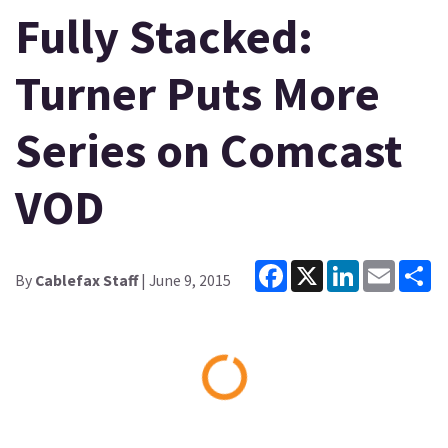
Fully Stacked:
Turner Puts More
Series on Comcast
VOD
Facebook
X
LinkedIn
Email
Sh
By
Cablefax Staff
| June 9, 2015
Loading...