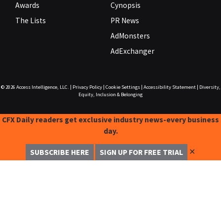
Awards
Cynopsis
The Lists
PR News
AdMonsters
AdExchanger
© 2026
Access Intelligence, LLC.
|
Privacy Policy
|
Cookie Settings
|
Accessibility Statement
|
Diversity,
Equity, Inclusion & Belonging
CFX Daily readers get exclusive industry news-every business
day.
✕
SUBSCRIBE HERE
SIGN UP FOR FREE TRIAL