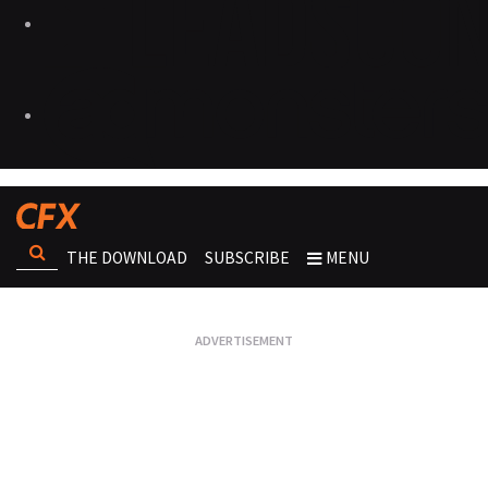
THE DOWNLOAD
SUBSCRIBE
MENU