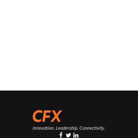
Innovation. Leadership. Connectivity.