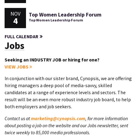
NOV
Top Women Leadership Forum
4
Top Women Leadership Forum
FULL CALENDAR
Jobs
Seeking an INDUSTRY JOB or hiring for one?
VIEW JOBS
In conjunction with our sister brand, Cynopsis, we are offering
hiring managers a deep pool of media-savvy, skilled
candidates at a range of experience levels and sectors. The
result will be an even more robust industry job board, to help
both employers and job seekers.
Contact us at
marketing@cynopsis.com
, for more information
about posting a job on the website and our Jobs newsletter, sent
twice weekly to 85,000 media professionals.