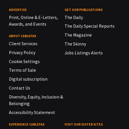
ADVERTISE
GET OUR PUBLICATIONS
Print, Online & E-Letters,
The Daily
Awards, and Events
The Daily Special Reports
The Magazine
ABOUT CABLEFAX
Client Services
The Skinny
Privacy Policy
Jobs Listings Alerts
Cookie Settings
Terms of Sale
Digital subscription
Contact Us
Diversity, Equity, Inclusion &
Belonging
Accessibility Statement
EXPERIENCE CABLEFAX
VISIT OUR SISTER SITES