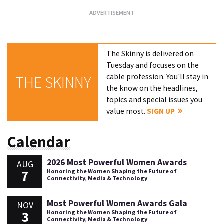
The Skinny is delivered on
Tuesday and focuses on the
cable profession. You'll stay in
THE SKINNY
the know on the headlines,
topics and special issues you
value most.
SIGN UP
Calendar
2026 Most Powerful Women Awards
AUG
7
Honoring the Women Shaping the Future of
Connectivity, Media & Technology
Most Powerful Women Awards Gala
NOV
3
Honoring the Women Shaping the Future of
Connectivity, Media & Technology