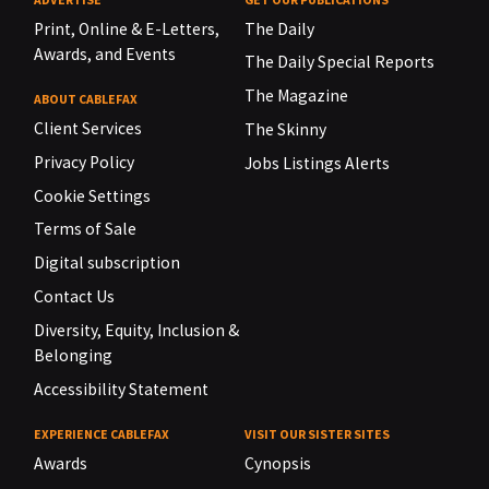
Print, Online & E-Letters,
The Daily
Awards, and Events
The Daily Special Reports
The Magazine
ABOUT CABLEFAX
Client Services
The Skinny
Privacy Policy
Jobs Listings Alerts
Cookie Settings
Terms of Sale
Digital subscription
Contact Us
Diversity, Equity, Inclusion &
Belonging
Accessibility Statement
EXPERIENCE CABLEFAX
VISIT OUR SISTER SITES
Awards
Cynopsis