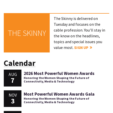
The Skinny is delivered on
Tuesday and focuses on the
cable profession. You'll stay in
THE SKINNY
the know on the headlines,
topics and special issues you
value most.
SIGN UP
Calendar
2026 Most Powerful Women Awards
AUG
7
Honoring the Women Shaping the Future of
Connectivity, Media & Technology
Most Powerful Women Awards Gala
NOV
3
Honoring the Women Shaping the Future of
Connectivity, Media & Technology