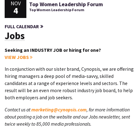
NOV
Top Women Leadership Forum
4
Top Women Leadership Forum
FULL CALENDAR
Jobs
Seeking an INDUSTRY JOB or hiring for one?
VIEW JOBS
In conjunction with our sister brand, Cynopsis, we are offering
hiring managers a deep pool of media-savvy, skilled
candidates at a range of experience levels and sectors. The
result will be an even more robust industry job board, to help
both employers and job seekers.
Contact us at
marketing@cynopsis.com
, for more information
about posting a job on the website and our Jobs newsletter, sent
twice weekly to 85,000 media professionals.