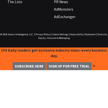
The Lists
PR News
AdMonsters
AdExchanger
© 2026
Access Intelligence, LLC.
|
Privacy Policy
|
Cookie Settings
|
Accessibility Statement
|
Diversity,
Equity, Inclusion & Belonging
CFX Daily readers get exclusive industry news-every business
day.
✕
SUBSCRIBE HERE
SIGN UP FOR FREE TRIAL