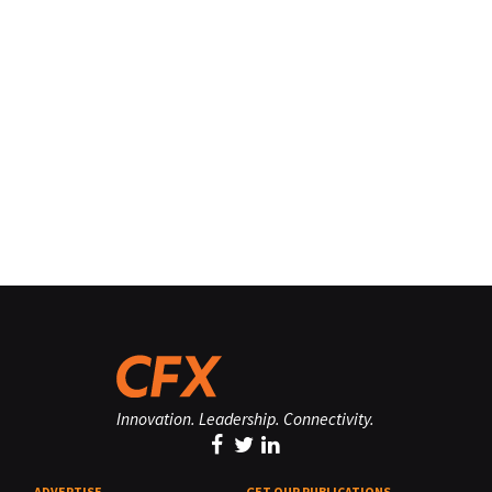
Innovation. Leadership. Connectivity.
ADVERTISE
GET OUR PUBLICATIONS