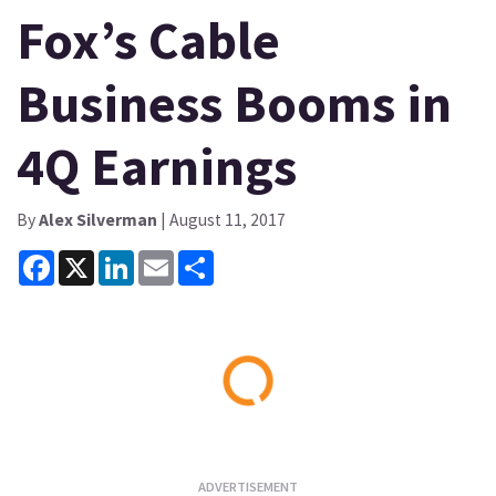
Fox’s Cable
Business Booms in
4Q Earnings
By
Alex Silverman
| August 11, 2017
Facebook
X
LinkedIn
Email
Share
Loading...