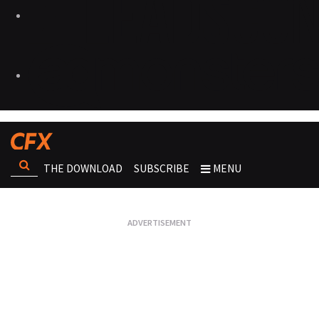
THE DOWNLOAD
SUBSCRIBE
MENU