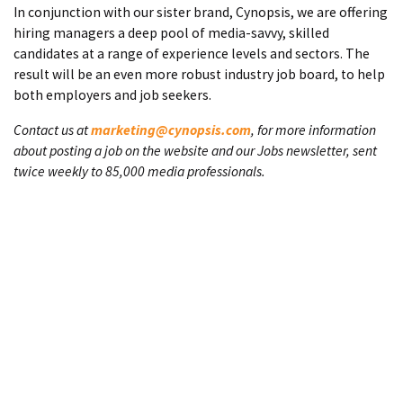
In conjunction with our sister brand, Cynopsis, we are offering
hiring managers a deep pool of media-savvy, skilled
candidates at a range of experience levels and sectors. The
result will be an even more robust industry job board, to help
both employers and job seekers.
Contact us at
marketing@cynopsis.com
, for more information
about posting a job on the website and our Jobs newsletter, sent
twice weekly to 85,000 media professionals.