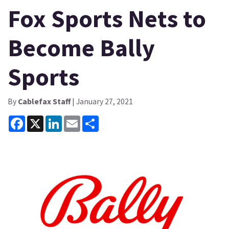
Fox Sports Nets to
Become Bally
Sports
By
Cablefax Staff
| January 27, 2021
Facebook
X
LinkedIn
Email
Share