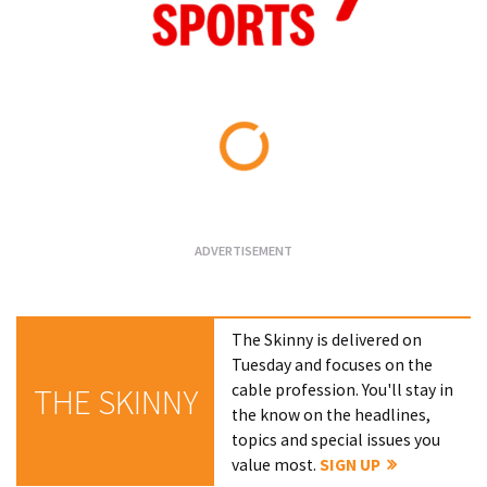
Loading...
The Skinny is delivered on
Tuesday and focuses on the
cable profession. You'll stay in
THE SKINNY
the know on the headlines,
topics and special issues you
value most.
SIGN UP