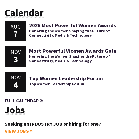
Calendar
2026 Most Powerful Women Awards
AUG
7
Honoring the Women Shaping the Future of
Connectivity, Media & Technology
Most Powerful Women Awards Gala
NOV
3
Honoring the Women Shaping the Future of
Connectivity, Media & Technology
NOV
Top Women Leadership Forum
4
Top Women Leadership Forum
FULL CALENDAR
Jobs
Seeking an INDUSTRY JOB or hiring for one?
VIEW JOBS