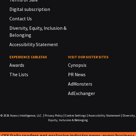
Digital subscription
Contact Us
Diversity, Equity, Inclusion &
Belonging
Accessibility Statement
EXPERIENCE CABLEFAX
VISIT OUR SISTER SITES
Awards
Cynopsis
The Lists
PR News
AdMonsters
AdExchanger
© 2026
Access Intelligence, LLC.
|
Privacy Policy
|
Cookie Settings
|
Accessibility Statement
|
Diversity,
Equity, Inclusion & Belonging
CFX Daily readers get exclusive industry news-every business