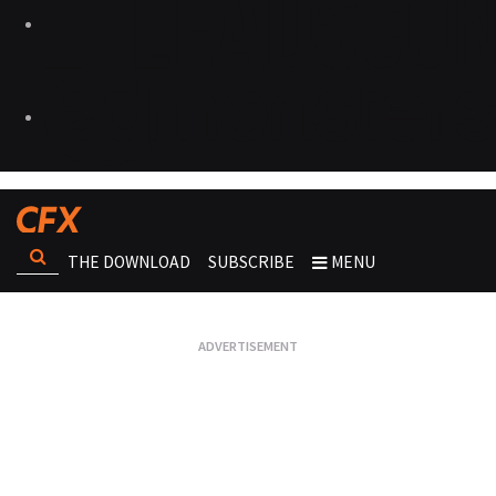
THE DOWNLOAD
SUBSCRIBE
MENU