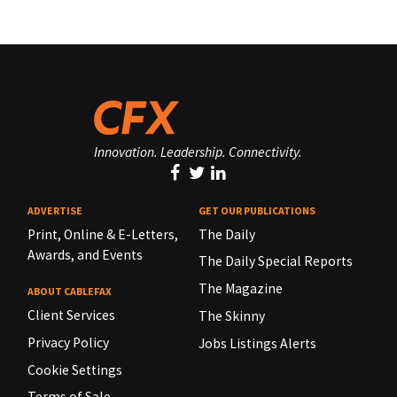
Innovation. Leadership. Connectivity.
ADVERTISE
GET OUR PUBLICATIONS
Print, Online & E-Letters,
The Daily
Awards, and Events
The Daily Special Reports
The Magazine
ABOUT CABLEFAX
Client Services
The Skinny
Privacy Policy
Jobs Listings Alerts
Cookie Settings
Terms of Sale