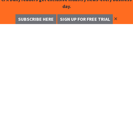
day.
✕
SUBSCRIBE HERE
SIGN UP FOR FREE TRIAL