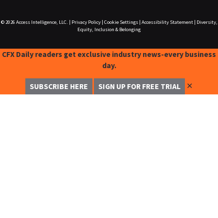
© 2026
Access Intelligence, LLC.
|
Privacy Policy
|
Cookie Settings
|
Accessibility Statement
|
Diversity,
Equity, Inclusion & Belonging
CFX Daily readers get exclusive industry news-every business
day.
✕
SUBSCRIBE HERE
SIGN UP FOR FREE TRIAL