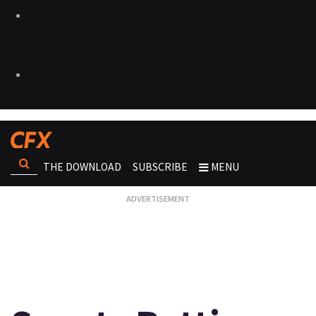
THE DOWNLOAD
SUBSCRIBE
MENU