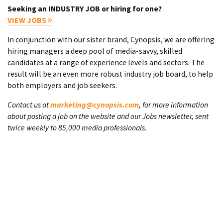
Seeking an INDUSTRY JOB or hiring for one?
VIEW JOBS
In conjunction with our sister brand, Cynopsis, we are offering
hiring managers a deep pool of media-savvy, skilled
candidates at a range of experience levels and sectors. The
result will be an even more robust industry job board, to help
both employers and job seekers.
Contact us at
marketing@cynopsis.com
, for more information
about posting a job on the website and our Jobs newsletter, sent
twice weekly to 85,000 media professionals.