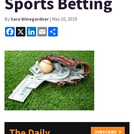
Sports Betting
By
Sara Winegardner
| May 10, 2019
Facebook
X
LinkedIn
Email
Share
The Daily
SUBSCRIBE