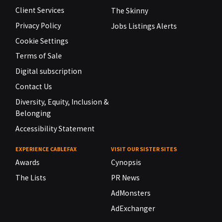
Client Services
The Skinny
Privacy Policy
Jobs Listings Alerts
Cookie Settings
Terms of Sale
Digital subscription
Contact Us
Diversity, Equity, Inclusion &
Belonging
Accessibility Statement
EXPERIENCE CABLEFAX
VISIT OUR SISTER SITES
Awards
Cynopsis
The Lists
PR News
AdMonsters
AdExchanger