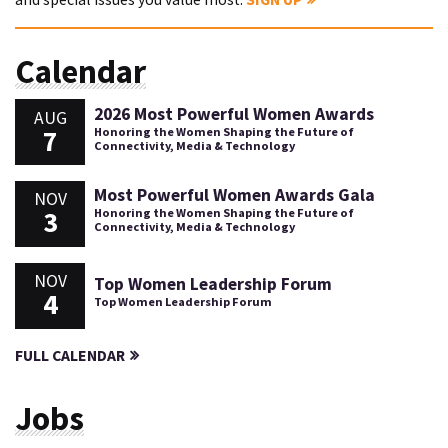
Calendar
2026 Most Powerful Women Awards
AUG
7
Honoring the Women Shaping the Future of
Connectivity, Media & Technology
Most Powerful Women Awards Gala
NOV
3
Honoring the Women Shaping the Future of
Connectivity, Media & Technology
NOV
Top Women Leadership Forum
4
Top Women Leadership Forum
FULL CALENDAR
Jobs