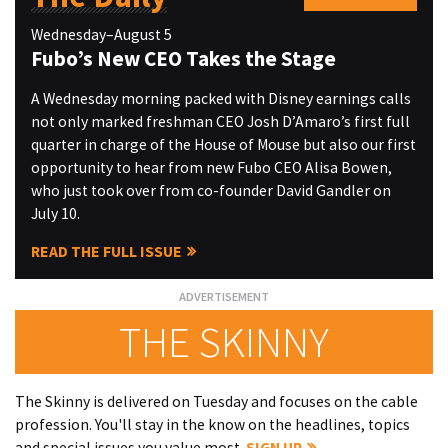
Wednesday–August 5
Fubo’s New CEO Takes the Stage
A Wednesday morning packed with Disney earnings calls
not only marked freshman CEO Josh D’Amaro’s first full
quarter in charge of the House of Mouse but also our first
opportunity to hear from new Fubo CEO Alisa Bowen,
who just took over from co-founder David Gandler on
July 10.
READ THE FULL ISSUE
THE SKINNY
The Skinny is delivered on Tuesday and focuses on the cable
profession. You'll stay in the know on the headlines, topics
and special issues you value most.
SIGN UP