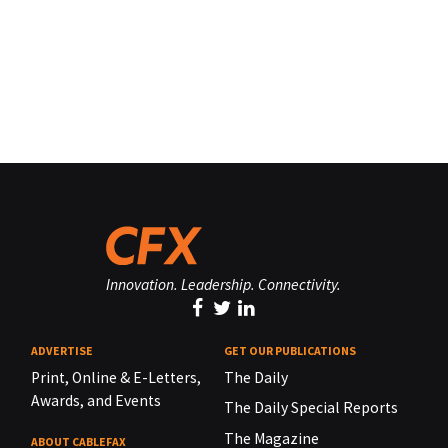
Innovation. Leadership. Connectivity.
ADVERTISE
GET OUR PUBLICATIONS
Print, Online & E-Letters,
The Daily
Awards, and Events
The Daily Special Reports
The Magazine
ABOUT CABLEFAX