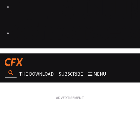
THE DOWNLOAD
SUBSCRIBE
MENU