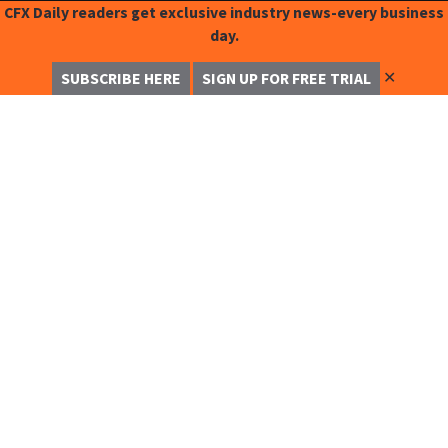
CFX Daily readers get exclusive industry news-every business
day.
✕
SUBSCRIBE HERE
SIGN UP FOR FREE TRIAL