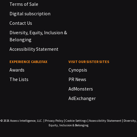
Terms of Sale
Digital subscription
Contact Us
Diversity, Equity, Inclusion &
Belonging
Accessibility Statement
EXPERIENCE CABLEFAX
VISIT OUR SISTER SITES
Awards
Cynopsis
The Lists
PR News
AdMonsters
AdExchanger
© 2026
Access Intelligence, LLC.
|
Privacy Policy
|
Cookie Settings
|
Accessibility Statement
|
Diversity,
Equity, Inclusion & Belonging