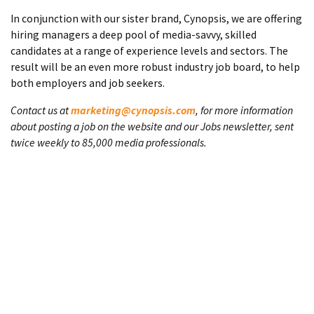
In conjunction with our sister brand, Cynopsis, we are offering
hiring managers a deep pool of media-savvy, skilled
candidates at a range of experience levels and sectors. The
result will be an even more robust industry job board, to help
both employers and job seekers.
Contact us at
marketing@cynopsis.com
, for more information
about posting a job on the website and our Jobs newsletter, sent
twice weekly to 85,000 media professionals.