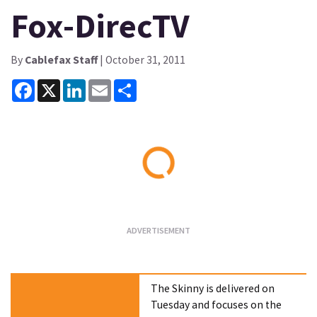
Fox-DirecTV
By
Cablefax Staff
| October 31, 2011
Facebook
X
LinkedIn
Email
Share
Loading...
The Skinny is delivered on
Tuesday and focuses on the