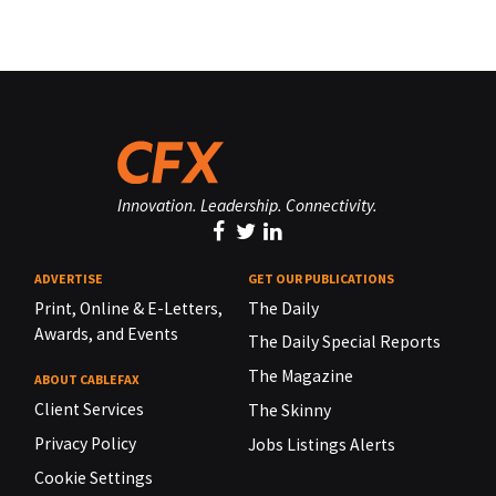
Innovation. Leadership. Connectivity.
ADVERTISE
GET OUR PUBLICATIONS
Print, Online & E-Letters,
The Daily
Awards, and Events
The Daily Special Reports
The Magazine
ABOUT CABLEFAX
Client Services
The Skinny
Privacy Policy
Jobs Listings Alerts
Cookie Settings