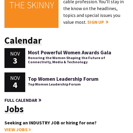
cable profession. You'll stay in
THE SKINNY
the know on the headlines,
topics and special issues you
value most.
SIGN UP
Calendar
Most Powerful Women Awards Gala
NOV
3
Honoring the Women Shaping the Future of
Connectivity, Media & Technology
NOV
Top Women Leadership Forum
4
Top Women Leadership Forum
FULL CALENDAR
Jobs
Seeking an INDUSTRY JOB or hiring for one?
VIEW JOBS