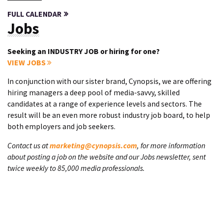
FULL CALENDAR
Jobs
Seeking an INDUSTRY JOB or hiring for one?
VIEW JOBS
In conjunction with our sister brand, Cynopsis, we are offering
hiring managers a deep pool of media-savvy, skilled
candidates at a range of experience levels and sectors. The
result will be an even more robust industry job board, to help
both employers and job seekers.
Contact us at
marketing@cynopsis.com
, for more information
about posting a job on the website and our Jobs newsletter, sent
twice weekly to 85,000 media professionals.