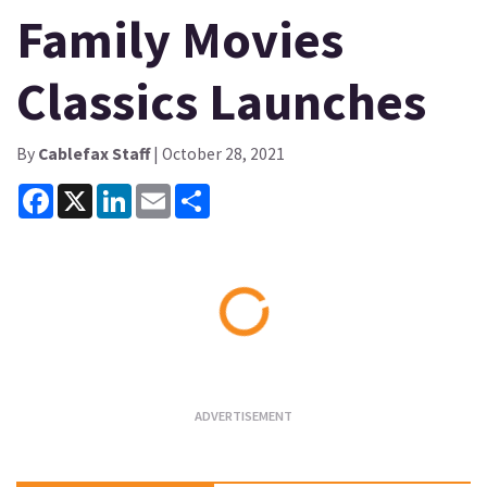
Family Movies
Classics Launches
By
Cablefax Staff
| October 28, 2021
Facebook
X
LinkedIn
Email
Share
Loading...