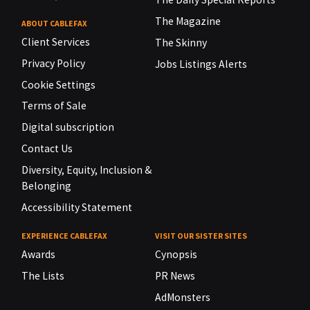
The Magazine
ABOUT CABLEFAX
Client Services
The Skinny
Privacy Policy
Jobs Listings Alerts
Cookie Settings
Terms of Sale
Digital subscription
Contact Us
Diversity, Equity, Inclusion &
Belonging
Accessibility Statement
EXPERIENCE CABLEFAX
VISIT OUR SISTER SITES
Awards
Cynopsis
The Lists
PR News
AdMonsters