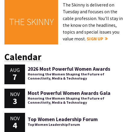
The Skinny is delivered on
Tuesday and focuses on the
cable profession. You'll stay in
THE SKINNY
the know on the headlines,
topics and special issues you
value most.
SIGN UP
Calendar
2026 Most Powerful Women Awards
AUG
7
Honoring the Women Shaping the Future of
Connectivity, Media & Technology
Most Powerful Women Awards Gala
NOV
3
Honoring the Women Shaping the Future of
Connectivity, Media & Technology
NOV
Top Women Leadership Forum
4
Top Women Leadership Forum