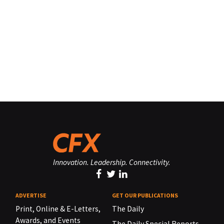
Innovation. Leadership. Connectivity.
ADVERTISE
GET OUR PUBLICATIONS
Print, Online & E-Letters,
The Daily
Awards, and Events
The Daily Special Reports