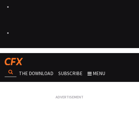
THE DOWNLOAD
SUBSCRIBE
MENU