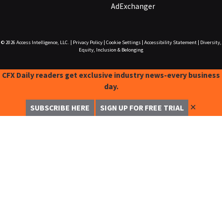
AdExchanger
© 2026
Access Intelligence, LLC.
|
Privacy Policy
|
Cookie Settings
|
Accessibility Statement
|
Diversity,
Equity, Inclusion & Belonging
CFX Daily readers get exclusive industry news-every business
day.
✕
SUBSCRIBE HERE
SIGN UP FOR FREE TRIAL