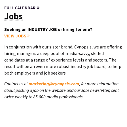
FULL CALENDAR
Jobs
Seeking an INDUSTRY JOB or hiring for one?
VIEW JOBS
In conjunction with our sister brand, Cynopsis, we are offering
hiring managers a deep pool of media-savvy, skilled
candidates at a range of experience levels and sectors. The
result will be an even more robust industry job board, to help
both employers and job seekers.
Contact us at
marketing@cynopsis.com
, for more information
about posting a job on the website and our Jobs newsletter, sent
twice weekly to 85,000 media professionals.