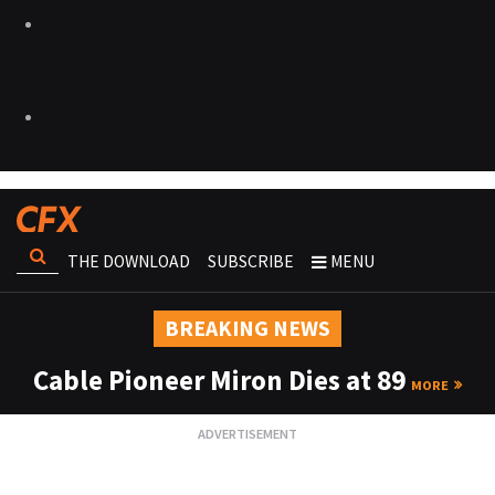
THE DOWNLOAD
SUBSCRIBE
MENU
BREAKING NEWS
Cable Pioneer Miron Dies at 89
MORE