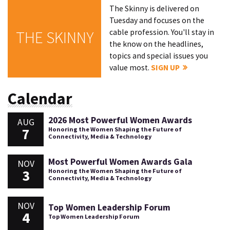
The Skinny is delivered on
Tuesday and focuses on the
cable profession. You'll stay in
THE SKINNY
the know on the headlines,
topics and special issues you
value most.
SIGN UP
Calendar
2026 Most Powerful Women Awards
AUG
7
Honoring the Women Shaping the Future of
Connectivity, Media & Technology
Most Powerful Women Awards Gala
NOV
3
Honoring the Women Shaping the Future of
Connectivity, Media & Technology
NOV
Top Women Leadership Forum
4
Top Women Leadership Forum