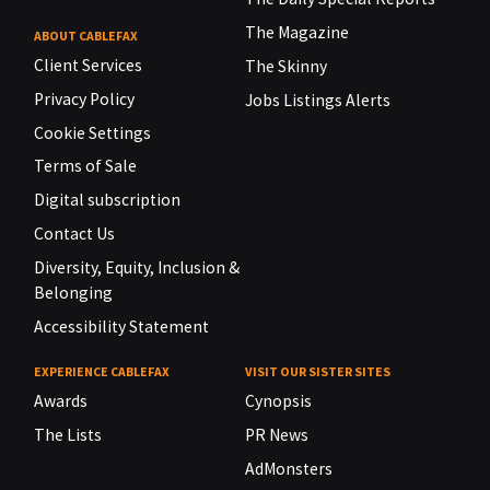
The Magazine
ABOUT CABLEFAX
Client Services
The Skinny
Privacy Policy
Jobs Listings Alerts
Cookie Settings
Terms of Sale
Digital subscription
Contact Us
Diversity, Equity, Inclusion &
Belonging
Accessibility Statement
EXPERIENCE CABLEFAX
VISIT OUR SISTER SITES
Awards
Cynopsis
The Lists
PR News
AdMonsters