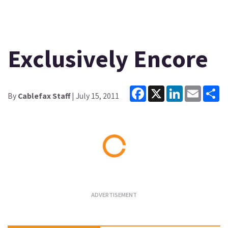
Exclusively Encore
Facebook
X
LinkedIn
Email
Sh
By
Cablefax Staff
| July 15, 2011
Loading...