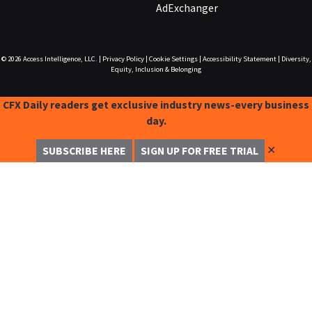
AdExchanger
© 2026
Access Intelligence, LLC.
|
Privacy Policy
|
Cookie Settings
|
Accessibility Statement
|
Diversity,
Equity, Inclusion & Belonging
CFX Daily readers get exclusive industry news-every business
day.
✕
SUBSCRIBE HERE
SIGN UP FOR FREE TRIAL