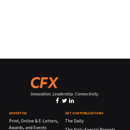
Innovation. Leadership. Connectivity.
ADVERTISE
GET OUR PUBLICATIONS
Print, Online & E-Letters,
The Daily
Awards, and Events
The Daily Special Reports