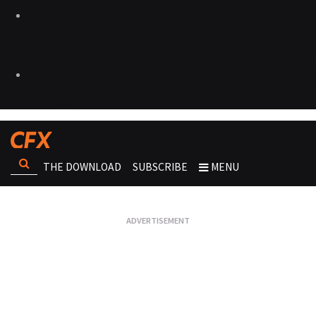
THE DOWNLOAD
SUBSCRIBE
MENU