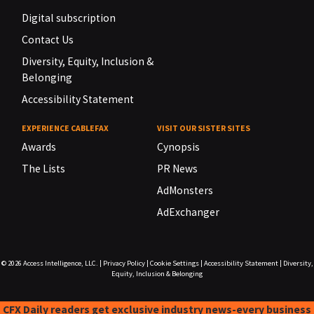
Digital subscription
Contact Us
Diversity, Equity, Inclusion &
Belonging
Accessibility Statement
EXPERIENCE CABLEFAX
VISIT OUR SISTER SITES
Awards
Cynopsis
The Lists
PR News
AdMonsters
AdExchanger
© 2026
Access Intelligence, LLC.
|
Privacy Policy
|
Cookie Settings
|
Accessibility Statement
|
Diversity,
Equity, Inclusion & Belonging
CFX Daily readers get exclusive industry news-every business