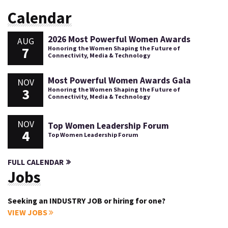
Calendar
2026 Most Powerful Women Awards
AUG
7
Honoring the Women Shaping the Future of
Connectivity, Media & Technology
Most Powerful Women Awards Gala
NOV
3
Honoring the Women Shaping the Future of
Connectivity, Media & Technology
NOV
Top Women Leadership Forum
4
Top Women Leadership Forum
FULL CALENDAR
Jobs
Seeking an INDUSTRY JOB or hiring for one?
VIEW JOBS