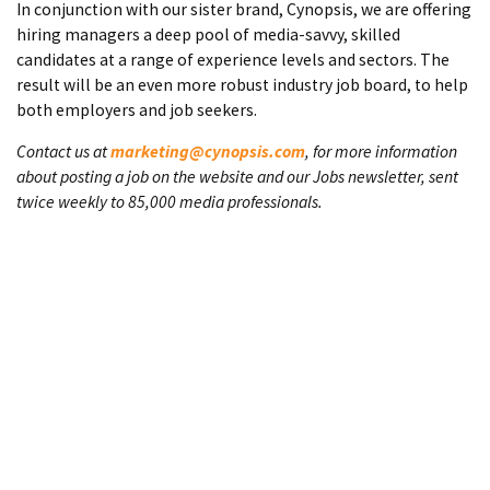
In conjunction with our sister brand, Cynopsis, we are offering
hiring managers a deep pool of media-savvy, skilled
candidates at a range of experience levels and sectors. The
result will be an even more robust industry job board, to help
both employers and job seekers.
Contact us at
marketing@cynopsis.com
, for more information
about posting a job on the website and our Jobs newsletter, sent
twice weekly to 85,000 media professionals.