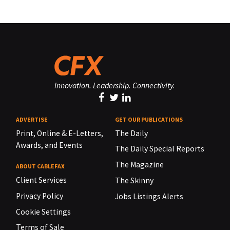
Innovation. Leadership. Connectivity.
ADVERTISE
GET OUR PUBLICATIONS
Print, Online & E-Letters,
The Daily
Awards, and Events
The Daily Special Reports
The Magazine
ABOUT CABLEFAX
Client Services
The Skinny
Privacy Policy
Jobs Listings Alerts
Cookie Settings
Terms of Sale