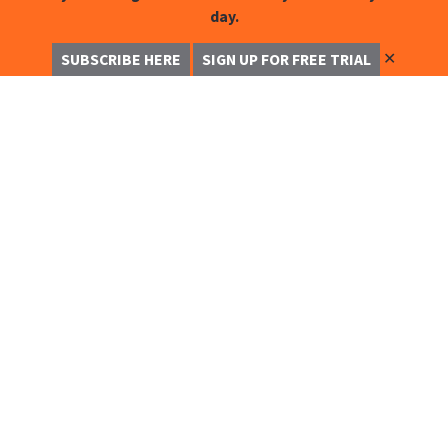
day.
✕
SUBSCRIBE HERE
SIGN UP FOR FREE TRIAL