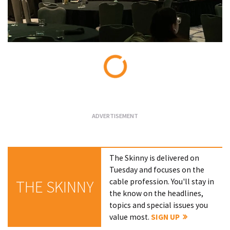
Loading...
The Skinny is delivered on
Tuesday and focuses on the
cable profession. You'll stay in
THE SKINNY
the know on the headlines,
topics and special issues you
value most.
SIGN UP