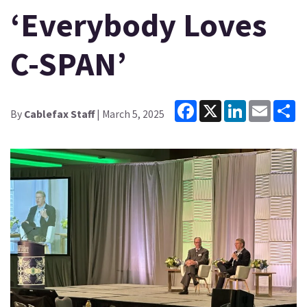
‘Everybody Loves
C-SPAN’
Facebook
X
LinkedIn
Email
Sh
By
Cablefax Staff
| March 5, 2025